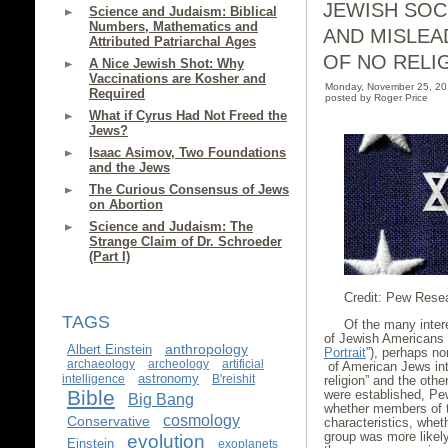
JEWISH SOC
Science and Judaism: Biblical
Numbers, Mathematics and
AND MISLEA
Attributed Patriarchal Ages
OF NO RELI
A Nice Jewish Shot: Why
Vaccinations are Kosher and
Monday, November 25, 2
Required
posted by Roger Price
What if Cyrus Had Not Freed the
Jews?
Isaac Asimov, Two Foundations
and the Jews
The Curious Consensus of Jews
on Abortion
Science and Judaism: The
Strange Claim of Dr. Schroeder
(Part I)
Credit: Pew Rese
TAGS
Of the many inter
of Jewish Americans
anthropology
Albert Einstein
Portrait
”), perhaps no
archaeology
archeology
artificial
of American Jews int
astronomy
intelligence
B'reishit
religion” and the oth
Bible
were established, Pe
Big Bang
whether members of th
cosmology
Conservative
characteristics, whet
group was more likely 
evolution
Einstein
exoplanets