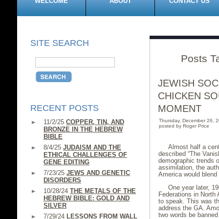
WELCOME
ABOUT
CONTACT US
SITE SEARCH
Posts T
JEWISH SOC
CHICKEN SO
RECENT POSTS
MOMENT
Thursday, December 26, 
11/2/25
COPPER, TIN, AND
posted by Roger Price
BRONZE IN THE HEBREW
BIBLE
Almost half a cen
8/4/25
JUDAISM AND THE
described “The Vanis
ETHICAL CHALLENGES OF
demographic trends on
GENE EDITING
assimilation, the aut
7/23/25
JEWS AND GENETIC
America would blend i
DISORDERS
One year later, 1
10/28/24
THE METALS OF THE
Federations in North
HEBREW BIBLE: GOLD AND
to speak. This was th
SILVER
address the GA. Amon
two words be banned f
7/29/24
LESSONS FROM WALL