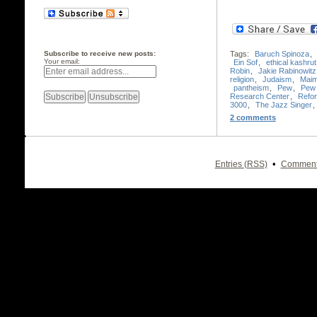
Subscribe to receive new posts:
Tags:
Baruch Spinoza
,
Your email:
Ein Sof
,
ethical kashrut
Robin
,
Jakie Rabinowitz
religion
,
Judaism
,
Maim
pantheism
,
Pew
,
Pew 
Research Center
,
Refo
3000
,
The Jazz Singer
,
2 comments
•
Entries (RSS)
Comment