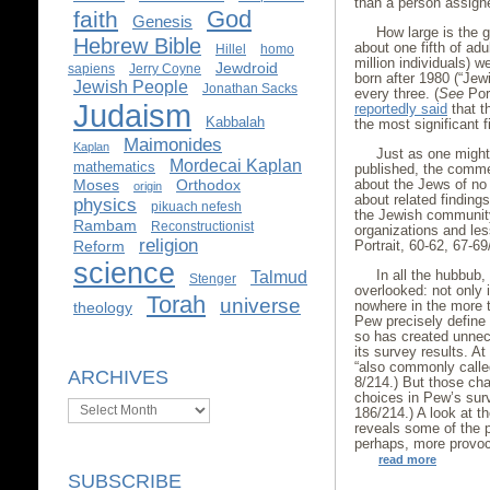
than a person assigne
God
faith
Genesis
How large is the g
Hebrew Bible
about one fifth of ad
Hillel
homo
million individuals) 
Jewdroid
sapiens
Jerry Coyne
born after 1980 (“Jewi
Jewish People
Jonathan Sacks
every three. (
See
Port
Judaism
reportedly said
that t
Kabbalah
the most significant f
Maimonides
Kaplan
Just as one might
Mordecai Kaplan
mathematics
published, the comme
about the Jews of no
Moses
Orthodox
origin
about related finding
physics
pikuach nefesh
the Jewish community,
Rambam
Reconstructionist
organizations and less
religion
Portrait, 60-62, 67-69
Reform
science
In all the hubbub
Talmud
Stenger
overlooked: not only 
Torah
universe
nowhere in the more 
theology
Pew precisely define 
so has created unne
its survey results. A
“also commonly called
ARCHIVES
8/214.) But those cha
choices in Pew’s sur
Archives
186/214.) A look at 
reveals some of the 
perhaps, more provoc
read more
SUBSCRIBE