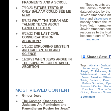
FRAGMENTS AND A SCROLL
These events are 
7/10/23
FUTURE TENTS: IF
the Jewish American 
ONLY BALAAM COULD SEE ME
data collected by th
Jewish Americans (th
NOW
here
and
elsewhere
on
5/8/23
WHAT THE TORAH AND
nobody doubts the im
TALMUD TEACH ABOUT
Pew. Yet, informative
CANCEL CULTURE
Jewish American comm
responses to the Port
6/27/22
THE LAST CIVIL
become a sort of Ror
CONVERSATION ON
read more
ABORTION?
1/18/22
EXPLORING EINSTEIN
AND KAPLAN, GOD AND
SCIENCE
11/29/21
WHEN JEWS ARGUE IN
THE SUPREME COURT ABOUT
Tags:
Abraham Joshua 
ABORTION
chicken soup
,
Conserv
Riegel
,
Ed Feinstein
,
F
Wielechowski.
,
heterod
Jewish American Millenn
Tobin
,
Judaism
,
Karen 
Modern Orthodox
,
Ope
Research Center
,
Rahm
Rorschach
,
Sharon Br
MOST VIEWED CONTENT
Guide
,
Theodore Sasso
Ginger Jews
1 comment
The Cosmos, Oneness and
Judaism: Are Pantheism and
Panentheism Kosher for Jews?