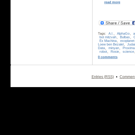
read more
Tags:
A.I.
,
AlphaGo
,
a
bot mitzvah
,
Bulbas
,
Ex Machina
,
exoplanet
Loew ben Bezalel
,
Juda
Data
,
minyan
,
Proxima
robot
,
Rosie
,
science
0 comments
•
Entries (RSS)
Comment