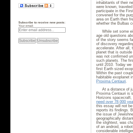
inhabitants of their n
were known, traveled 
participate in the Fir
convened for the purp
area on Earth then fr
Subscribe to receive new posts:
whether the Bulbas c
Your email:
While set some ei
age old questions abo
of the story seems far
of discovery regarding
accelerate. After all,
planet that is outside
was not confirmed unt
such planets. The fir
until 2010. Today we
first Earth sized exo
Within the past coupl
habitable exoplanet i
Proxima Centauri
.
At a distance of j
Proxima Centauri is s
Horizons spacecraft, 
need over 78,000 yea
this essay will not b
reports its findings.
the issue of Jewishne
geographically distan
the slightest, was ch
of an android, a robo
considerable intellige