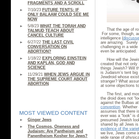
FRAGMENTS AND A SCROLL
7/10/23
FUTURE TENTS: IF
ONLY BALAAM COULD SEE ME
NOW
5/8/23
WHAT THE TORAH AND
That the age of r
TALMUD TEACH ABOUT
For some, though, ac
CANCEL CULTURE
intelligence (
discussed
6/27/22
THE LAST CIVIL
are amazing. Surely 
CONVERSATION ON
challenging in a wid
even be anticipated.
ABORTION?
1/18/22
EXPLORING EINSTEIN
How will the Jewis
AND KAPLAN, GOD AND
created that not only
SCIENCE
things Jewish? Will 
is Judaism’s tent big
11/29/21
WHEN JEWS ARGUE IN
Jewdroid whose exist
THE SUPREME COURT ABOUT
stranger? What assum
ABORTION
at some objections t
The first, and mos
the droid does not “l
against the Bulbas a
convention
. Whether 
assumes that there is
MOST VIEWED CONTENT
ever was a “look” is 
Ginger Jews
presumed Jewish look 
shared by all Jews is 
The Cosmos, Oneness and
evidence of the varie
Judaism: Are Pantheism and
we live, Jews come i
Panentheism Kosher for Jews?
wide range of physic