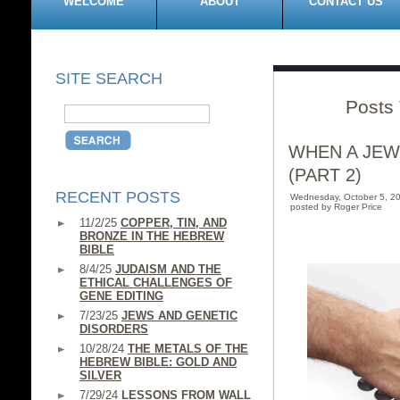
WELCOME
ABOUT
CONTACT US
SITE SEARCH
Posts 
WHEN A JEW
(PART 2)
RECENT POSTS
Wednesday, October 5, 2
posted by Roger Price
11/2/25
COPPER, TIN, AND
BRONZE IN THE HEBREW
BIBLE
8/4/25
JUDAISM AND THE
ETHICAL CHALLENGES OF
GENE EDITING
7/23/25
JEWS AND GENETIC
DISORDERS
10/28/24
THE METALS OF THE
HEBREW BIBLE: GOLD AND
SILVER
7/29/24
LESSONS FROM WALL