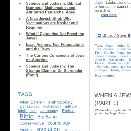
Jews
! Looks alone c
Science and Judaism: Biblical
either can or cannot
Numbers, Mathematics and
be a Jew.
Attributed Patriarchal Ages
read more
A Nice Jewish Shot: Why
Vaccinations are Kosher and
Required
What if Cyrus Had Not Freed the
Jews?
Isaac Asimov, Two Foundations
Tags:
Adam
,
Arthur C.
and the Jews
circumcision
,
conversi
Fox
,
Gunther Plaut
,
ho
The Curious Consensus of Jews
Jewish People
,
Jewish
on Abortion
Jewish
,
Maimonides
,
M
Period
,
Mordecai Kapla
Science and Judaism: The
Norman Lamm
,
patrilin
stranger
,
Torah
,
tzele
Strange Claim of Dr. Schroeder
(Part I)
0 comments
TAGS
WHEN A JEW
(PART 1)
anthropology
Albert Einstein
archaeology
archeology
artificial
Wednesday, September 2
astronomy
intelligence
B'reishit
posted by Roger Price
Bible
Big Bang
cosmology
Conservative
evolution
Einstein
exoplanets