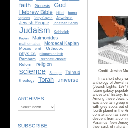
God
faith
Genesis
Hebrew Bible
Hillel
homo
Jewdroid
sapiens
Jerry Coyne
Jewish People
Jonathan Sacks
Judaism
Kabbalah
Maimonides
Kaplan
Mordecai Kaplan
mathematics
Moses
Orthodox
origin
physics
pikuach nefesh
Rambam
Reconstructionist
religion
Reform
science
Credit: Jewish M
Talmud
Stenger
Torah
In a short story w
universe
theology
anthology of Jewish s
(Jewish Lights, 1974),
future galaxy populat
ancestors’ history, tr
ARCHIVES
Among these Jews, or
was a certain group 
Archives
with grey spots out o
fourth planet in the R
constellation as seen
descent from a commu
Paramus, New Jersey
SUBSCRIBE
they said, of natural 