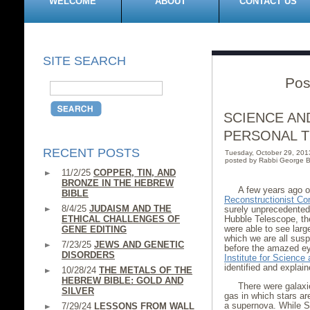
WELCOME
ABOUT
CONTACT US
SITE SEARCH
Pos
SCIENCE AND
PERSONAL 
RECENT POSTS
Tuesday, October 29, 20
posted by Rabbi George B
11/2/25
COPPER, TIN, AND
BRONZE IN THE HEBREW
A few years ago 
BIBLE
Reconstructionist Co
8/4/25
JUDAISM AND THE
surely unprecedented
ETHICAL CHALLENGES OF
Hubble Telescope, the
were able to see larg
GENE EDITING
which we are all sus
7/23/25
JEWS AND GENETIC
before the amazed ey
DISORDERS
Institute for Scienc
identified and explai
10/28/24
THE METALS OF THE
HEBREW BIBLE: GOLD AND
There were galaxie
SILVER
gas in which stars ar
a supernova. While St
7/29/24
LESSONS FROM WALL