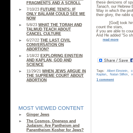
these denizens of sp
FRAGMENTS AND A SCROLL
Tanach
, our Hebrew B
7/10/23
FUTURE TENTS: IF
Way in which the prof
ONLY BALAAM COULD SEE ME
their glory, the rabb
NOW
[God] took him 
5/8/23
WHAT THE TORAH AND
count the stars,
TALMUD TEACH ABOUT
if you are able to cou
CANCEL CULTURE
And He added “So sha
read more
6/27/22
THE LAST CIVIL
CONVERSATION ON
ABORTION?
1/18/22
EXPLORING EINSTEIN
AND KAPLAN, GOD AND
SCIENCE
Tags:
Albert Einstein
,
c
11/29/21
WHEN JEWS ARGUE IN
Kaplan
,
Natan Slifkin
,
r
THE SUPREME COURT ABOUT
1 comment
ABORTION
MOST VIEWED CONTENT
Ginger Jews
The Cosmos, Oneness and
Judaism: Are Pantheism and
Panentheism Kosher for Jews?