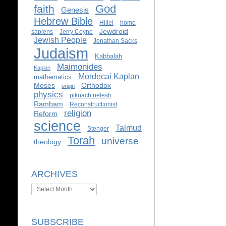
God
faith
Genesis
Hebrew Bible
Hillel
homo
Jewdroid
sapiens
Jerry Coyne
Jewish People
Jonathan Sacks
Judaism
Kabbalah
Maimonides
Kaplan
Mordecai Kaplan
mathematics
Moses
Orthodox
origin
physics
pikuach nefesh
Rambam
Reconstructionist
religion
Reform
science
Talmud
Stenger
Torah
universe
theology
ARCHIVES
Archives
SUBSCRIBE