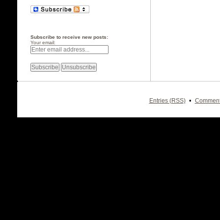
Subscribe to receive new posts:
Your email:
•
Entries (RSS)
Comment