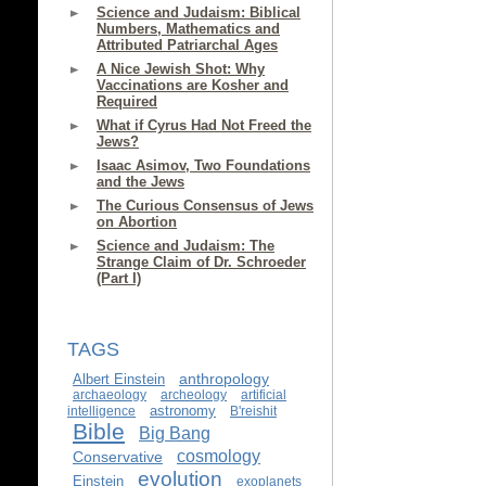
Science and Judaism: Biblical
Numbers, Mathematics and
Attributed Patriarchal Ages
A Nice Jewish Shot: Why
Vaccinations are Kosher and
Required
What if Cyrus Had Not Freed the
Jews?
Isaac Asimov, Two Foundations
and the Jews
The Curious Consensus of Jews
on Abortion
Science and Judaism: The
Strange Claim of Dr. Schroeder
(Part I)
TAGS
anthropology
Albert Einstein
archaeology
archeology
artificial
astronomy
intelligence
B'reishit
Bible
Big Bang
cosmology
Conservative
evolution
Einstein
exoplanets