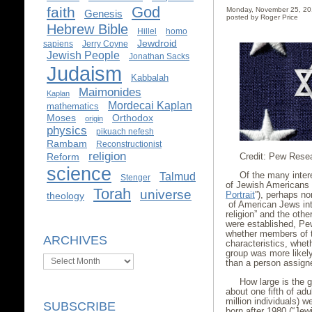
God
faith
Monday, November 25, 2
Genesis
posted by Roger Price
Hebrew Bible
Hillel
homo
Jewdroid
sapiens
Jerry Coyne
Jewish People
Jonathan Sacks
Judaism
Kabbalah
Maimonides
Kaplan
Mordecai Kaplan
mathematics
Moses
Orthodox
origin
physics
pikuach nefesh
Rambam
Reconstructionist
religion
Credit: Pew Rese
Reform
science
Of the many inter
Talmud
Stenger
of Jewish Americans
Torah
universe
Portrait
”), perhaps no
theology
of American Jews int
religion” and the oth
were established, Pe
whether members of th
ARCHIVES
characteristics, whet
group was more likely 
Archives
than a person assigne
How large is the g
about one fifth of ad
million individuals) 
SUBSCRIBE
born after 1980 (“Jewi