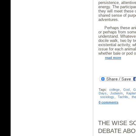
persistence, attentive
energy. The participa
they will meet these
shared sense of purp
adventures.
Perhaps these an
or perhaps from some
understand. Whatever
docile walk, two by t
existential activity, 
issue for each animal 
whether bale or pod or
read more
Tags:
college
,
God
,
G
Days
,
Judaism
,
Kapla
sociology
,
Tachlis
,
th
0 comments
THE WISE S
DEBATE ABO