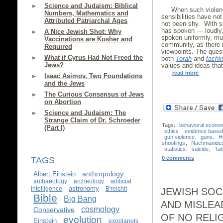
Science and Judaism: Biblical
When such violenc
Numbers, Mathematics and
sensibilities have n
Attributed Patriarchal Ages
not been shy. With s
has spoken — loudly, 
A Nice Jewish Shot: Why
spoken uniformly, mu
Vaccinations are Kosher and
community, as there i
Required
viewpoints. The quest
What if Cyrus Had Not Freed the
both
Torah
and
tachli
Jews?
values and ideas that
read more
Isaac Asimov, Two Foundations
and the Jews
The Curious Consensus of Jews
on Abortion
Science and Judaism: The
Strange Claim of Dr. Schroeder
Tags:
behavioral econo
(Part I)
ethics
,
evidence based 
gun violence
,
guns
,
H
shootings
,
Nachmanide
statistics
,
suicide
,
Ta
0 comments
TAGS
anthropology
Albert Einstein
archaeology
archeology
artificial
astronomy
intelligence
B'reishit
JEWISH SOC
Bible
Big Bang
AND MISLEA
cosmology
Conservative
OF NO RELI
evolution
Einstein
exoplanets