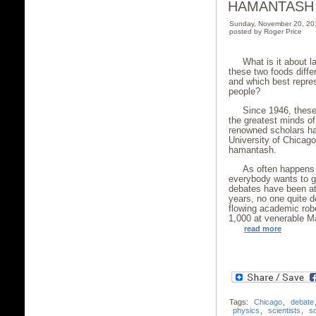
HAMANTASH
Sunday, November 20, 20
posted by Roger Price
What is it about
these two foods diffe
and which best repres
people?
Since 1946, these
the greatest minds of
renowned scholars ha
University of Chicago 
hamantash.
As often happens 
everybody wants to ge
debates have been att
years, no one quite d
flowing academic rob
1,000 at venerable Ma
read more
Tags:
Chicago
,
debate
physics
,
scientists
,
s