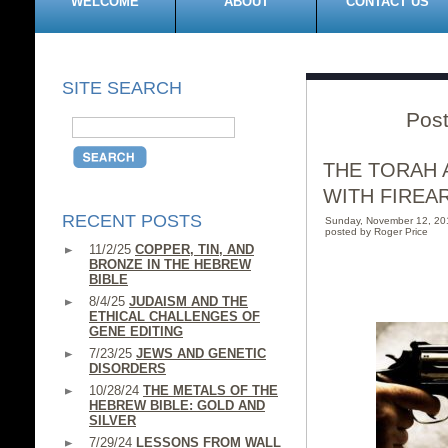
WELCOME
ABOUT
CONTACT US
SITE SEARCH
Post
THE TORAH 
WITH FIREA
RECENT POSTS
Sunday, November 12, 2
posted by Roger Price
11/2/25
COPPER, TIN, AND
BRONZE IN THE HEBREW
BIBLE
8/4/25
JUDAISM AND THE
ETHICAL CHALLENGES OF
GENE EDITING
7/23/25
JEWS AND GENETIC
DISORDERS
10/28/24
THE METALS OF THE
HEBREW BIBLE: GOLD AND
SILVER
7/29/24
LESSONS FROM WALL