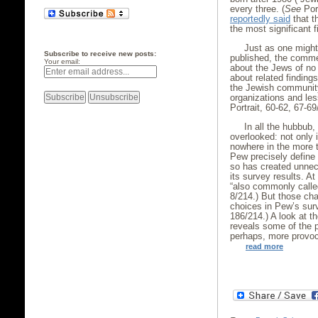
every three. (
See
Port
reportedly said
that t
the most significant f
Just as one might
Subscribe to receive new posts:
published, the comme
Your email:
about the Jews of no
about related finding
the Jewish community,
organizations and less
Portrait, 60-62, 67-69
In all the hubbub
overlooked: not only 
nowhere in the more 
Pew precisely define 
so has created unne
its survey results. A
“also commonly called
8/214.) But those cha
choices in Pew’s sur
186/214.) A look at 
reveals some of the 
perhaps, more provoc
read more