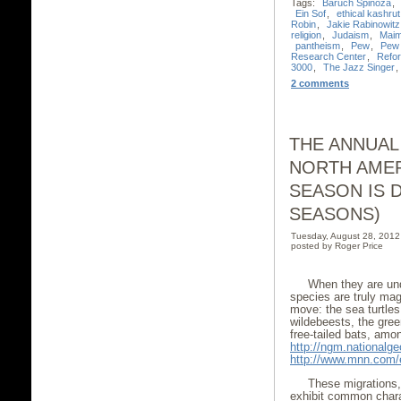
Tags:
Baruch Spinoza
,
Ein Sof
,
ethical kashrut
Robin
,
Jakie Rabinowitz
religion
,
Judaism
,
Maim
pantheism
,
Pew
,
Pew 
Research Center
,
Refo
3000
,
The Jazz Singer
,
2 comments
THE ANNUAL
NORTH AMER
SEASON IS 
SEASONS)
Tuesday, August 28, 201
posted by Roger Price
When they are und
species are truly mag
move: the sea turtles
wildebeests, the gree
free-tailed bats, amon
http://ngm.nationalge
http://www.mnn.com/e
These migrations,
exhibit common chara