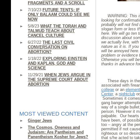
FRAGMENTS AND A SCROLL
7/10/23
FUTURE TENTS: IF
ONLY BALAAM COULD SEE ME
WARNING: This is 
NOW
looking for confirmat
probably will not find 
5/8/23
WHAT THE TORAH AND
slogan form or less th
TALMUD TEACH ABOUT
here. We will go ten t
CANCEL CULTURE
discussion about some
we actually live, wi
6/27/22
THE LAST CIVIL
nature as it is. If you
CONVERSATION ON
will be annoyed here. 
ABORTION?
problem or evidence t
1/18/22
EXPLORING EINSTEIN
Otherwise you will be
AND KAPLAN, GOD AND
thanks in advance fo
SCIENCE
11/29/21
WHEN JEWS ARGUE IN
THE SUPREME COURT ABOUT
These days in th
ABORTION
associated with firea
college
or an
element
Center
, a
nightclub
or
Sometimes it comes w
gang banger attempti
way of a single bulle
person. However it ma
MOST VIEWED CONTENT
palpable. Our hearts 
have been, of possibi
Ginger Jews
too – angry at the pe
The Cosmos, Oneness and
permitted if not caus
Judaism: Are Pantheism and
righteous or so desiro
Panentheism Kosher for Jews?
that s/he acted to ta