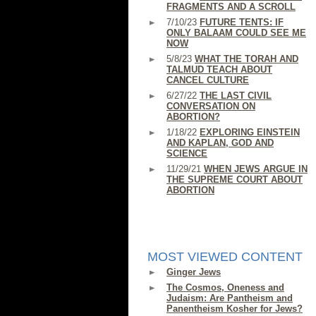
FRAGMENTS AND A SCROLL
7/10/23
FUTURE TENTS: IF
ONLY BALAAM COULD SEE ME
NOW
5/8/23
WHAT THE TORAH AND
TALMUD TEACH ABOUT
CANCEL CULTURE
6/27/22
THE LAST CIVIL
CONVERSATION ON
ABORTION?
1/18/22
EXPLORING EINSTEIN
AND KAPLAN, GOD AND
SCIENCE
11/29/21
WHEN JEWS ARGUE IN
THE SUPREME COURT ABOUT
ABORTION
MOST VIEWED CONTENT
Ginger Jews
The Cosmos, Oneness and
Judaism: Are Pantheism and
Panentheism Kosher for Jews?