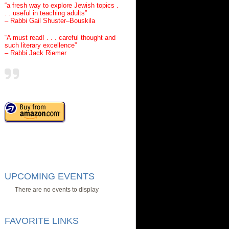
“a fresh way to explore Jewish topics .
. . useful in teaching adults”
– Rabbi Gail Shuster–Bouskila
“A must read! . . . careful thought and
such literary excellence”
– Rabbi Jack Riemer
UPCOMING EVENTS
There are no events to display
FAVORITE LINKS