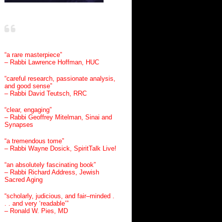
“a rare masterpiece”
– Rabbi Lawrence Hoffman, HUC
“careful research, passionate analysis,
and good sense”
– Rabbi David Teutsch, RRC
“clear, engaging”
– Rabbi Geoffrey Mitelman, Sinai and
Synapses
“a tremendous tome”
– Rabbi Wayne Dosick, SpiritTalk Live!
“an absolutely fascinating book”
– Rabbi Richard Address, Jewish
Sacred Aging
“scholarly, judicious, and fair–minded .
. . and very ‘readable’”
– Ronald W. Pies, MD