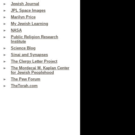
Jewish Journal
JPL Space Images
Marilyn Price
My Jewish Learning
NASA
Public Religion Research
Institute
Science Blog
Sinai and Synapses
The Clergy Letter Project
The Mordecai M. Kaplan Center
for Jewish Peoplehood
The Pew Forum
TheTorah.com