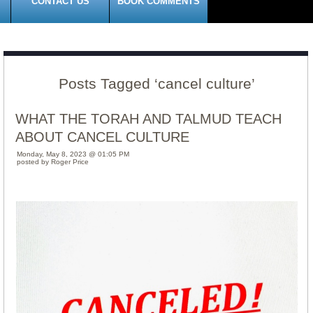
CONTACT US
BOOK COMMENTS
Posts Tagged ‘cancel culture’
WHAT THE TORAH AND TALMUD TEACH
ABOUT CANCEL CULTURE
Monday, May 8, 2023 @ 01:05 PM
posted by Roger Price