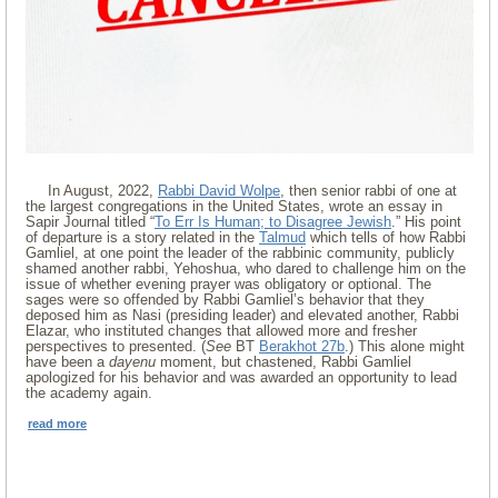
In August, 2022,
Rabbi David Wolpe
, then senior rabbi of one at
the largest congregations in the United States, wrote an essay in
Sapir Journal titled “
To Err Is Human; to Disagree Jewish
.” His point
of departure is a story related in the
Talmud
which tells of how Rabbi
Gamliel, at one point the leader of the rabbinic community, publicly
shamed another rabbi, Yehoshua, who dared to challenge him on the
issue of whether evening prayer was obligatory or optional. The
sages were so offended by Rabbi Gamliel’s behavior that they
deposed him as Nasi (presiding leader) and elevated another, Rabbi
Elazar, who instituted changes that allowed more and fresher
perspectives to presented. (
See
BT
Berakhot 27b
.) This alone might
have been a
dayenu
moment, but chastened, Rabbi Gamliel
apologized for his behavior and was awarded an opportunity to lead
the academy again.
read more