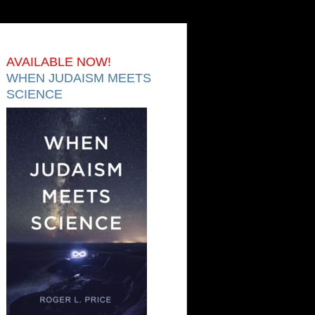
AVAILABLE NOW!
WHEN JUDAISM MEETS
SCIENCE