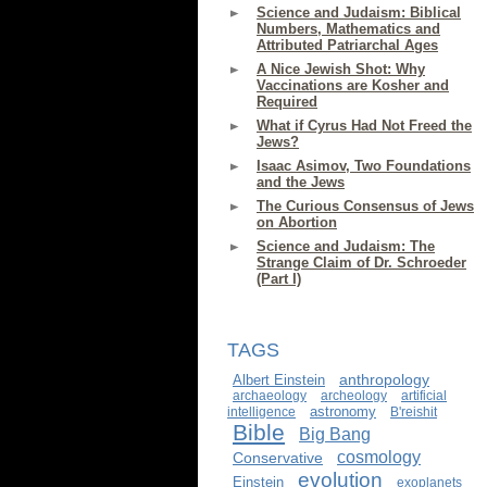
Science and Judaism: Biblical
Numbers, Mathematics and
Attributed Patriarchal Ages
A Nice Jewish Shot: Why
Vaccinations are Kosher and
Required
What if Cyrus Had Not Freed the
Jews?
Isaac Asimov, Two Foundations
and the Jews
The Curious Consensus of Jews
on Abortion
Science and Judaism: The
Strange Claim of Dr. Schroeder
(Part I)
TAGS
anthropology
Albert Einstein
archaeology
archeology
artificial
astronomy
intelligence
B'reishit
Bible
Big Bang
cosmology
Conservative
evolution
Einstein
exoplanets