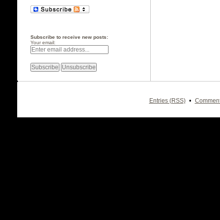
Subscribe to receive new posts:
Your email:
•
Entries (RSS)
Comment