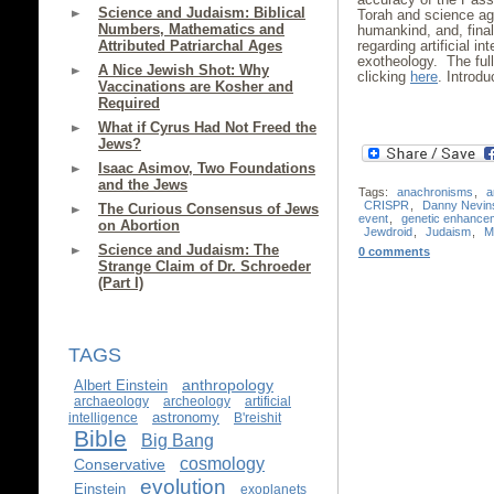
Science and Judaism: Biblical
Torah and science agr
Numbers, Mathematics and
humankind, and, fina
regarding artificial i
Attributed Patriarchal Ages
exotheology. The ful
A Nice Jewish Shot: Why
clicking
here
. Introd
Vaccinations are Kosher and
Required
What if Cyrus Had Not Freed the
Jews?
Isaac Asimov, Two Foundations
and the Jews
Tags:
anachronisms
,
a
CRISPR
,
Danny Nevin
The Curious Consensus of Jews
event
,
genetic enhance
on Abortion
Jewdroid
,
Judaism
,
M
Science and Judaism: The
0 comments
Strange Claim of Dr. Schroeder
(Part I)
TAGS
anthropology
Albert Einstein
archaeology
archeology
artificial
astronomy
intelligence
B'reishit
Bible
Big Bang
cosmology
Conservative
evolution
Einstein
exoplanets