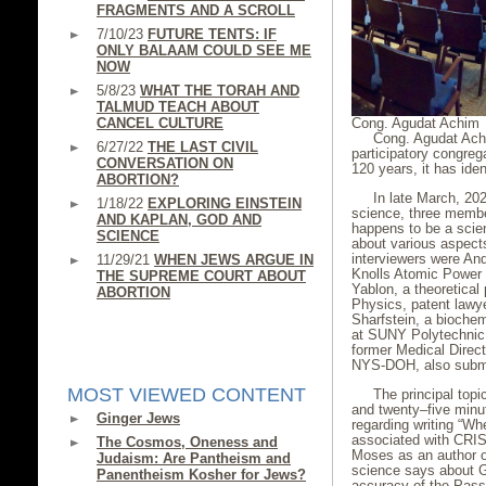
FRAGMENTS AND A SCROLL
7/10/23
FUTURE TENTS: IF
ONLY BALAAM COULD SEE ME
NOW
5/8/23
WHAT THE TORAH AND
TALMUD TEACH ABOUT
Cong. Agudat Achim
CANCEL CULTURE
Cong. Agudat Achim
6/27/22
THE LAST CIVIL
participatory congre
CONVERSATION ON
120 years, it has ide
ABORTION?
In late March, 20
1/18/22
EXPLORING EINSTEIN
science, three membe
AND KAPLAN, GOD AND
happens to be a scien
SCIENCE
about various aspect
interviewers were An
11/29/21
WHEN JEWS ARGUE IN
Knolls Atomic Power 
THE SUPREME COURT ABOUT
Yablon, a theoretical 
ABORTION
Physics, patent lawy
Sharfstein, a bioche
at SUNY Polytechnic I
former Medical Directo
NYS-DOH, also submi
MOST VIEWED CONTENT
The principal top
and twenty–five minut
Ginger Jews
regarding writing “W
associated with CRIS
The Cosmos, Oneness and
Moses as an author or,
Judaism: Are Pantheism and
science says about Go
Panentheism Kosher for Jews?
accuracy of the Passo