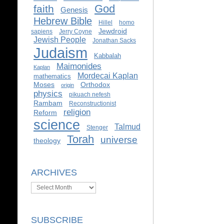
God
faith
Genesis
Hebrew Bible
Hillel
homo
Jewdroid
sapiens
Jerry Coyne
Jewish People
Jonathan Sacks
Judaism
Kabbalah
Maimonides
Kaplan
Mordecai Kaplan
mathematics
Moses
Orthodox
origin
physics
pikuach nefesh
Rambam
Reconstructionist
religion
Reform
science
Talmud
Stenger
Torah
universe
theology
ARCHIVES
Archives
SUBSCRIBE