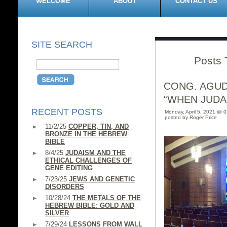
WELCOME
ABOUT
CONTACT US
SITE SEARCH
Posts 
CONG. AGUD
“WHEN JUDA
RECENT POSTS
Monday, April 5, 2021 @ 
posted by Roger Price
11/2/25
COPPER, TIN, AND
BRONZE IN THE HEBREW
BIBLE
8/4/25
JUDAISM AND THE
ETHICAL CHALLENGES OF
GENE EDITING
7/23/25
JEWS AND GENETIC
DISORDERS
10/28/24
THE METALS OF THE
HEBREW BIBLE: GOLD AND
SILVER
7/29/24
LESSONS FROM WALL