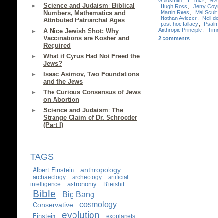
Goldsmith
,
E=mc2
,
evo
Science and Judaism: Biblical
Hugh Ross
,
Jerry Coy
Martin Rees
,
Mel Scult
Numbers, Mathematics and
Nathan Aviezer
,
Neil 
Attributed Patriarchal Ages
post-hoc fallacy
,
Psalm
Anthropic Principle
,
Timo
A Nice Jewish Shot: Why
Vaccinations are Kosher and
2 comments
Required
What if Cyrus Had Not Freed the
Jews?
Isaac Asimov, Two Foundations
and the Jews
The Curious Consensus of Jews
on Abortion
Science and Judaism: The
Strange Claim of Dr. Schroeder
(Part I)
TAGS
anthropology
Albert Einstein
archaeology
archeology
artificial
astronomy
intelligence
B'reishit
Bible
Big Bang
cosmology
Conservative
evolution
Einstein
exoplanets