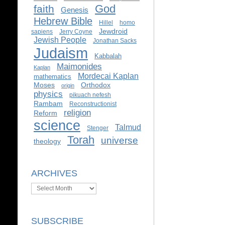
God
faith
Genesis
Hebrew Bible
Hillel
homo
Jewdroid
sapiens
Jerry Coyne
Jewish People
Jonathan Sacks
Judaism
Kabbalah
Maimonides
Kaplan
Mordecai Kaplan
mathematics
Moses
Orthodox
origin
physics
pikuach nefesh
Rambam
Reconstructionist
religion
Reform
science
Talmud
Stenger
Torah
universe
theology
ARCHIVES
Archives
SUBSCRIBE