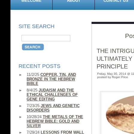
WELCOME
ABOUT
CONTACT US
SITE SEARCH
Po
THE INTRIG
ULTIMATELY
RECENT POSTS
PRINCIPLE
Friday, May 30, 2014 @ 1
11/2/25
COPPER, TIN, AND
posted by Roger Price
BRONZE IN THE HEBREW
BIBLE
8/4/25
JUDAISM AND THE
ETHICAL CHALLENGES OF
GENE EDITING
7/23/25
JEWS AND GENETIC
DISORDERS
10/28/24
THE METALS OF THE
HEBREW BIBLE: GOLD AND
SILVER
7/29/24
LESSONS FROM WALL