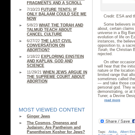
FRAGMENTS AND A SCROLL
7/10/23
FUTURE TENTS: IF
ONLY BALAAM COULD SEE ME
Credit: ESA and t
NOW
Some believers in 
5/8/23
WHAT THE TORAH AND
about, certain claims
TALMUD TEACH ABOUT
universe in a Big Ban
CANCEL CULTURE
evolution of life on 
6/27/22
THE LAST CIVIL
instances, the believ
CONVERSATION ON
opposition to, a sacr
Torah
, the Christian 
ABORTION?
rejected.
1/18/22
EXPLORING EINSTEIN
AND KAPLAN, GOD AND
On other occasion
SCIENCE
will hear that the init
nature or the location
11/29/21
WHEN JEWS ARGUE IN
limited range that al
THE SUPREME COURT ABOUT
sometimes called the 
ABORTION
— and take those cond
personal god. They wi
demonstrating, or at 
Tuner, a Devine Desi
read more
MOST VIEWED CONTENT
Ginger Jews
The Cosmos, Oneness and
Judaism: Are Pantheism and
Panentheism Kosher for Jews?
Tags:
Akiba
,
Albert Ein