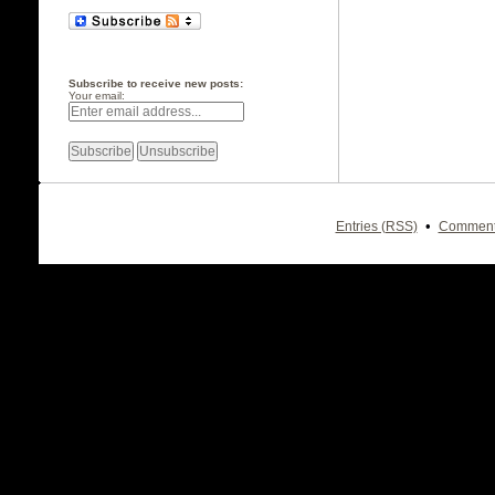
Subscribe to receive new posts:
Your email:
•
Entries (RSS)
Comment