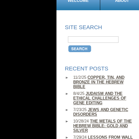
WELCOME
ABOUT
SITE SEARCH
RECENT POSTS
11/2/25
COPPER, TIN, AND
BRONZE IN THE HEBREW
BIBLE
8/4/25
JUDAISM AND THE
ETHICAL CHALLENGES OF
GENE EDITING
7/23/25
JEWS AND GENETIC
DISORDERS
10/28/24
THE METALS OF THE
HEBREW BIBLE: GOLD AND
SILVER
7/29/24
LESSONS FROM WALL