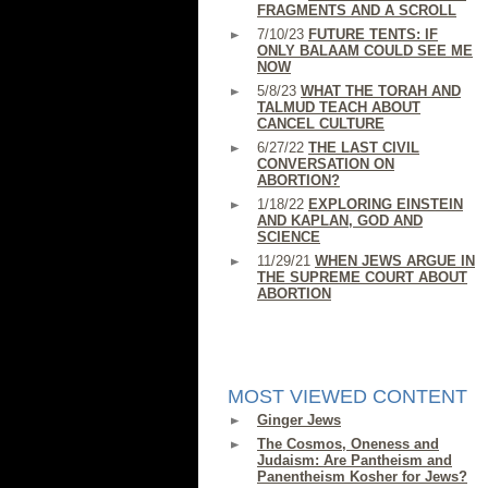
FRAGMENTS AND A SCROLL
7/10/23
FUTURE TENTS: IF
ONLY BALAAM COULD SEE ME
NOW
5/8/23
WHAT THE TORAH AND
TALMUD TEACH ABOUT
CANCEL CULTURE
6/27/22
THE LAST CIVIL
CONVERSATION ON
ABORTION?
1/18/22
EXPLORING EINSTEIN
AND KAPLAN, GOD AND
SCIENCE
11/29/21
WHEN JEWS ARGUE IN
THE SUPREME COURT ABOUT
ABORTION
MOST VIEWED CONTENT
Ginger Jews
The Cosmos, Oneness and
Judaism: Are Pantheism and
Panentheism Kosher for Jews?