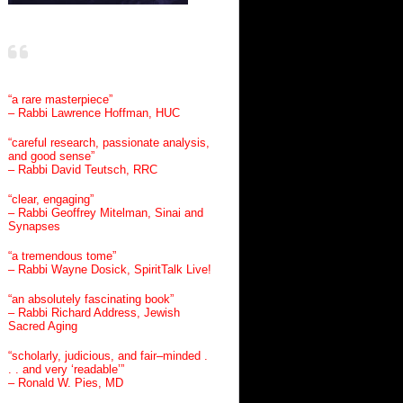
“a rare masterpiece”
– Rabbi Lawrence Hoffman, HUC
“careful research, passionate analysis,
and good sense”
– Rabbi David Teutsch, RRC
“clear, engaging”
– Rabbi Geoffrey Mitelman, Sinai and
Synapses
“a tremendous tome”
– Rabbi Wayne Dosick, SpiritTalk Live!
“an absolutely fascinating book”
– Rabbi Richard Address, Jewish
Sacred Aging
“scholarly, judicious, and fair–minded .
. . and very ‘readable’”
– Ronald W. Pies, MD