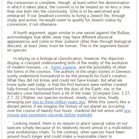
the conversion is complete, though, at least within the denomination
in which it takes place, the convert is to be treated as no less a Jew
than one born into the community. S/he is to be welcomed and
embraced. If our Jewdroid commits to living a Jewish life, through
study and action, he would seem to qualify for Jewish status by
conversion, if not otherwise.
A fourth argument, again similar to one raised against the Bulbas,
acknowledges that while Jews may have different physical
appearances and come to their Judaism other than through biological
descent, at least Jews must be human. This is the argument based
on species.
In relying on a biological classification, however, the objectors
display a cramped understanding both of the reality of the evolution
of modern humans
, i.e.
,
homo sapiens
,
and the possibility of other
life forms in the cosmos. The authors of the origin stories in Genesis
surely understood humankind to be the pinnacle for God’s creation.
What they did not know, and could not have known, but what we
know quite well today, is that the first humans were neither created
fully-formed nor fashioned from the dust of the Earth, nor, in the
female’s case fashioned from a rib of the male. (
Compare
Gen. 1:27,
2:7, 22.) Rather, our species evolved, slowly, over time, finally
emerging just
two to three million years ago
. While this seems like a
distant period, if we imagine the history of our planet as occurring
over the course of twenty-four hours, mankind did not arrive until
one
minute and seventeen seconds before midnight
.
Looking inward, there is no reason to place special value on our
species simply because of its relatively recent arrival in a multi-billion
year evolutionary chain. To the contrary, other species have been
around much longer and could make a reasonable claim to