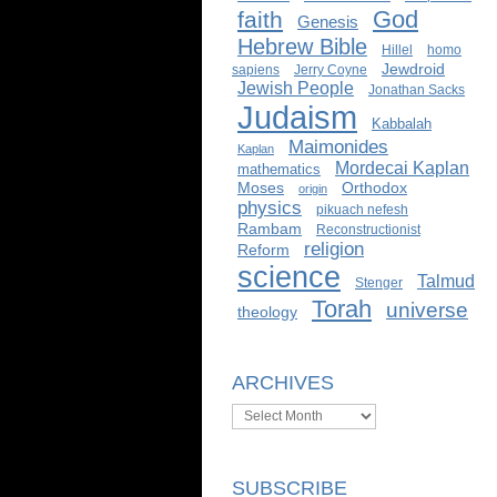
God
faith
Genesis
Hebrew Bible
Hillel
homo
Jewdroid
sapiens
Jerry Coyne
Jewish People
Jonathan Sacks
Judaism
Kabbalah
Maimonides
Kaplan
Mordecai Kaplan
mathematics
Moses
Orthodox
origin
physics
pikuach nefesh
Rambam
Reconstructionist
religion
Reform
science
Talmud
Stenger
Torah
universe
theology
ARCHIVES
Archives
SUBSCRIBE