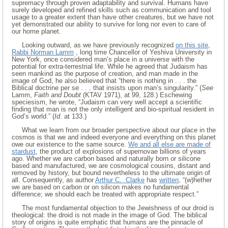
supremacy through proven adaptability and survival. Humans have
surely developed and refined skills such as communication and tool
usage to a greater extent than have other creatures, but we have not
yet demonstrated our ability to survive for long nor even to care of
our home planet.
Looking outward, as we have previously recognized
on this site
,
Rabbi Norman Lamm
, long time Chancellor of Yeshiva University in
New York, once considered man’s place in a universe with the
potential for extra-terrestrial life. While he agreed that Judaism has
seen mankind as the purpose of creation, and man made in the
image of God, he also believed that “there is nothing in . . . the
Biblical doctrine per se . . . that insists upon man’s singularity.” (
See
Lamm,
Faith and Doubt
(KTAV 1971), at 99, 128.) Eschewing
speciesism, he wrote, “Judaism can very well accept a scientific
finding that man is not the only intelligent and bio-spiritual resident in
God’s world.” (
Id
. at 133.)
What we learn from our broader perspective about our place in the
cosmos is that we and indeed everyone and everything on this planet
owe our existence to the same source.
We and all else are made of
stardust
, the product of explosions of supernovae billions of years
ago. Whether we are carbon based and naturally born or silicone
based and manufactured, we are cosmological cousins, distant and
removed by history, but bound nevertheless to the ultimate origin of
all. Consequently, as author
Arthur C. Clarke
has
written
, “(w)hether
we are based on carbon or on silicon makes no fundamental
difference; we should each be treated with appropriate respect.”
The most fundamental objection to the Jewishness of our droid is
theological: the droid is not made in the image of God. The biblical
story of origins is quite emphatic that humans are the pinnacle of