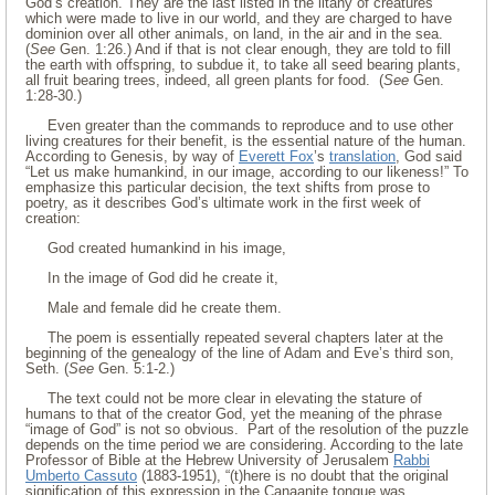
God’s creation. They are the last listed in the litany of creatures
which were made to live in our world, and they are charged to have
dominion over all other animals, on land, in the air and in the sea.
(
See
Gen. 1:26.) And if that is not clear enough, they are told to fill
the earth with offspring, to subdue it, to take all seed bearing plants,
all fruit bearing trees, indeed, all green plants for food. (
See
Gen.
1:28-30.)
Even greater than the commands to reproduce and to use other
living creatures for their benefit, is the essential nature of the human.
According to Genesis, by way of
Everett Fox
’s
translation
, God said
“Let us make humankind, in our image, according to our likeness!” To
emphasize this particular decision, the text shifts from prose to
poetry, as it describes God’s ultimate work in the first week of
creation:
God created humankind in his image,
In the image of God did he create it,
Male and female did he create them.
The poem is essentially repeated several chapters later at the
beginning of the genealogy of the line of Adam and Eve’s third son,
Seth. (
See
Gen. 5:1-2.)
The text could not be more clear in elevating the stature of
humans to that of the creator God, yet the meaning of the phrase
“image of God” is not so obvious. Part of the resolution of the puzzle
depends on the time period we are considering. According to the late
Professor of Bible at the Hebrew University of Jerusalem
Rabbi
Umberto Cassuto
(1883-1951), “(t)here is no doubt that the original
signification of this expression in the Canaanite tongue was . . .