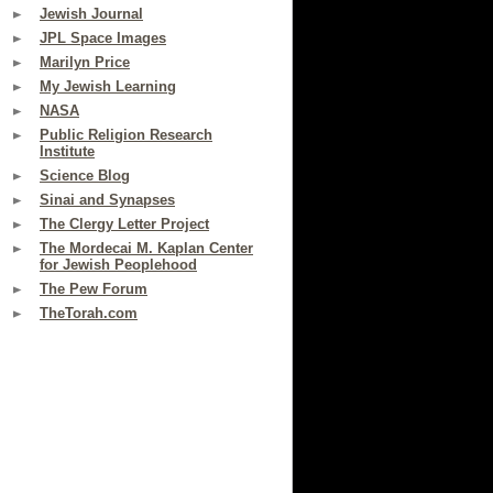
Jewish Journal
JPL Space Images
Marilyn Price
My Jewish Learning
NASA
Public Religion Research
Institute
Science Blog
Sinai and Synapses
The Clergy Letter Project
The Mordecai M. Kaplan Center
for Jewish Peoplehood
The Pew Forum
TheTorah.com