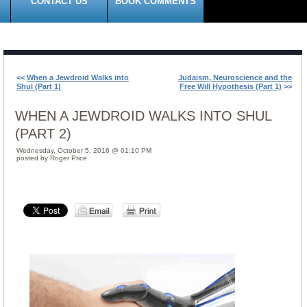
CONTACT US
BOOK COMMENTS
<<
When a Jewdroid Walks into
Judaism, Neuroscience and the
Shul (Part 1)
Free Will Hypothesis (Part 1)
>>
WHEN A JEWDROID WALKS INTO SHUL
(PART 2)
Wednesday, October 5, 2016 @ 01:10 PM
posted by Roger Price