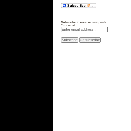
Subscribe to receive new posts:
Your email: