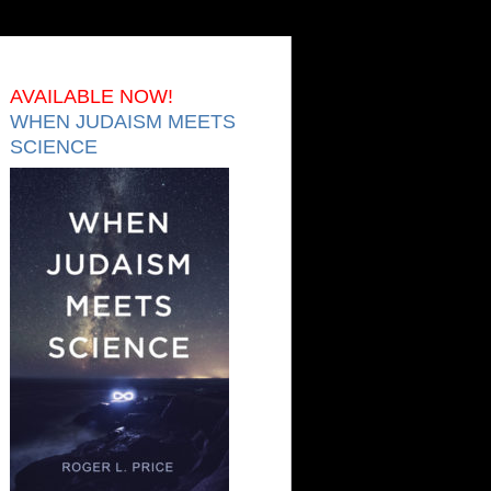
AVAILABLE NOW!
WHEN JUDAISM MEETS
SCIENCE