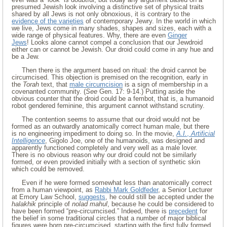
presumed Jewish look involving a distinctive set of physical traits
shared by all Jews is not only obnoxious, it is contrary to the
evidence of the varieties
of contemporary Jewry. In the world in which
we live, Jews come in many shades, shapes and sizes, each with a
wide range of physical features. Why, there are even
Ginger
Jews
! Looks alone cannot compel a conclusion that our Jewdroid
either can or cannot be Jewish. Our droid could come in any hue and
be a Jew.
Then there is the argument based on ritual: the droid cannot be
circumcised. This objection is premised on the recognition, early in
the
Torah
text, that
male circumcision
is a sign of membership in a
covenanted community. (
See
Gen. 17: 9-14.) Putting aside the
obvious counter that the droid could be a fembot, that is, a humanoid
robot gendered feminine, this argument cannot withstand scrutiny.
The contention seems to assume that our droid would not be
formed as an outwardly anatomically correct human male, but there
is no engineering impediment to doing so. In the movie,
A.I.
,
Artificial
Intelligence
, Gigolo Joe, one of the humanoids, was designed and
apparently functioned completely and very well as a male lover.
There is no obvious reason why our droid could not be similarly
formed, or even provided initially with a section of synthetic skin
which could be removed.
Even if he were formed somewhat less than anatomically correct
from a human viewpoint, as
Rabbi Mark Goldfeder
, a Senior Lecturer
at Emory Law School,
suggests
, he could still be accepted under the
halakhik
principle of
nolad mahul
, because he could be considered to
have been formed “pre-circumcised.” Indeed, there is
precedent
for
the belief in some traditional circles that a number of major biblical
figures were born pre-circumcised, starting with the first fully formed