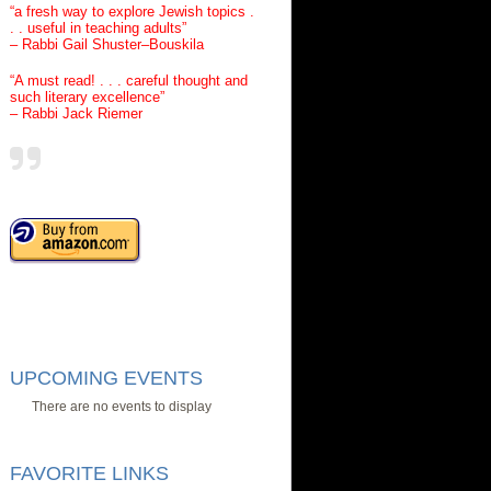
“a fresh way to explore Jewish topics .
. . useful in teaching adults”
– Rabbi Gail Shuster–Bouskila
“A must read! . . . careful thought and
such literary excellence”
– Rabbi Jack Riemer
UPCOMING EVENTS
There are no events to display
FAVORITE LINKS