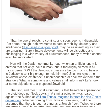
That the age of robots is coming, and soon, seems indisputable.
For some, though, achievements to date in mobility, dexterity and
intelligence (
discussed in a prior post),
may be as unsettling as they
are amazing. Surely future developments will be disruptive and
challenging in a wide variety of circumstances, many of which cannot
even be anticipated.
How will the Jewish community react when an artificial entity is
created that not only looks human, but is thoroughly versed in all
things Jewish? Will the Jewdroid’s presence be too much to bear or
is Judaism’s tent big enough to hold him too? Shall we reject the
Jewdroid whose existence is unprecedented or shall we welcome the
stranger? What assumptions and values shall inform us? Let’s look
at some objections to a proposed Jewdroid.
The first, and most trivial argument, is that based on appearance:
the droid does not “look Jewish.” A similar objection was raised
against the Bulbas at
William Tenn’s imagined interstellar Neo-Zionist
convention
. Whether coming from Jews or non-Jews, that line
assumes that there is such a thing as a Jewish “look.” Whether there
ever was a “look” is doubtful, but today any argument based on a