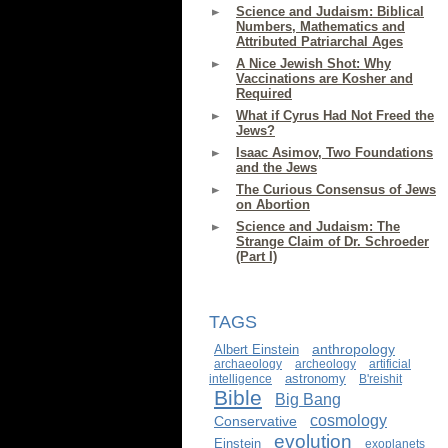
Science and Judaism: Biblical
Numbers, Mathematics and
Attributed Patriarchal Ages
A Nice Jewish Shot: Why
Vaccinations are Kosher and
Required
What if Cyrus Had Not Freed the
Jews?
Isaac Asimov, Two Foundations
and the Jews
The Curious Consensus of Jews
on Abortion
Science and Judaism: The
Strange Claim of Dr. Schroeder
(Part I)
TAGS
anthropology
Albert Einstein
archaeology
archeology
artificial
astronomy
intelligence
B'reishit
Bible
Big Bang
cosmology
Conservative
evolution
Einstein
exoplanets