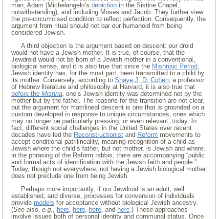
man, Adam (Michelangelo’s
depiction
in the Sistine Chapel,
notwithstanding), and including Moses and Jacob. They further view
the pre-circumcised condition to reflect perfection. Consequently, the
argument from ritual should not bar our humanoid from being
considered Jewish.
A third objection is the argument based on descent: our droid
would not have a Jewish mother. It is true, of course, that the
Jewdroid would not be born of a Jewish mother in a conventional,
biological sense, and it is also true that since the
Mishnaic Period
,
Jewish identity has, for the most part, been transmitted to a child by
its mother. Conversely, according to
Shaye J. D. Cohen
, a professor
of Hebrew literature and philosophy at Harvard, it is also true that
before the
Mishna
, one’s Jewish identity was determined not by the
mother but by the father. The reasons for the transition are not clear,
but the argument for matrilineal descent is one that is grounded on a
custom developed in response to unique circumstances, ones which
may no longer be particularly pressing, or even relevant, today. In
fact, different social challenges in the United States over recent
decades have led the
Reconstructionist
and
Reform
movements to
accept conditional patrilineality, meaning recognition of a child as
Jewish where the child’s father, but not mother, is Jewish and where,
in the phrasing of the Reform rabbis, there are accompanying “public
and formal acts of identification with the Jewish faith and people.”
Today, though not everywhere, not having a Jewish biological mother
does not preclude one from being Jewish.
Perhaps more importantly, if our Jewdroid is an adult, well
established, and diverse, processes for conversion of individuals
provide
models
for acceptance without biological Jewish ancestry.
(
See also
,
e.g.
,
here
,
here
,
here
, and
here
.) These approaches
involve issues both of personal identity and communal status. Once