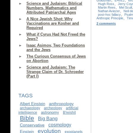
Goldsmith
,
E=mc2
,
evo
Science and Judaism: Biblical
Hugh Ross
,
Jerry Coy
Martin Rees
,
Mel Scult
Numbers, Mathematics and
Nathan Aviezer
,
Neil 
Attributed Patriarchal Ages
post-hoc fallacy
,
Psalm
Anthropic Principle
,
Timo
A Nice Jewish Shot: Why
Vaccinations are Kosher and
2 comments
Required
What if Cyrus Had Not Freed the
Jews?
Isaac Asimov, Two Foundations
and the Jews
The Curious Consensus of Jews
on Abortion
Science and Judaism: The
Strange Claim of Dr. Schroeder
(Part I)
TAGS
anthropology
Albert Einstein
archaeology
archeology
artificial
astronomy
intelligence
B'reishit
Bible
Big Bang
cosmology
Conservative
evolution
Einstein
exoplanets