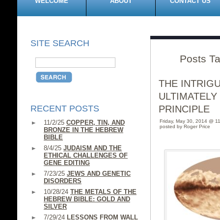
WELCOME
ABOUT
CONTACT US
SITE SEARCH
Posts T
THE INTRIG
ULTIMATELY
RECENT POSTS
PRINCIPLE
Friday, May 30, 2014 @ 1
11/2/25
COPPER, TIN, AND
posted by Roger Price
BRONZE IN THE HEBREW
BIBLE
8/4/25
JUDAISM AND THE
ETHICAL CHALLENGES OF
GENE EDITING
7/23/25
JEWS AND GENETIC
DISORDERS
10/28/24
THE METALS OF THE
HEBREW BIBLE: GOLD AND
SILVER
7/29/24
LESSONS FROM WALL