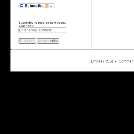
Subscribe to receive new posts:
Your email:
•
Entries (RSS)
Comment