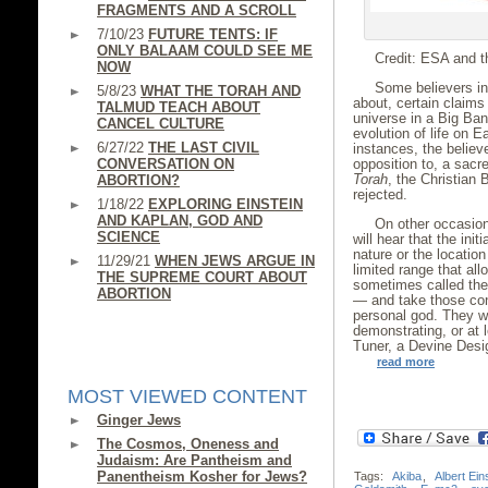
FRAGMENTS AND A SCROLL
7/10/23
FUTURE TENTS: IF
ONLY BALAAM COULD SEE ME
Credit: ESA and t
NOW
Some believers in 
5/8/23
WHAT THE TORAH AND
about, certain claims
TALMUD TEACH ABOUT
universe in a Big Ban
CANCEL CULTURE
evolution of life on 
6/27/22
THE LAST CIVIL
instances, the believ
CONVERSATION ON
opposition to, a sacr
Torah
, the Christian 
ABORTION?
rejected.
1/18/22
EXPLORING EINSTEIN
AND KAPLAN, GOD AND
On other occasion
SCIENCE
will hear that the init
nature or the location
11/29/21
WHEN JEWS ARGUE IN
limited range that al
THE SUPREME COURT ABOUT
sometimes called the 
ABORTION
— and take those cond
personal god. They wi
demonstrating, or at 
Tuner, a Devine Desi
read more
MOST VIEWED CONTENT
Ginger Jews
The Cosmos, Oneness and
Judaism: Are Pantheism and
Panentheism Kosher for Jews?
Tags:
Akiba
,
Albert Ein