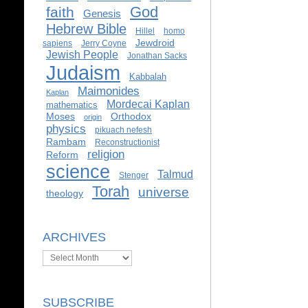
God
faith
Genesis
Hebrew Bible
Hillel
homo
Jewdroid
sapiens
Jerry Coyne
Jewish People
Jonathan Sacks
Judaism
Kabbalah
Maimonides
Kaplan
Mordecai Kaplan
mathematics
Moses
Orthodox
origin
physics
pikuach nefesh
Rambam
Reconstructionist
religion
Reform
science
Talmud
Stenger
Torah
universe
theology
ARCHIVES
Archives
SUBSCRIBE