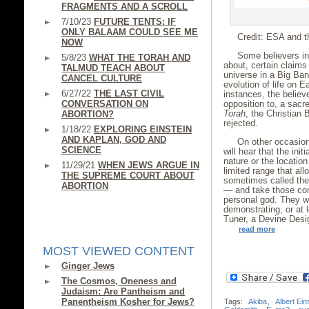
FRAGMENTS AND A SCROLL
7/10/23
FUTURE TENTS: IF
ONLY BALAAM COULD SEE ME
Credit: ESA and t
NOW
Some believers in 
5/8/23
WHAT THE TORAH AND
about, certain claims
TALMUD TEACH ABOUT
universe in a Big Ban
CANCEL CULTURE
evolution of life on 
6/27/22
THE LAST CIVIL
instances, the believ
CONVERSATION ON
opposition to, a sacr
Torah
, the Christian 
ABORTION?
rejected.
1/18/22
EXPLORING EINSTEIN
AND KAPLAN, GOD AND
On other occasion
SCIENCE
will hear that the init
nature or the location
11/29/21
WHEN JEWS ARGUE IN
limited range that al
THE SUPREME COURT ABOUT
sometimes called the 
ABORTION
— and take those cond
personal god. They wi
demonstrating, or at 
Tuner, a Devine Desi
read more
MOST VIEWED CONTENT
Ginger Jews
The Cosmos, Oneness and
Judaism: Are Pantheism and
Panentheism Kosher for Jews?
Tags:
Akiba
,
Albert Ein