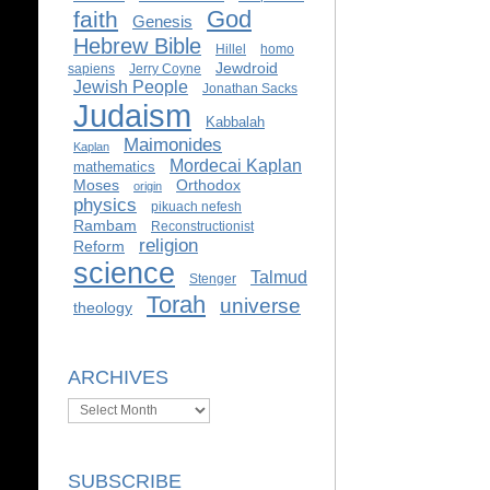
God
faith
Genesis
Hebrew Bible
Hillel
homo
Jewdroid
sapiens
Jerry Coyne
Jewish People
Jonathan Sacks
Judaism
Kabbalah
Maimonides
Kaplan
Mordecai Kaplan
mathematics
Moses
Orthodox
origin
physics
pikuach nefesh
Rambam
Reconstructionist
religion
Reform
science
Talmud
Stenger
Torah
universe
theology
ARCHIVES
Archives
SUBSCRIBE