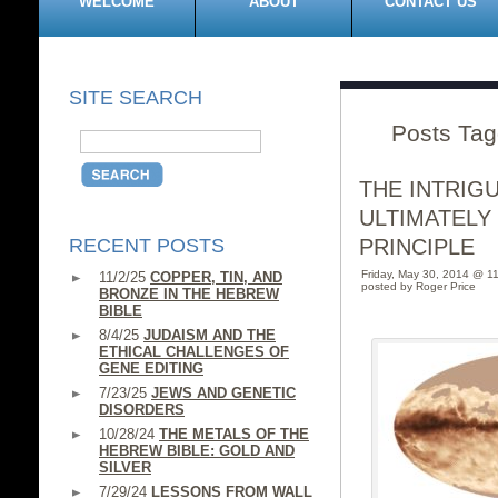
WELCOME
ABOUT
CONTACT US
SITE SEARCH
Posts Tag
THE INTRIG
ULTIMATELY
RECENT POSTS
PRINCIPLE
Friday, May 30, 2014 @ 1
11/2/25
COPPER, TIN, AND
posted by Roger Price
BRONZE IN THE HEBREW
BIBLE
8/4/25
JUDAISM AND THE
ETHICAL CHALLENGES OF
GENE EDITING
7/23/25
JEWS AND GENETIC
DISORDERS
10/28/24
THE METALS OF THE
HEBREW BIBLE: GOLD AND
SILVER
7/29/24
LESSONS FROM WALL