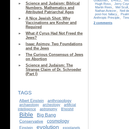
Goldsmith
,
E=mc2
,
evo
Science and Judaism: Biblical
Hugh Ross
,
Jerry Coy
Martin Rees
,
Mel Scult
Numbers, Mathematics and
Nathan Aviezer
,
Neil 
Attributed Patriarchal Ages
post-hoc fallacy
,
Psalm
Anthropic Principle
,
Timo
A Nice Jewish Shot: Why
Vaccinations are Kosher and
2 comments
Required
What if Cyrus Had Not Freed the
Jews?
Isaac Asimov, Two Foundations
and the Jews
The Curious Consensus of Jews
on Abortion
Science and Judaism: The
Strange Claim of Dr. Schroeder
(Part I)
TAGS
anthropology
Albert Einstein
archaeology
archeology
artificial
astronomy
intelligence
B'reishit
Bible
Big Bang
cosmology
Conservative
evolution
Einstein
exoplanets