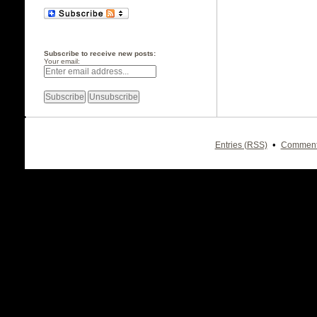
Subscribe to receive new posts:
Your email:
•
Entries (RSS)
Comment