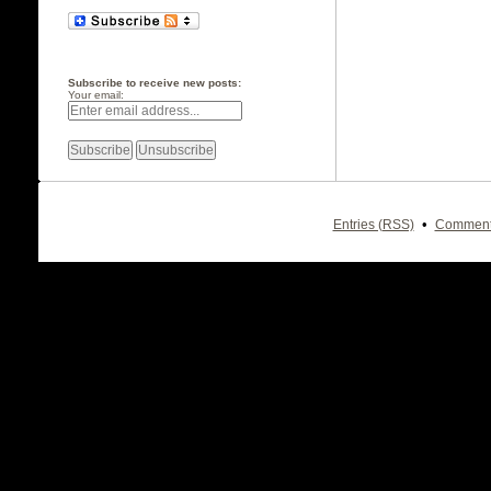
Subscribe to receive new posts:
Your email:
•
Entries (RSS)
Comment