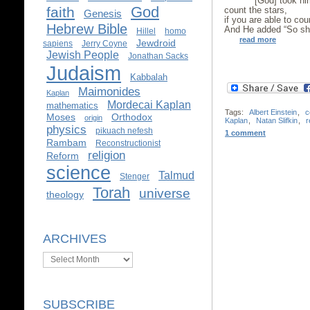
[God] took him 
God
faith
count the stars,
Genesis
if you are able to cou
Hebrew Bible
And He added “So sha
Hillel
homo
read more
Jewdroid
sapiens
Jerry Coyne
Jewish People
Jonathan Sacks
Judaism
Kabbalah
Maimonides
Kaplan
Mordecai Kaplan
mathematics
Tags:
Albert Einstein
,
c
Moses
Orthodox
origin
Kaplan
,
Natan Slifkin
,
r
physics
pikuach nefesh
1 comment
Rambam
Reconstructionist
religion
Reform
science
Talmud
Stenger
Torah
universe
theology
ARCHIVES
Archives
SUBSCRIBE