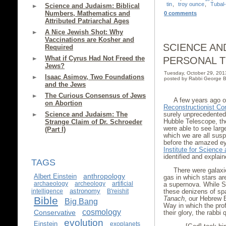
tin
,
troy ounce
,
Tubal
Science and Judaism: Biblical
Numbers, Mathematics and
0 comments
Attributed Patriarchal Ages
A Nice Jewish Shot: Why
Vaccinations are Kosher and
SCIENCE AND
Required
What if Cyrus Had Not Freed the
PERSONAL 
Jews?
Tuesday, October 29, 20
Isaac Asimov, Two Foundations
posted by Rabbi George B
and the Jews
The Curious Consensus of Jews
A few years ago 
on Abortion
Reconstructionist Co
Science and Judaism: The
surely unprecedented
Hubble Telescope, the
Strange Claim of Dr. Schroeder
were able to see larg
(Part I)
which we are all sus
before the amazed ey
Institute for Scienc
identified and explai
TAGS
There were galaxie
anthropology
Albert Einstein
gas in which stars ar
archaeology
archeology
artificial
a supernova. While St
astronomy
intelligence
B'reishit
these denizens of sp
Bible
Tanach
, our Hebrew B
Big Bang
Way in which the prof
cosmology
Conservative
their glory, the rabb
evolution
Einstein
exoplanets