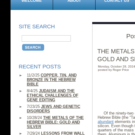
WELCOME
ABOUT
CONTACT US
SITE SEARCH
Po
THE METALS
GOLD AND S
RECENT POSTS
Monday, October 28, 202
posted by Roger Price
11/2/25
COPPER, TIN, AND
BRONZE IN THE HEBREW
BIBLE
8/4/25
JUDAISM AND THE
ETHICAL CHALLENGES OF
GENE EDITING
7/23/25
JEWS AND GENETIC
DISORDERS
Of the ninety-two 
Hebrew Bible (the “T
10/28/24
THE METALS OF THE
abundant
elements in
HEBREW BIBLE: GOLD AND
silicon. Even though 
SILVER
quarters of the mass 
7/29/24
LESSONS FROM WALL
them. Aluminum is t