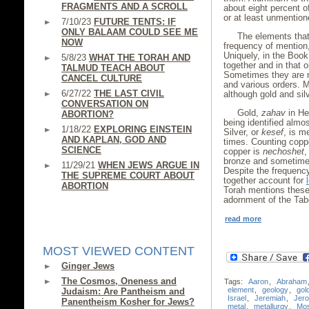
FRAGMENTS AND A SCROLL
about eight percent of
or at least unmention
7/10/23
FUTURE TENTS: IF
ONLY BALAAM COULD SEE ME
The elements that
NOW
frequency of mention, 
Uniquely, in the Book
5/8/23
WHAT THE TORAH AND
together and in that o
TALMUD TEACH ABOUT
Sometimes they are m
CANCEL CULTURE
and various orders. M
6/27/22
THE LAST CIVIL
although gold and silv
CONVERSATION ON
Gold,
zahav
in He
ABORTION?
being identified almo
1/18/22
EXPLORING EINSTEIN
Silver, or
kesef
, is m
AND KAPLAN, GOD AND
times. Counting coppe
SCIENCE
copper is
nechoshet
,
bronze and sometimes
11/29/21
WHEN JEWS ARGUE IN
Despite the frequency
THE SUPREME COURT ABOUT
together account for
ABORTION
Torah mentions these 
adornment of the Tabe
read more
MOST VIEWED CONTENT
Ginger Jews
The Cosmos, Oneness and
Tags:
Aaron
,
Abraham
element
,
geology
,
gol
Judaism: Are Pantheism and
Israel
,
Jeremiah
,
Jer
Panentheism Kosher for Jews?
metal
,
metallurgy
,
Mo