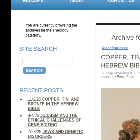
WELCOME
ABOUT
CONTACT US
You are currently browsing the
archives for the Theology
category.
Archive f
SITE SEARCH
Older Entries >>
COPPER, TIN
HEBREW BIB
Sunday, November 2, 202
posted by Roger Price
RECENT POSTS
11/2/25
COPPER, TIN, AND
BRONZE IN THE HEBREW
BIBLE
8/4/25
JUDAISM AND THE
ETHICAL CHALLENGES OF
GENE EDITING
7/23/25
JEWS AND GENETIC
DISORDERS