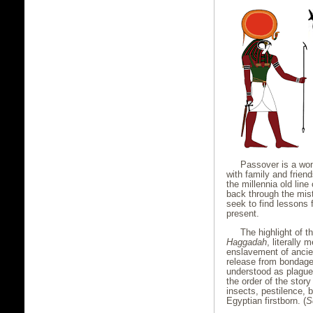
Passover is a wond
with family and friend
the millennia old lin
back through the mist
seek to find lessons 
present.
The highlight of th
Haggadah
, literally 
enslavement of ancien
release from bondage
understood as plague
the order of the story
insects, pestilence, b
Egyptian firstborn. (
S