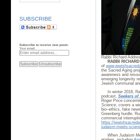
SUBSCRIBE
Subscribe to receive new posts:
Your email:
Rabbi Richard Addre
RABBI RICHAR
of
www.jewishsacred
the Sacred Aging proj
awareness and resourc
emerging longevity re
Jewish communal and 
In winter 2018, R
podcast,
Seekers of
Roger Price concerni
Science
, covers a wi
bio–ethics, fake news
Greenberg hurdle. Run
commercial interrupti
https://jewishsacred
judaism-meets-scien
When Judaism Me
etailers, including
Am