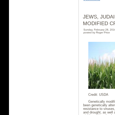
JEWS, JUDA
MODIFIED C
Sunday, February 28, 20
posted by Roger Price
Credit: USDA
Genetically modif
been genetically alter
resistance to viruses
and drought, as well 