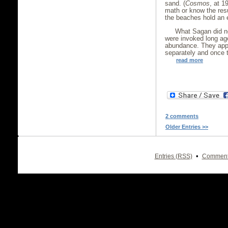
sand. (
Cosmos
, at 1
math or know the resu
the beaches hold an 
What Sagan did no
were invoked long ag
abundance. They appe
separately and once t
read more
2 comments
Older Entries >>
•
Entries (RSS)
Comment