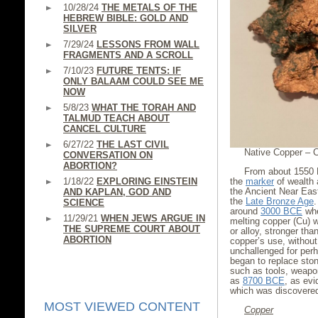
10/28/24
THE METALS OF THE
HEBREW BIBLE: GOLD AND
SILVER
7/29/24
LESSONS FROM WALL
FRAGMENTS AND A SCROLL
7/10/23
FUTURE TENTS: IF
ONLY BALAAM COULD SEE ME
NOW
5/8/23
WHAT THE TORAH AND
TALMUD TEACH ABOUT
CANCEL CULTURE
6/27/22
THE LAST CIVIL
Native Copper – C
CONVERSATION ON
ABORTION?
From about 1550
1/18/22
EXPLORING EINSTEIN
the
marker
of wealth 
the Ancient Near East
AND KAPLAN, GOD AND
the
Late Bronze Age
SCIENCE
around
3000 BCE
whe
11/29/21
WHEN JEWS ARGUE IN
melting copper (Cu) w
THE SUPREME COURT ABOUT
or alloy, stronger tha
ABORTION
copper’s use, without
unchallenged for perh
began to replace ston
such as tools, weapo
as
8700 BCE
, as ev
which was discovered
MOST VIEWED CONTENT
Copper