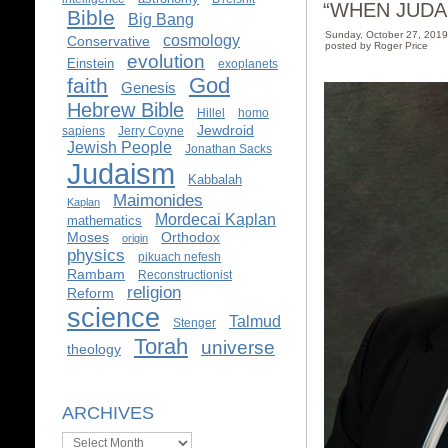
“WHEN JUDA
Bible
Big Bang
Sunday, October 27, 201
cosmology
Conservative
posted by Roger Price
evolution
Einstein
exoplanets
God
faith
Genesis
Hebrew Bible
Hillel
homo
Jewdroid
sapiens
Jerry Coyne
Jewish People
Jonathan Sacks
Judaism
Kabbalah
Maimonides
Kaplan
Mordecai Kaplan
mathematics
Moses
Orthodox
origin
physics
pikuach nefesh
Rambam
Reconstructionist
religion
Reform
science
Talmud
Stenger
Torah
universe
theology
ARCHIVES
Archives