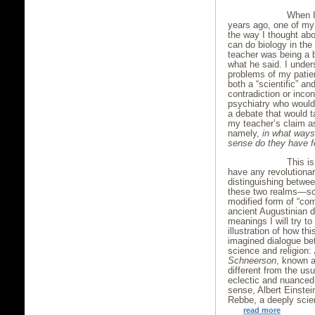
When I 
years ago, one of my
the way I thought abo
can do biology in the
teacher was being a b
what he said. I under
problems of my patie
both a “scientific” an
contradiction or inco
psychiatry who would c
a debate that would ta
my teacher’s claim as
namely,
in what ways 
sense do they have 
This is
have any revolutiona
distinguishing betwe
these two realms—sci
modified form of “comp
ancient Augustinian 
meanings I will try to
illustration of how thi
imagined dialogue bet
science and religion:
Schneerson
, known a
different from the us
eclectic and nuanced 
sense, Albert Einstei
Rebbe, a deeply scien
read more