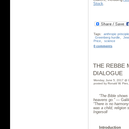
Stock
.
Tags:
anthropic principle
Greenberg hurdle
,
Jew
Price
,
science
0 comments
THE REBBE M
DIALOGUE
Monday, June 5, 2017 @ 
posted by Ronald W. Pies
“The Bible shows 
heavens go.”
— Galil
“
There is no harmony
was a child, religion 
Ingersoll
Introduction