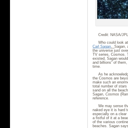
Credit: NASA/JPL
Who could look at
Carl Sagan
.
Sagan, a
the universe just ove
TV series, Cosmos. 
existed, Sagan would 
and billions” of them,
time.
As he acknowledge
the Cosmos are beyon
make such an enormou
total number of stars 
sand on all the beach
Sagan,
Cosmos
(Rand
reference.
We may sense that 
naked eye it is hard 
especially on a clear
a fistful of it at a b
of the various contine
beaches. Sagan says t