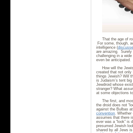
That the age of r
For some, though, ac
intelligence (
discussed
are amazing. Surely 
challenging in a wid
even be anticipated.
How will the Jewis
created that not only
things Jewish? Will 
is Judaism’s tent big
Jewdroid whose exist
stranger? What assum
at some objections t
The first, and mos
the droid does not “l
against the Bulbas a
convention
. Whether 
assumes that there is
ever was a “look” is 
presumed Jewish look 
shared by all Jews is 