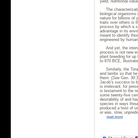
yield, nutritional valu
The characterizat
biological organisms 
nature for billions of
traits over others is 
process by which a s
advantage in its envi
meant to identify tho
engineered by huma
And yet, the inte
process is not new e
plant breeding for up
to 870 BCE, illustrat
Similarly, the
Tor
and lambs so that he 
them. (
See
Gen. 30:31
Jacob’s success to b
is irrelevant, for pre
is testament to the re
some twenty-five cen
desirability of and ha
species in ways thoug
produced a host of u
or was, slow, unpredic
read more