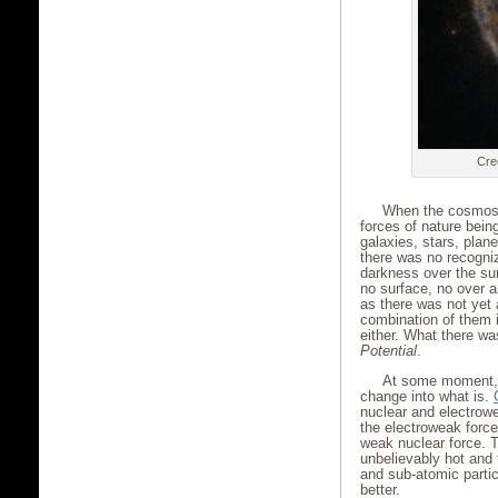
Cre
When the cosmos 
forces of nature bein
galaxies, stars, plan
there was no recogni
darkness over the su
no surface, no over 
as there was not yet
combination of them i
either. What there wa
Potential
.
At some moment, 
change into what is.
nuclear and electrow
the electroweak force
weak nuclear force. T
unbelievably hot and
and sub-atomic partic
better.