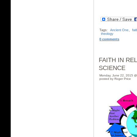
Tags:
Ancient One
,
fait
theology
0 comments
FAITH IN RE
SCIENCE
Monday, June 22, 2015 @
posted by Roger Price