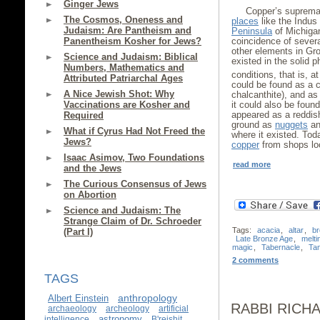
Ginger Jews
Copper’s suprema
The Cosmos, Oneness and
places
like the Indus
Judaism: Are Pantheism and
Peninsula
of Michigan
Panentheism Kosher for Jews?
coincidence of severa
other elements in Gro
Science and Judaism: Biblical
existed in the solid
Numbers, Mathematics and
conditions, that is, at
Attributed Patriarchal Ages
could be found as a c
A Nice Jewish Shot: Why
chalcanthite), and as
Vaccinations are Kosher and
it could also be found
appeared as a reddis
Required
ground as
nuggets
and
What if Cyrus Had Not Freed the
where it existed. Tod
Jews?
copper
from shops loc
Isaac Asimov, Two Foundations
read more
and the Jews
The Curious Consensus of Jews
on Abortion
Science and Judaism: The
Strange Claim of Dr. Schroeder
Tags:
acacia
,
altar
,
b
(Part I)
Late Bronze Age
,
melti
magic
,
Tabernacle
,
Ta
2 comments
TAGS
anthropology
Albert Einstein
RABBI RICH
archaeology
archeology
artificial
astronomy
intelligence
B'reishit