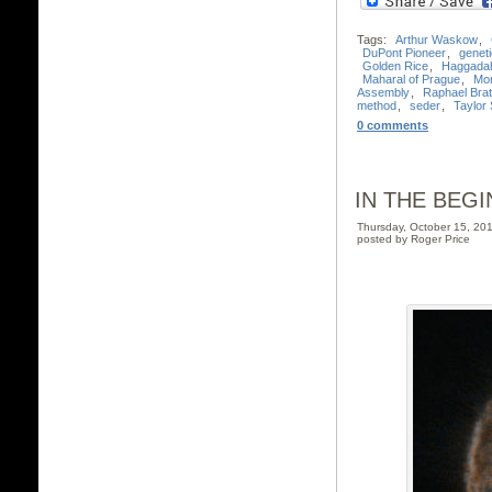
Tags:
Arthur Waskow
,
DuPont Pioneer
,
geneti
Golden Rice
,
Haggada
Maharal of Prague
,
Mo
Assembly
,
Raphael Bra
method
,
seder
,
Taylor 
0 comments
IN THE BEGI
Thursday, October 15, 2
posted by Roger Price