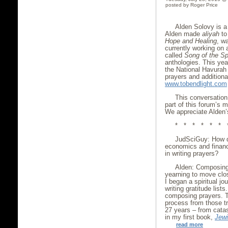
posted by Roger Price
Alden Solovy is a p
Alden made
aliyah
to 
Hope and Healing
, w
currently working on 
called
Song of the Spi
anthologies. This yea
the National Havurah
prayers and additional
www.tobendlight.com
This conversation
part of this forum’s m
We appreciate Alden’s
* * * * * * 
JudSciGuy: How d
economics and financ
in writing prayers?
Alden: Composing
yearning to move clos
I began a spiritual jo
writing gratitude list
composing prayers. T
process from those t
27 years – from catas
in my first book,
Jewi
read more