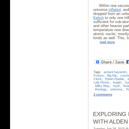
Within one second
universe
inflated
, and
dropped from an unfa
Kelvin
to only one tril
sufficient for sub-at
and other heavier par
temperature now dow
atomic nuclei, mostl
kinds as well. This, 
read more
Tags:
acharit hayamim
,
Freeze
,
Big Rip
,
cosm
Clock
,
Edwin Hubble
,
Leib Peretz
,
Isaiah
,
Ju
Milky Way
,
myth
,
Noa
theology
,
universe
,
Yo
2 comments
EXPLORING 
WITH ALDEN
Tuesday, July 28, 2015 @