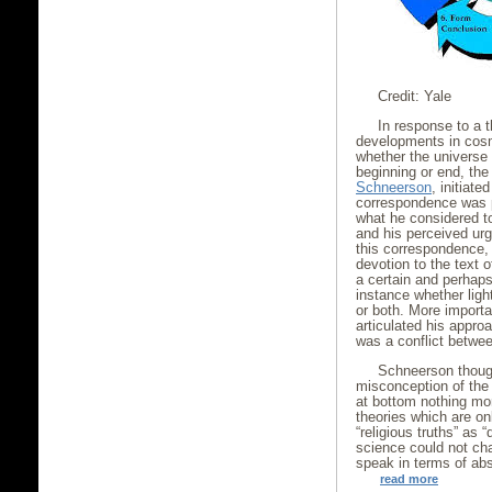
Credit: Yale
In response to a t
developments in cosm
whether the universe 
beginning or end, th
Schneerson
, initiate
correspondence was 
what he considered t
and his perceived urg
this correspondence
devotion to the text 
a certain and perhap
instance whether ligh
or both. More importa
articulated his appr
was a conflict betwe
Schneerson though
misconception of the 
at bottom nothing mo
theories which are onl
“religious truths” as 
science could not ch
speak in terms of abs
read more