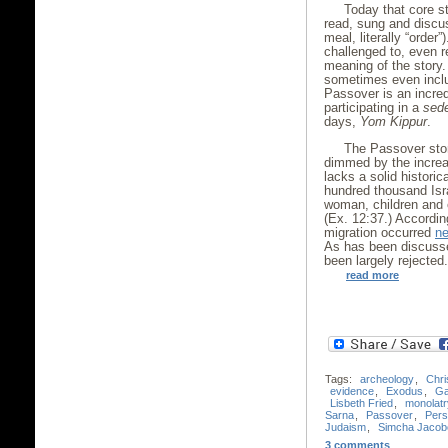
Today that core st
read, sung and disc
meal, literally “order
challenged to, even r
meaning of the story.
sometimes even incl
Passover is an incred
participating in a
sed
days,
Yom Kippur
.
The Passover stor
dimmed by the increas
lacks a solid histori
hundred thousand Isra
woman, children and o
(Ex. 12:37.) According
migration occurred
ne
As has been discus
been largely rejected
read more
Tags:
archeology
,
Chri
evidence
,
Exodus
,
Ga
Lisbeth Fried
,
monolatr
Sarna
,
Passover
,
Pers
Judaism
,
Simcha Jacobo
3 comments