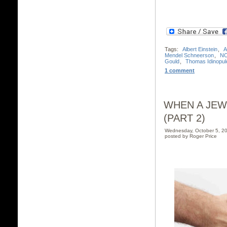
Tags:
Albert Einstein
,
A
Mendel Schneerson
,
N
Gould
,
Thomas Idinopul
1 comment
WHEN A JEW
(PART 2)
Wednesday, October 5, 2
posted by Roger Price