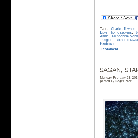
Tags:
Charles Townes
,
Bible
,
homo sapiens
,
J
Annie
,
Menachem Mende
religion
,
Richard Dawki
Kaufmann
1 comment
SAGAN, STA
Monday, February 23, 20
posted by Roger Price