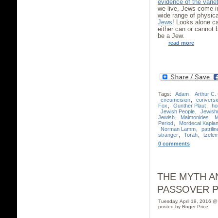
evidence of the varie
we live, Jews come i
wide range of physic
Jews
! Looks alone c
either can or cannot
be a Jew.
read more
Tags:
Adam
,
Arthur C.
circumcision
,
conversi
Fox
,
Gunther Plaut
,
ho
Jewish People
,
Jewish
Jewish
,
Maimonides
,
M
Period
,
Mordecai Kapla
Norman Lamm
,
patrilin
stranger
,
Torah
,
tzele
0 comments
THE MYTH A
PASSOVER 
Tuesday, April 19, 2016 
posted by Roger Price