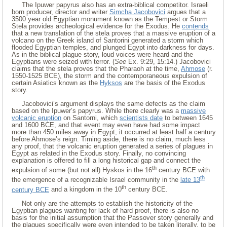
The Ipuwer papyrus also has an extra-biblical competitor. Israeli
born producer, director and writer
Simcha Jacobovici
argues that a
3500 year old Egyptian monument known as the Tempest or Storm
Stela provides archeological evidence for the Exodus. He
contends
that a new translation of the stela proves that a massive eruption of a
volcano on the Greek island of Santorini generated a storm which
flooded Egyptian temples, and plunged Egypt into darkness for days.
As in the biblical plague story, loud voices were heard and the
Egyptians were seized with terror. (
See
Ex. 9:29, 15:14.) Jacobovici
claims that the stela proves that the Pharaoh at the time,
Ahmose
(r.
1550-1525 BCE), the storm and the contemporaneous expulsion of
certain Asiatics known as the
Hyksos
are the basis of the Exodus
story.
Jacobovici’s argument displays the same defects as the claim
based on the Ipuwer’s papyrus. While there clearly was a
massive
volcanic eruption
on Santorni, which
scientists date
to between 1645
and 1600 BCE, and that event may even have had some impact
more than 450 miles away in Egypt, it occurred at least half a century
before Ahmose’s reign. Timing aside, there is no claim, much less
any proof, that the volcanic eruption generated a series of plagues in
Egypt as related in the Exodus story. Finally, no convincing
explanation is offered to fill a long historical gap and connect the
th
expulsion of some (but not all) Hyskos in the 16
century BCE with
th
the emergence of a recognizable Israel community in the
late 13
th
century BCE
and a kingdom in the 10
century BCE.
Not only are the attempts to establish the historicity of the
Egyptian plagues wanting for lack of hard proof, there is also no
basis for the initial assumption that the Passover story generally and
the plagues specifically were even intended to be taken literally, to be