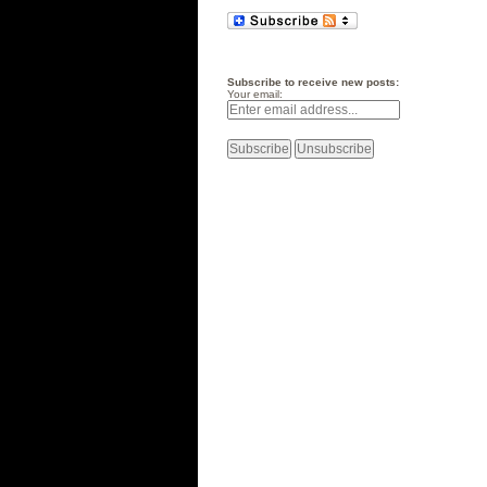
Subscribe to receive new posts:
Your email: