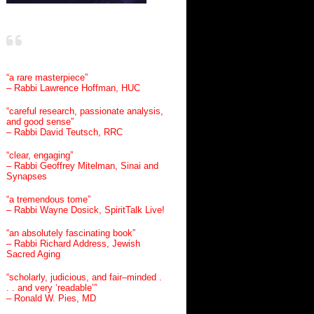
“a rare masterpiece”
– Rabbi Lawrence Hoffman, HUC
“careful research, passionate analysis,
and good sense”
– Rabbi David Teutsch, RRC
“clear, engaging”
– Rabbi Geoffrey Mitelman, Sinai and
Synapses
“a tremendous tome”
– Rabbi Wayne Dosick, SpiritTalk Live!
“an absolutely fascinating book”
– Rabbi Richard Address, Jewish
Sacred Aging
“scholarly, judicious, and fair–minded .
. . and very ‘readable’”
– Ronald W. Pies, MD