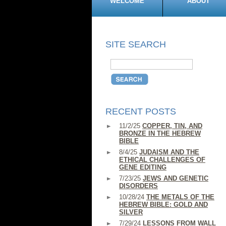
WELCOME
ABOUT
SITE SEARCH
RECENT POSTS
11/2/25
COPPER, TIN, AND
BRONZE IN THE HEBREW
BIBLE
8/4/25
JUDAISM AND THE
ETHICAL CHALLENGES OF
GENE EDITING
7/23/25
JEWS AND GENETIC
DISORDERS
10/28/24
THE METALS OF THE
HEBREW BIBLE: GOLD AND
SILVER
7/29/24
LESSONS FROM WALL