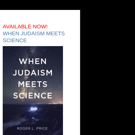
AVAILABLE NOW!
WHEN JUDAISM MEETS
SCIENCE