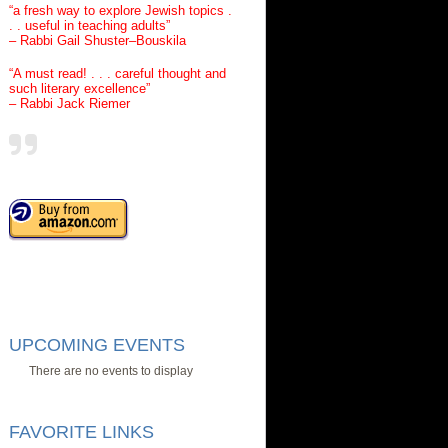
“a fresh way to explore Jewish topics .
. . useful in teaching adults”
– Rabbi Gail Shuster–Bouskila
“A must read! . . . careful thought and
such literary excellence”
– Rabbi Jack Riemer
UPCOMING EVENTS
There are no events to display
FAVORITE LINKS