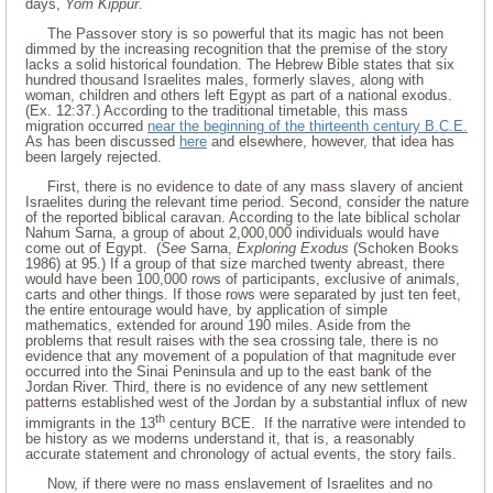
days,
Yom Kippur
.
The Passover story is so powerful that its magic has not been
dimmed by the increasing recognition that the premise of the story
lacks a solid historical foundation. The Hebrew Bible states that six
hundred thousand Israelites males, formerly slaves, along with
woman, children and others left Egypt as part of a national exodus.
(Ex. 12:37.) According to the traditional timetable, this mass
migration occurred
near the beginning of the thirteenth century B.C.E.
As has been discussed
here
and elsewhere, however, that idea has
been largely rejected.
First, there is no evidence to date of any mass slavery of ancient
Israelites during the relevant time period. Second, consider the nature
of the reported biblical caravan. According to the late biblical scholar
Nahum Sarna, a group of about 2,000,000 individuals would have
come out of Egypt. (
See
Sarna,
Exploring Exodus
(Schoken Books
1986) at 95.) If a group of that size marched twenty abreast, there
would have been 100,000 rows of participants, exclusive of animals,
carts and other things. If those rows were separated by just ten feet,
the entire entourage would have, by application of simple
mathematics, extended for around 190 miles. Aside from the
problems that result raises with the sea crossing tale, there is no
evidence that any movement of a population of that magnitude ever
occurred into the Sinai Peninsula and up to the east bank of the
Jordan River. Third, there is no evidence of any new settlement
patterns established west of the Jordan by a substantial influx of new
th
immigrants in the 13
century BCE. If the narrative were intended to
be history as we moderns understand it, that is, a reasonably
accurate statement and chronology of actual events, the story fails.
Now, if there were no mass enslavement of Israelites and no