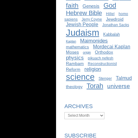
God
faith
Genesis
Hebrew Bible
Hillel
homo
Jewdroid
sapiens
Jerry Coyne
Jewish People
Jonathan Sacks
Judaism
Kabbalah
Maimonides
Kaplan
Mordecai Kaplan
mathematics
Moses
Orthodox
origin
physics
pikuach nefesh
Rambam
Reconstructionist
religion
Reform
science
Talmud
Stenger
Torah
universe
theology
ARCHIVES
Archives
SUBSCRIBE