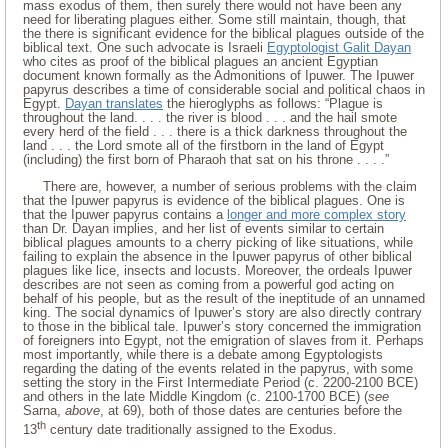
mass exodus of them, then surely there would not have been any
need for liberating plagues either. Some still maintain, though, that
the there is significant evidence for the biblical plagues outside of the
biblical text. One such advocate is Israeli
Egyptologist Galit Dayan
who cites as proof of the biblical plagues an ancient Egyptian
document known formally as the Admonitions of Ipuwer. The Ipuwer
papyrus describes a time of considerable social and political chaos in
Egypt.
Dayan translates
the hieroglyphs as follows: “Plague is
throughout the land. . . . the river is blood . . . and the hail smote
every herd of the field . . . there is a thick darkness throughout the
land . . . the Lord smote all of the firstborn in the land of Egypt
(including) the first born of Pharaoh that sat on his throne . . . .”
There are, however, a number of serious problems with the claim
that the Ipuwer papyrus is evidence of the biblical plagues. One is
that the Ipuwer papyrus contains a
longer and more complex story
than Dr. Dayan implies, and her list of events similar to certain
biblical plagues amounts to a cherry picking of like situations, while
failing to explain the absence in the Ipuwer papyrus of other biblical
plagues like lice, insects and locusts. Moreover, the ordeals Ipuwer
describes are not seen as coming from a powerful god acting on
behalf of his people, but as the result of the ineptitude of an unnamed
king. The social dynamics of Ipuwer’s story are also directly contrary
to those in the biblical tale. Ipuwer’s story concerned the immigration
of foreigners into Egypt, not the emigration of slaves from it. Perhaps
most importantly, while there is a debate among Egyptologists
regarding the dating of the events related in the papyrus, with some
setting the story in the First Intermediate Period (c. 2200-2100 BCE)
and others in the late Middle Kingdom (c. 2100-1700 BCE) (
see
Sarna,
above
, at 69), both of those dates are centuries before the
th
13
century date traditionally assigned to the Exodus.