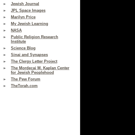
Jewish Journal
JPL Space Images
Marilyn Price
My Jewish Learning
NASA
Public Religion Research
Institute
Science Blog
Sinai and Synapses
The Clergy Letter Project
The Mordecai M. Kaplan Center
for Jewish Peoplehood
The Pew Forum
TheTorah.com