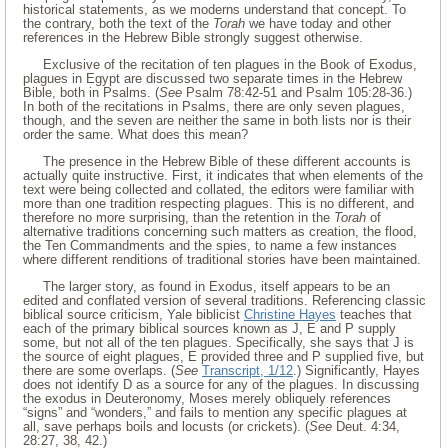
historical statements, as we moderns understand that concept. To
the contrary, both the text of the
Torah
we have today and other
references in the Hebrew Bible strongly suggest otherwise.
Exclusive of the recitation of ten plagues in the Book of Exodus,
plagues in Egypt are discussed two separate times in the Hebrew
Bible, both in Psalms. (
See
Psalm 78:42-51 and Psalm 105:28-36.)
In both of the recitations in Psalms, there are only seven plagues,
though, and the seven are neither the same in both lists nor is their
order the same. What does this mean?
The presence in the Hebrew Bible of these different accounts is
actually quite instructive. First, it indicates that when elements of the
text were being collected and collated, the editors were familiar with
more than one tradition respecting plagues. This is no different, and
therefore no more surprising, than the retention in the
Torah
of
alternative traditions concerning such matters as creation, the flood,
the Ten Commandments and the spies, to name a few instances
where different renditions of traditional stories have been maintained.
The larger story, as found in Exodus, itself appears to be an
edited and conflated version of several traditions. Referencing classic
biblical source criticism, Yale biblicist
Christine Hayes
teaches that
each of the primary biblical sources known as J, E and P supply
some, but not all of the ten plagues. Specifically, she says that J is
the source of eight plagues, E provided three and P supplied five, but
there are some overlaps. (
See
Transcript, 1/12
.) Significantly, Hayes
does not identify D as a source for any of the plagues. In discussing
the exodus in Deuteronomy, Moses merely obliquely references
“signs” and “wonders,” and fails to mention any specific plagues at
all, save perhaps boils and locusts (or crickets). (
See
Deut. 4:34,
28:27, 38, 42.)