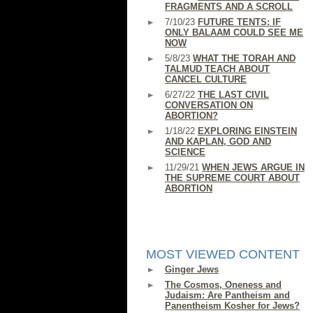
FRAGMENTS AND A SCROLL
7/10/23
FUTURE TENTS: IF
ONLY BALAAM COULD SEE ME
NOW
5/8/23
WHAT THE TORAH AND
TALMUD TEACH ABOUT
CANCEL CULTURE
6/27/22
THE LAST CIVIL
CONVERSATION ON
ABORTION?
1/18/22
EXPLORING EINSTEIN
AND KAPLAN, GOD AND
SCIENCE
11/29/21
WHEN JEWS ARGUE IN
THE SUPREME COURT ABOUT
ABORTION
MOST VIEWED CONTENT
Ginger Jews
The Cosmos, Oneness and
Judaism: Are Pantheism and
Panentheism Kosher for Jews?