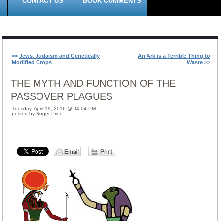
CONTACT US
BOOK COMMENTS
<<
Jews, Judaism and Genetically
An Ark is a Terrible Thing to
Modified Crops
Waste
>>
THE MYTH AND FUNCTION OF THE
PASSOVER PLAGUES
Tuesday, April 19, 2016 @ 04:04 PM
posted by Roger Price