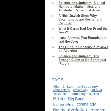
Science and Judaism: Biblical
Numbers, Mathematics and
Attributed Patriarchal Ages
A Nice Jewish Shot: Why
Vaccinations are Kosher and
Required
What if Cyrus Had Not Freed the
Jews?
Isaac Asimov, Two Foundations
and the Jews
The Curious Consensus of Jews
on Abortion
Science and Judaism: The
Strange Claim of Dr. Schroeder
(Part I)
TAGS
anthropology
Albert Einstein
archaeology
archeology
artificial
astronomy
intelligence
B'reishit
Bible
Big Bang
cosmology
Conservative
evolution
Einstein
exoplanets