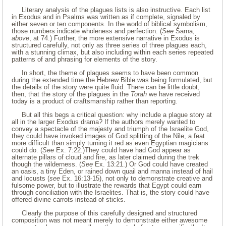
Literary analysis of the plagues lists is also instructive. Each list
in Exodus and in Psalms was written as if complete, signaled by
either seven or ten components. In the world of biblical symbolism,
those numbers indicate wholeness and perfection. (
See
Sarna,
above
, at 74.) Further, the more extensive narrative in Exodus is
structured carefully, not only as three series of three plagues each,
with a stunning climax, but also including within each series repeated
patterns of and phrasing for elements of the story.
In short, the theme of plagues seems to have been common
during the extended time the Hebrew Bible was being formulated, but
the details of the story were quite fluid. There can be little doubt,
then, that the story of the plagues in the
Torah
we have received
today is a product of craftsmanship rather than reporting.
But all this begs a critical question: why include a plague story at
all in the larger Exodus drama? If the authors merely wanted to
convey a spectacle of the majesty and triumph of the Israelite God,
they could have invoked images of God splitting of the Nile, a feat
more difficult than simply turning it red as even Egyptian magicians
could do. (
See
Ex. 7:22.)They could have had God appear as
alternate pillars of cloud and fire, as later claimed during the trek
though the wilderness. (
See
Ex. 13:21.) Or God could have created
an oasis, a tiny Eden, or rained down quail and manna instead of hail
and locusts (
see
Ex. 16:13-15), not only to demonstrate creative and
fulsome power, but to illustrate the rewards that Egypt could earn
through conciliation with the Israelites. That is, the story could have
offered divine carrots instead of sticks.
Clearly the purpose of this carefully designed and structured
composition was not meant merely to demonstrate either awesome