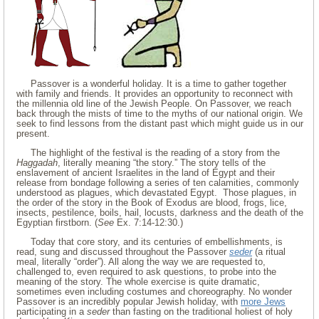
Passover is a wonderful holiday. It is a time to gather together
with family and friends. It provides an opportunity to reconnect with
the millennia old line of the Jewish People. On Passover, we reach
back through the mists of time to the myths of our national origin. We
seek to find lessons from the distant past which might guide us in our
present.
The highlight of the festival is the reading of a story from the
Haggadah
, literally meaning “the story.” The story tells of the
enslavement of ancient Israelites in the land of Egypt and their
release from bondage following a series of ten calamities, commonly
understood as plagues, which devastated Egypt. Those plagues, in
the order of the story in the Book of Exodus are blood, frogs, lice,
insects, pestilence, boils, hail, locusts, darkness and the death of the
Egyptian firstborn. (
See
Ex. 7:14-12:30.)
Today that core story, and its centuries of embellishments, is
read, sung and discussed throughout the Passover
seder
(a ritual
meal, literally “order”). All along the way we are requested to,
challenged to, even required to ask questions, to probe into the
meaning of the story. The whole exercise is quite dramatic,
sometimes even including costumes and choreography. No wonder
Passover is an incredibly popular Jewish holiday, with
more Jews
participating in a
seder
than fasting on the traditional holiest of holy