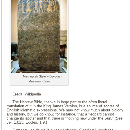
Merneptah Stele – Egyptian
Museum, Cairo
Credit: Wikipedia
The Hebrew Bible, thanks in large part to the often literal
translation of it in the King James Version, is a source of scores of
English idiomatic expressions. We may not know much about biology
and history, but we do know, for instance, that a “leopard cannot
change its spots” and that there is “nothing new under the Sun.” (
See
Jer. 13:23; Eccles. 1:9.)