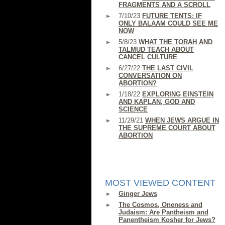
FRAGMENTS AND A SCROLL
7/10/23
FUTURE TENTS: IF
ONLY BALAAM COULD SEE ME
NOW
5/8/23
WHAT THE TORAH AND
TALMUD TEACH ABOUT
CANCEL CULTURE
6/27/22
THE LAST CIVIL
CONVERSATION ON
ABORTION?
1/18/22
EXPLORING EINSTEIN
AND KAPLAN, GOD AND
SCIENCE
11/29/21
WHEN JEWS ARGUE IN
THE SUPREME COURT ABOUT
ABORTION
MOST VIEWED CONTENT
Ginger Jews
The Cosmos, Oneness and
Judaism: Are Pantheism and
Panentheism Kosher for Jews?