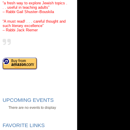
“a fresh way to explore Jewish topics .
. . useful in teaching adults”
– Rabbi Gail Shuster–Bouskila
“A must read! . . . careful thought and
such literary excellence”
– Rabbi Jack Riemer
UPCOMING EVENTS
There are no events to display
FAVORITE LINKS