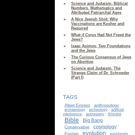
Science and Judaism: Biblical
Numbers, Mathematics and
Attributed Patriarchal Ages
A Nice Jewish Shot: Why
Vaccinations are Kosher and
Required
What if Cyrus Had Not Freed the
Jews?
Isaac Asimov, Two Foundations
and the Jews
The Curious Consensus of Jews
on Abortion
Science and Judaism: The
Strange Claim of Dr. Schroeder
(Part I)
TAGS
anthropology
Albert Einstein
archaeology
archeology
artificial
astronomy
intelligence
B'reishit
Bible
Big Bang
cosmology
Conservative
evolution
Einstein
exoplanets