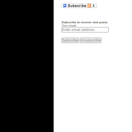
Subscribe to receive new posts:
Your email: