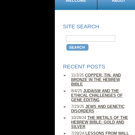
WELCOME
ABOUT
SITE SEARCH
RECENT POSTS
11/2/25
COPPER, TIN, AND
BRONZE IN THE HEBREW
BIBLE
8/4/25
JUDAISM AND THE
ETHICAL CHALLENGES OF
GENE EDITING
7/23/25
JEWS AND GENETIC
DISORDERS
10/28/24
THE METALS OF THE
HEBREW BIBLE: GOLD AND
SILVER
7/29/24
LESSONS FROM WALL