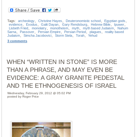
Tags:
archeology
,
Christine Hayes
,
Deuteronomistic school
,
Egyptian gods
,
evidence
,
Exodus
,
Galit Dayan
,
Gary Rendsburg
,
Hebrew Bible
,
Ipuwer
,
Lisbeth Fried
,
monolatry
,
monotheism
,
myth
,
myth based Judaism
,
Nahum
Sarna
,
Passover
,
Persian Empire
,
Persian Period
,
plagues
,
reality based
Judaism
,
Simcha Jacobovici
,
Storm Stela
,
Torah
,
Yehud
3 comments
WHEN “WRITTEN IN STONE” IS MORE
THAN A PHRASE, AND MAY EVEN BE
EVIDENCE: A GRAY GRANITE PEDESTAL
AND THE ETHNOGENESIS OF ISRAEL
Wednesday, February 29, 2012 @ 05:02 PM
posted by Roger Price