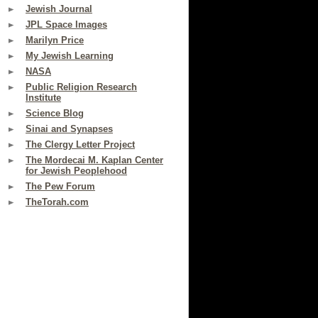
Jewish Journal
JPL Space Images
Marilyn Price
My Jewish Learning
NASA
Public Religion Research
Institute
Science Blog
Sinai and Synapses
The Clergy Letter Project
The Mordecai M. Kaplan Center
for Jewish Peoplehood
The Pew Forum
TheTorah.com