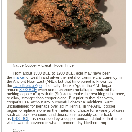
Native Copper – Credit: Roger Price
From about 1550 BCE to 1200 BCE, gold may have been
the
marker
of wealth and silver the metal of commercial currency in
the Ancient Near East (ANE), but that time period is known as
the
Late Bronze Age
. The Early Bronze Age in the ANE began
around
3000 BCE
when some unknown metallurgist realized that
melting copper (Cu) with tin (Sn) would make the resulting substance,
or alloy, stronger than copper alone. But prior to that discovery,
copper’s use, without any purposeful chemical additions, went
unchallenged for perhaps over six millennia. In the ANE, copper
began to replace stone as the material of choice for a variety of uses
such as tools, weapons, and decorations possibly as far back
as
8700 BCE
, as evidenced by a copper pendant dated to that time
which was discovered in what is present day Northern Iraq.
Copper