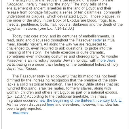
The highlight of the festival is the reading of a story from the
Haggadah
, literally meaning “the story.” The story tells of the
enslavement of ancient Israelites in the land of Egypt and their
release from bondage following a series of ten calamities, commonly
understood as plagues, which devastated Egypt. Those plagues, in
the order of the story in the Book of Exodus are blood, frogs, lice,
insects, pestilence, boils, hail, locusts, darkness and the death of the
Egyptian firstborn. (
See
Ex. 7:14-12:30.)
Today that core story, and its centuries of embellishments, is
read, sung and discussed throughout the Passover
seder
(a ritual
meal, literally “order”). All along the way we are requested to,
challenged to, even required to ask questions, to probe into the
meaning of the story. The whole exercise is quite dramatic,
sometimes even including costumes and choreography. No wonder
Passover is an incredibly popular Jewish holiday, with
more Jews
participating in a
seder
than fasting on the traditional holiest of holy
days,
Yom Kippur
.
The Passover story is so powerful that its magic has not been
dimmed by the increasing recognition that the premise of the story
lacks a solid historical foundation. The Hebrew Bible states that six
hundred thousand Israelites males, formerly slaves, along with
woman, children and others left Egypt as part of a national exodus.
(Ex. 12:37.) According to the traditional timetable, this mass
migration occurred
near the beginning of the thirteenth century B.C.E.
As has been discussed
here
and elsewhere, however, that idea has
been largely rejected.
read more