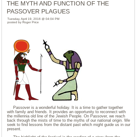
THE MYTH AND FUNCTION OF THE
PASSOVER PLAGUES
Tuesday, April 19, 2016 @ 04:04 PM
posted by Roger Price
Passover is a wonderful holiday. It is a time to gather together
with family and friends. It provides an opportunity to reconnect with
the millennia old line of the Jewish People. On Passover, we reach
back through the mists of time to the myths of our national origin. We
seek to find lessons from the distant past which might guide us in our
present.