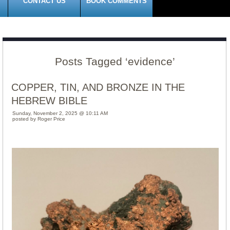
CONTACT US
BOOK COMMENTS
Posts Tagged ‘evidence’
COPPER, TIN, AND BRONZE IN THE
HEBREW BIBLE
Sunday, November 2, 2025 @ 10:11 AM
posted by Roger Price