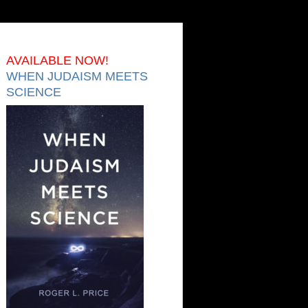
AVAILABLE NOW!
WHEN JUDAISM MEETS
SCIENCE