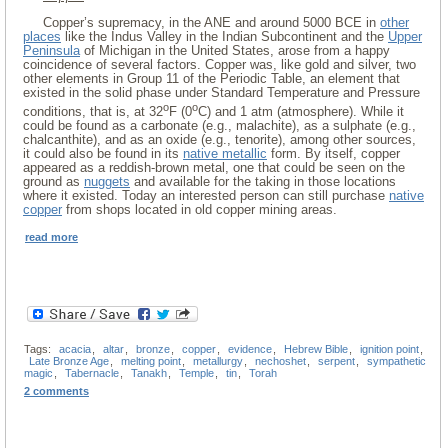
Copper’s supremacy, in the ANE and around 5000 BCE in
other
places
like the Indus Valley in the Indian Subcontinent and the
Upper
Peninsula
of Michigan in the United States, arose from a happy
coincidence of several factors. Copper was, like gold and silver, two
other elements in Group 11 of the Periodic Table, an element that
existed in the solid phase under Standard Temperature and Pressure
o
o
conditions, that is, at 32
F (0
C) and 1 atm (atmosphere). While it
could be found as a carbonate (e.g., malachite), as a sulphate (e.g.,
chalcanthite), and as an oxide (e.g., tenorite), among other sources,
it could also be found in its
native metallic
form. By itself, copper
appeared as a reddish-brown metal, one that could be seen on the
ground as
nuggets
and available for the taking in those locations
where it existed. Today an interested person can still purchase
native
copper
from shops located in old copper mining areas.
read more
Tags:
acacia
,
altar
,
bronze
,
copper
,
evidence
,
Hebrew Bible
,
ignition point
,
Late Bronze Age
,
melting point
,
metallurgy
,
nechoshet
,
serpent
,
sympathetic
magic
,
Tabernacle
,
Tanakh
,
Temple
,
tin
,
Torah
2 comments