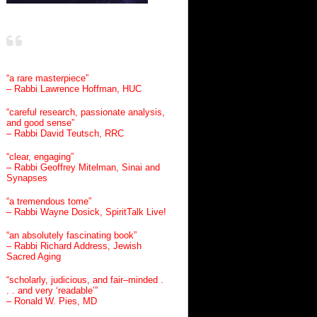
“a rare masterpiece”
– Rabbi Lawrence Hoffman, HUC
“careful research, passionate analysis,
and good sense”
– Rabbi David Teutsch, RRC
“clear, engaging”
– Rabbi Geoffrey Mitelman, Sinai and
Synapses
“a tremendous tome”
– Rabbi Wayne Dosick, SpiritTalk Live!
“an absolutely fascinating book”
– Rabbi Richard Address, Jewish
Sacred Aging
“scholarly, judicious, and fair–minded .
. . and very ‘readable’”
– Ronald W. Pies, MD