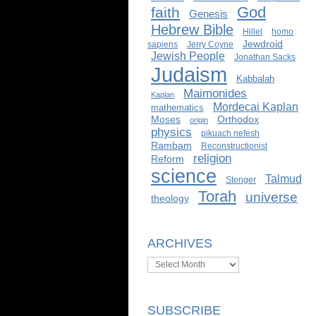
God
faith
Genesis
Hebrew Bible
Hillel
homo
Jewdroid
sapiens
Jerry Coyne
Jewish People
Jonathan Sacks
Judaism
Kabbalah
Maimonides
Kaplan
Mordecai Kaplan
mathematics
Moses
Orthodox
origin
physics
pikuach nefesh
Rambam
Reconstructionist
religion
Reform
science
Talmud
Stenger
Torah
universe
theology
ARCHIVES
Archives
SUBSCRIBE