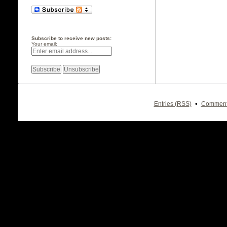
Subscribe to receive new posts:
Your email:
•
Entries (RSS)
Comment