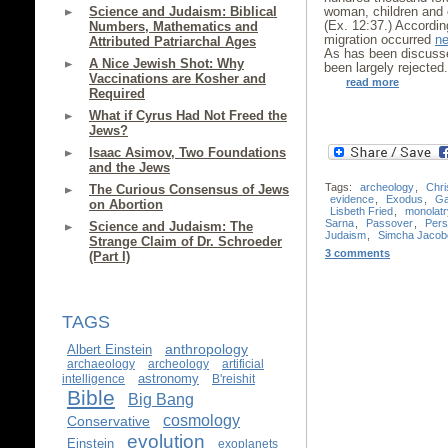
Science and Judaism: Biblical
woman, children and o
(Ex. 12:37.) According
Numbers, Mathematics and
migration occurred
ne
Attributed Patriarchal Ages
As has been discus
A Nice Jewish Shot: Why
been largely rejected
Vaccinations are Kosher and
read more
Required
What if Cyrus Had Not Freed the
Jews?
Isaac Asimov, Two Foundations
and the Jews
Tags:
archeology
,
Chri
The Curious Consensus of Jews
evidence
,
Exodus
,
Ga
on Abortion
Lisbeth Fried
,
monolatr
Sarna
,
Passover
,
Pers
Science and Judaism: The
Judaism
,
Simcha Jacobo
Strange Claim of Dr. Schroeder
3 comments
(Part I)
TAGS
anthropology
Albert Einstein
archaeology
archeology
artificial
astronomy
intelligence
B'reishit
Bible
Big Bang
cosmology
Conservative
evolution
Einstein
exoplanets