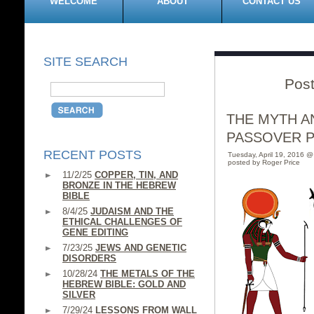
WELCOME
ABOUT
CONTACT US
SITE SEARCH
Post
THE MYTH A
PASSOVER 
RECENT POSTS
Tuesday, April 19, 2016 
posted by Roger Price
11/2/25
COPPER, TIN, AND
BRONZE IN THE HEBREW
BIBLE
8/4/25
JUDAISM AND THE
ETHICAL CHALLENGES OF
GENE EDITING
7/23/25
JEWS AND GENETIC
DISORDERS
10/28/24
THE METALS OF THE
HEBREW BIBLE: GOLD AND
SILVER
7/29/24
LESSONS FROM WALL