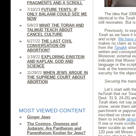
FRAGMENTS AND A SCROLL
7/10/23
FUTURE TENTS: IF
The idea that 33
ONLY BALAAM COULD SEE ME
identical to the
Torah
NOW
still resonates. But i
5/8/23
WHAT THE TORAH AND
TALMUD TEACH ABOUT
Previously, to exp
CANCEL CULTURE
Torah
as we have it 
and script.
We have a
6/27/22
THE LAST CIVIL
makes no claim as to 
CONVERSATION ON
from the
Tanakh
stro
ABORTION?
written and conveyed 
Moreover, external e
1/18/22
EXPLORING EINSTEIN
indicates that Moses
AND KAPLAN, GOD AND
language or the scri
SCIENCE
look at the transmiss
11/29/21
WHEN JEWS ARGUE IN
security for the objec
THE SUPREME COURT ABOUT
Securing the trans
ABORTION
Let’s start with t
haTorah
that our
Tora
Deut. 31:9, 24-26) an
Torah
does not say pr
stone, wrote them wit
MOST VIEWED CONTENT
parchment or papyrus
inscribed on stone or
Ginger Jews
them to include
almos
If one or more scroll
The Cosmos, Oneness and
been sizable as well. 
Judaism: Are Pantheism and
120 year old Moses ch
Panentheism Kosher for Jews?