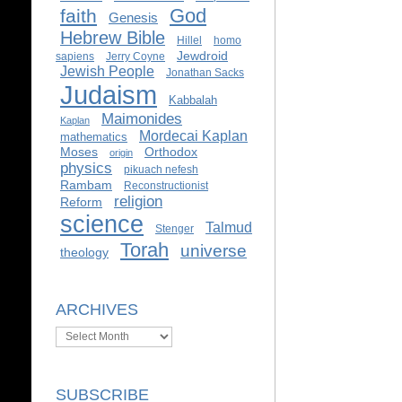
God
faith
Genesis
Hebrew Bible
Hillel
homo
Jewdroid
sapiens
Jerry Coyne
Jewish People
Jonathan Sacks
Judaism
Kabbalah
Maimonides
Kaplan
Mordecai Kaplan
mathematics
Moses
Orthodox
origin
physics
pikuach nefesh
Rambam
Reconstructionist
religion
Reform
science
Talmud
Stenger
Torah
universe
theology
ARCHIVES
Archives
SUBSCRIBE