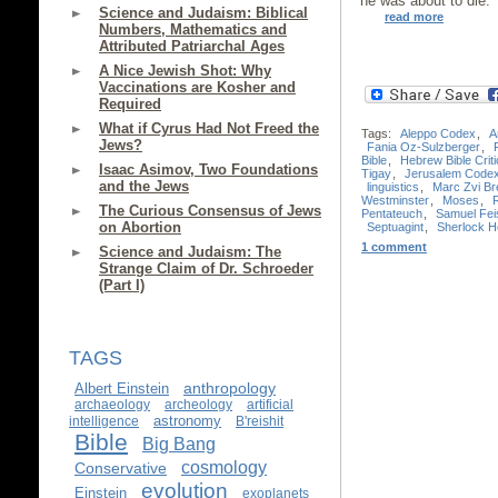
he was about to die.
Science and Judaism: Biblical
read more
Numbers, Mathematics and
Attributed Patriarchal Ages
A Nice Jewish Shot: Why
Vaccinations are Kosher and
Required
What if Cyrus Had Not Freed the
Tags:
Aleppo Codex
,
A
Jews?
Fania Oz-Sulzberger
,
Bible
,
Hebrew Bible Criti
Isaac Asimov, Two Foundations
Tigay
,
Jerusalem Code
and the Jews
linguistics
,
Marc Zvi Bre
Westminster
,
Moses
,
The Curious Consensus of Jews
Pentateuch
,
Samuel Fei
on Abortion
Septuagint
,
Sherlock 
1 comment
Science and Judaism: The
Strange Claim of Dr. Schroeder
(Part I)
TAGS
anthropology
Albert Einstein
archaeology
archeology
artificial
astronomy
intelligence
B'reishit
Bible
Big Bang
cosmology
Conservative
evolution
Einstein
exoplanets