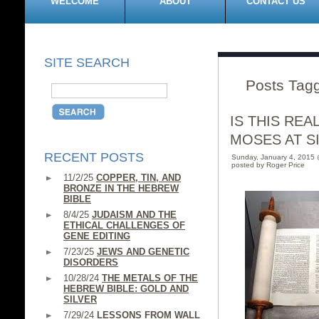
WELCOME
ABOUT
CONTACT US
SITE SEARCH
Posts Tagg
IS THIS RE
MOSES AT SIN
RECENT POSTS
Sunday, January 4, 2015
posted by Roger Price
11/2/25
COPPER, TIN, AND
BRONZE IN THE HEBREW
BIBLE
8/4/25
JUDAISM AND THE
ETHICAL CHALLENGES OF
GENE EDITING
7/23/25
JEWS AND GENETIC
DISORDERS
10/28/24
THE METALS OF THE
HEBREW BIBLE: GOLD AND
SILVER
7/29/24
LESSONS FROM WALL