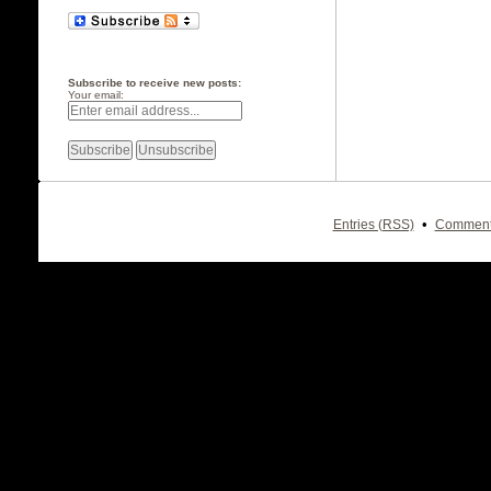
Subscribe to receive new posts:
Your email:
•
Entries (RSS)
Comment