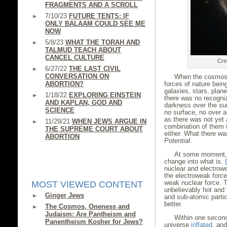
FRAGMENTS AND A SCROLL
7/10/23
FUTURE TENTS: IF
ONLY BALAAM COULD SEE ME
NOW
5/8/23
WHAT THE TORAH AND
TALMUD TEACH ABOUT
CANCEL CULTURE
Cre
6/27/22
THE LAST CIVIL
CONVERSATION ON
When the cosmos 
ABORTION?
forces of nature bein
galaxies, stars, plan
1/18/22
EXPLORING EINSTEIN
there was no recogni
AND KAPLAN, GOD AND
darkness over the su
SCIENCE
no surface, no over 
as there was not yet
11/29/21
WHEN JEWS ARGUE IN
combination of them i
THE SUPREME COURT ABOUT
either. What there wa
ABORTION
Potential
.
At some moment, 
change into what is.
nuclear and electrow
the electroweak force
weak nuclear force. T
MOST VIEWED CONTENT
unbelievably hot and
Ginger Jews
and sub-atomic partic
better.
The Cosmos, Oneness and
Judaism: Are Pantheism and
Within one second
Panentheism Kosher for Jews?
universe
inflated
, and