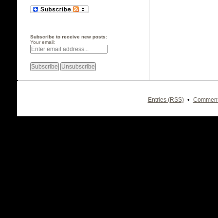
Subscribe to receive new posts:
Your email:
•
Entries (RSS)
Comment