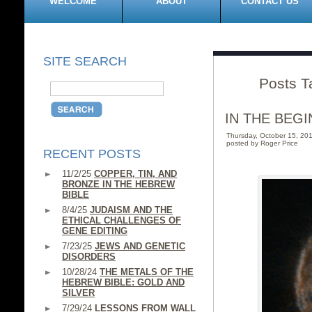
WELCOME
ABOUT
CONTACT US
SITE SEARCH
Posts T
IN THE BEGI
Thursday, October 15, 2
posted by Roger Price
RECENT POSTS
11/2/25
COPPER, TIN, AND
BRONZE IN THE HEBREW
BIBLE
8/4/25
JUDAISM AND THE
ETHICAL CHALLENGES OF
GENE EDITING
7/23/25
JEWS AND GENETIC
DISORDERS
10/28/24
THE METALS OF THE
HEBREW BIBLE: GOLD AND
SILVER
7/29/24
LESSONS FROM WALL