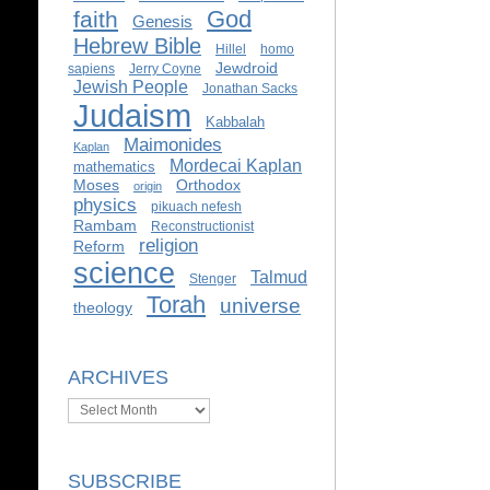
God
faith
Genesis
Hebrew Bible
Hillel
homo
Jewdroid
sapiens
Jerry Coyne
Jewish People
Jonathan Sacks
Judaism
Kabbalah
Maimonides
Kaplan
Mordecai Kaplan
mathematics
Moses
Orthodox
origin
physics
pikuach nefesh
Rambam
Reconstructionist
religion
Reform
science
Talmud
Stenger
Torah
universe
theology
ARCHIVES
Archives
SUBSCRIBE