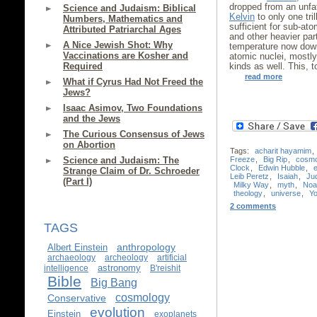
dropped from an unfa
Science and Judaism: Biblical
Kelvin
to only one tril
Numbers, Mathematics and
sufficient for sub-at
Attributed Patriarchal Ages
and other heavier par
A Nice Jewish Shot: Why
temperature now dow
Vaccinations are Kosher and
atomic nuclei, mostl
Required
kinds as well. This, 
read more
What if Cyrus Had Not Freed the
Jews?
Isaac Asimov, Two Foundations
and the Jews
The Curious Consensus of Jews
on Abortion
Tags:
acharit hayamim
,
Freeze
,
Big Rip
,
cosm
Science and Judaism: The
Clock
,
Edwin Hubble
,
Strange Claim of Dr. Schroeder
Leib Peretz
,
Isaiah
,
Ju
(Part I)
Milky Way
,
myth
,
Noa
theology
,
universe
,
Yo
2 comments
TAGS
anthropology
Albert Einstein
archaeology
archeology
artificial
astronomy
intelligence
B'reishit
Bible
Big Bang
cosmology
Conservative
evolution
Einstein
exoplanets