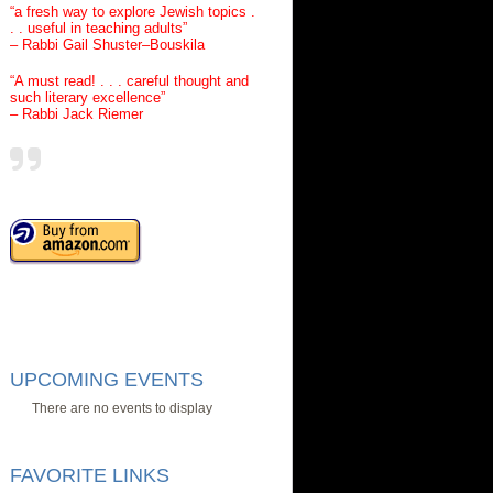
“a fresh way to explore Jewish topics .
. . useful in teaching adults”
– Rabbi Gail Shuster–Bouskila
“A must read! . . . careful thought and
such literary excellence”
– Rabbi Jack Riemer
UPCOMING EVENTS
There are no events to display
FAVORITE LINKS