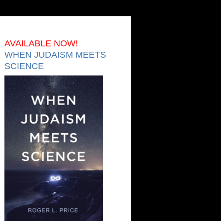
AVAILABLE NOW!
WHEN JUDAISM MEETS
SCIENCE