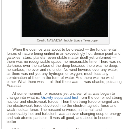
Credit: NASA/ESA Hubble Space Telescope.
When the cosmos was about to be created — the fundamental
forces of nature being unified in an exceedingly hot, dense point and
galaxies, stars, planets, even stable matter itself yet unformed —
there was no recognizable space, no measurable time. There was no
darkness over the surface of the deep because there was no deep,
no surface, no over and no under. No wind hovered over any water,
as there was not yet any hydrogen or oxygen, much less any
combination of them in the form of water. And there was no wind,
either. What there was — all that there was — was chaotic, pulsating
Potential
.
At some moment, for reasons yet unclear, what was began to
change into what is.
Gravity separated first
from the combined strong
nuclear and electroweak forces. Then the strong force emerged and
the electroweak force devolved into the electromagnetic force and
weak nuclear force. The nascent universe, still small and
unbelievably hot and turbulent, was an ever changing soup of energy
and sub-atomic particles. It was all good, and about to become
better.