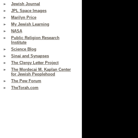
Jewish Journal
JPL Space Images
Marilyn Price
My Jewish Learning
NASA
Public Religion Research
Institute
Science Blog
Sinai and Synapses
The Clergy Letter Project
The Mordecai M. Kaplan Center
for Jewish Peoplehood
The Pew Forum
TheTorah.com