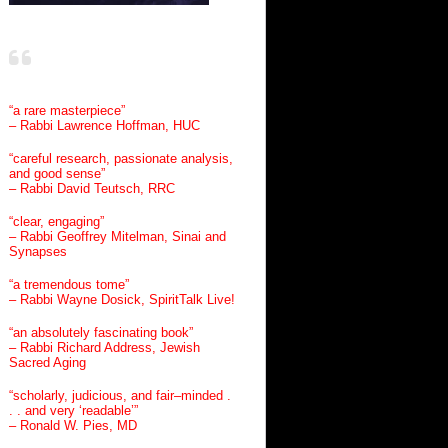
“a rare masterpiece”
– Rabbi Lawrence Hoffman, HUC
“careful research, passionate analysis,
and good sense”
– Rabbi David Teutsch, RRC
“clear, engaging”
– Rabbi Geoffrey Mitelman, Sinai and
Synapses
“a tremendous tome”
– Rabbi Wayne Dosick, SpiritTalk Live!
“an absolutely fascinating book”
– Rabbi Richard Address, Jewish
Sacred Aging
“scholarly, judicious, and fair–minded .
. . and very ‘readable’”
– Ronald W. Pies, MD