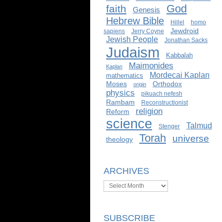
God
faith
Genesis
Hebrew Bible
Hillel
homo
Jewdroid
sapiens
Jerry Coyne
Jewish People
Jonathan Sacks
Judaism
Kabbalah
Maimonides
Kaplan
Mordecai Kaplan
mathematics
Moses
Orthodox
origin
physics
pikuach nefesh
Rambam
Reconstructionist
religion
Reform
science
Talmud
Stenger
Torah
universe
theology
ARCHIVES
Archives
SUBSCRIBE