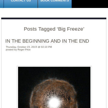
CONTACT US
BOOK COMMENTS
Posts Tagged ‘Big Freeze’
IN THE BEGINNING AND IN THE END
Thursday, October 15, 2015 @ 02:10 PM
posted by Roger Price