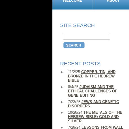
WELCOME
ABOUT
SITE SEARCH
RECENT POSTS
11/2/25
COPPER, TIN, AND
BRONZE IN THE HEBREW
BIBLE
8/4/25
JUDAISM AND THE
ETHICAL CHALLENGES OF
GENE EDITING
7/23/25
JEWS AND GENETIC
DISORDERS
10/28/24
THE METALS OF THE
HEBREW BIBLE: GOLD AND
SILVER
7/29/24
LESSONS FROM WALL