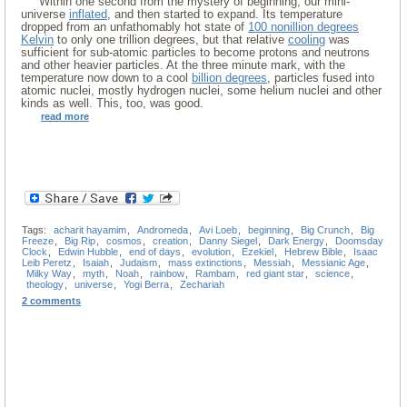
Within one second from the mystery of beginning, our mini-
universe
inflated
, and then started to expand. Its temperature
dropped from an unfathomably hot state of
100 nonillion degrees
Kelvin
to only one trillion degrees, but that relative
cooling
was
sufficient for sub-atomic particles to become protons and neutrons
and other heavier particles. At the three minute mark, with the
temperature now down to a cool
billion degrees
, particles fused into
atomic nuclei, mostly hydrogen nuclei, some helium nuclei and other
kinds as well. This, too, was good.
read more
Tags:
acharit hayamim
,
Andromeda
,
Avi Loeb
,
beginning
,
Big Crunch
,
Big
Freeze
,
Big Rip
,
cosmos
,
creation
,
Danny Siegel
,
Dark Energy
,
Doomsday
Clock
,
Edwin Hubble
,
end of days
,
evolution
,
Ezekiel
,
Hebrew Bible
,
Isaac
Leib Peretz
,
Isaiah
,
Judaism
,
mass extinctions
,
Messiah
,
Messianic Age
,
Milky Way
,
myth
,
Noah
,
rainbow
,
Rambam
,
red giant star
,
science
,
theology
,
universe
,
Yogi Berra
,
Zechariah
2 comments