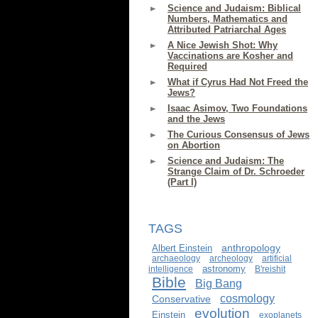
Science and Judaism: Biblical
Numbers, Mathematics and
Attributed Patriarchal Ages
A Nice Jewish Shot: Why
Vaccinations are Kosher and
Required
What if Cyrus Had Not Freed the
Jews?
Isaac Asimov, Two Foundations
and the Jews
The Curious Consensus of Jews
on Abortion
Science and Judaism: The
Strange Claim of Dr. Schroeder
(Part I)
TAGS
anthropology
Albert Einstein
archaeology
archeology
artificial
astronomy
intelligence
B'reishit
Bible
Big Bang
cosmology
Conservative
evolution
Einstein
exoplanets