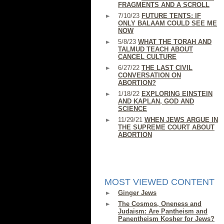
FRAGMENTS AND A SCROLL
7/10/23
FUTURE TENTS: IF
ONLY BALAAM COULD SEE ME
NOW
5/8/23
WHAT THE TORAH AND
TALMUD TEACH ABOUT
CANCEL CULTURE
6/27/22
THE LAST CIVIL
CONVERSATION ON
ABORTION?
1/18/22
EXPLORING EINSTEIN
AND KAPLAN, GOD AND
SCIENCE
11/29/21
WHEN JEWS ARGUE IN
THE SUPREME COURT ABOUT
ABORTION
MOST VIEWED CONTENT
Ginger Jews
The Cosmos, Oneness and
Judaism: Are Pantheism and
Panentheism Kosher for Jews?