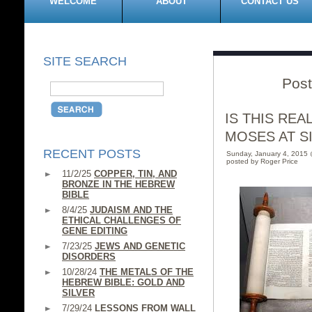
WELCOME
ABOUT
CONTACT US
SITE SEARCH
Post
IS THIS RE
MOSES AT SIN
RECENT POSTS
Sunday, January 4, 2015
posted by Roger Price
11/2/25
COPPER, TIN, AND
BRONZE IN THE HEBREW
BIBLE
8/4/25
JUDAISM AND THE
ETHICAL CHALLENGES OF
GENE EDITING
7/23/25
JEWS AND GENETIC
DISORDERS
10/28/24
THE METALS OF THE
HEBREW BIBLE: GOLD AND
SILVER
7/29/24
LESSONS FROM WALL