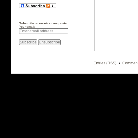
Subscribe to receive new posts:
Your email:
•
Entries (RSS)
Comment