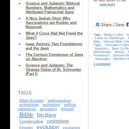
he was about to die.
Science and Judaism: Biblical
read more
Numbers, Mathematics and
Attributed Patriarchal Ages
A Nice Jewish Shot: Why
Vaccinations are Kosher and
Required
What if Cyrus Had Not Freed the
Tags:
Aleppo Codex
,
A
Jews?
Fania Oz-Sulzberger
,
Bible
,
Hebrew Bible Criti
Isaac Asimov, Two Foundations
Tigay
,
Jerusalem Code
and the Jews
linguistics
,
Marc Zvi Bre
Westminster
,
Moses
,
The Curious Consensus of Jews
Pentateuch
,
Samuel Fei
on Abortion
Septuagint
,
Sherlock 
1 comment
Science and Judaism: The
Strange Claim of Dr. Schroeder
(Part I)
TAGS
anthropology
Albert Einstein
archaeology
archeology
artificial
astronomy
intelligence
B'reishit
Bible
Big Bang
cosmology
Conservative
evolution
Einstein
exoplanets