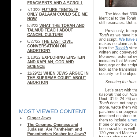
FRAGMENTS AND A SCROLL
7/10/23
FUTURE TENTS: IF
The idea that 33
ONLY BALAAM COULD SEE ME
identical to the
Torah
NOW
still resonates. But i
5/8/23
WHAT THE TORAH AND
TALMUD TEACH ABOUT
Previously, to exp
CANCEL CULTURE
Torah
as we have it 
and script.
We have a
6/27/22
THE LAST CIVIL
makes no claim as to 
CONVERSATION ON
from the
Tanakh
stro
ABORTION?
written and conveyed 
Moreover, external e
1/18/22
EXPLORING EINSTEIN
indicates that Moses
AND KAPLAN, GOD AND
language or the scri
SCIENCE
look at the transmiss
11/29/21
WHEN JEWS ARGUE IN
security for the objec
THE SUPREME COURT ABOUT
Securing the trans
ABORTION
Let’s start with t
haTorah
that our
Tora
Deut. 31:9, 24-26) an
Torah
does not say pr
stone, wrote them wit
MOST VIEWED CONTENT
parchment or papyrus
inscribed on stone or
Ginger Jews
them to include
almos
If one or more scroll
The Cosmos, Oneness and
been sizable as well. 
Judaism: Are Pantheism and
120 year old Moses ch
Panentheism Kosher for Jews?