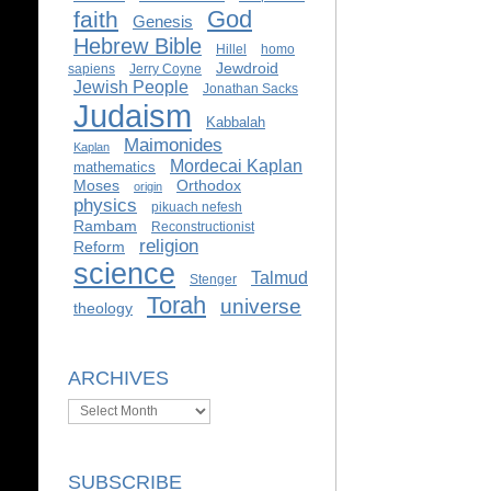
God
faith
Genesis
Hebrew Bible
Hillel
homo
Jewdroid
sapiens
Jerry Coyne
Jewish People
Jonathan Sacks
Judaism
Kabbalah
Maimonides
Kaplan
Mordecai Kaplan
mathematics
Moses
Orthodox
origin
physics
pikuach nefesh
Rambam
Reconstructionist
religion
Reform
science
Talmud
Stenger
Torah
universe
theology
ARCHIVES
Archives
SUBSCRIBE