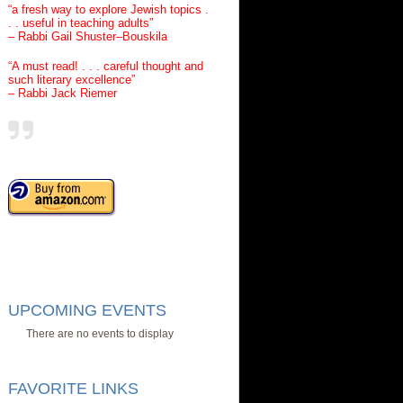
“a fresh way to explore Jewish topics .
. . useful in teaching adults”
– Rabbi Gail Shuster–Bouskila
“A must read! . . . careful thought and
such literary excellence”
– Rabbi Jack Riemer
UPCOMING EVENTS
There are no events to display
FAVORITE LINKS