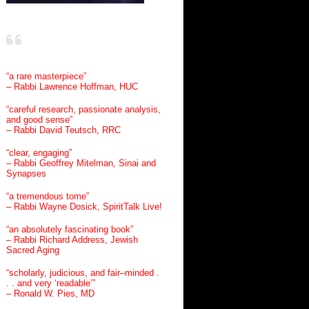
“a rare masterpiece”
– Rabbi Lawrence Hoffman, HUC
“careful research, passionate analysis,
and good sense”
– Rabbi David Teutsch, RRC
“clear, engaging”
– Rabbi Geoffrey Mitelman, Sinai and
Synapses
“a tremendous tome”
– Rabbi Wayne Dosick, SpiritTalk Live!
“an absolutely fascinating book”
– Rabbi Richard Address, Jewish
Sacred Aging
“scholarly, judicious, and fair–minded .
. . and very ‘readable’”
– Ronald W. Pies, MD