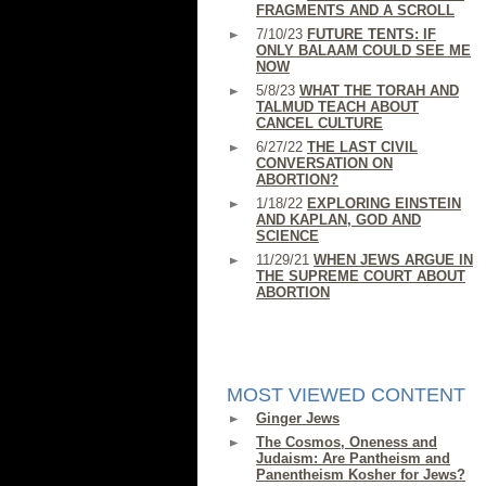
FRAGMENTS AND A SCROLL
7/10/23
FUTURE TENTS: IF
ONLY BALAAM COULD SEE ME
NOW
5/8/23
WHAT THE TORAH AND
TALMUD TEACH ABOUT
CANCEL CULTURE
6/27/22
THE LAST CIVIL
CONVERSATION ON
ABORTION?
1/18/22
EXPLORING EINSTEIN
AND KAPLAN, GOD AND
SCIENCE
11/29/21
WHEN JEWS ARGUE IN
THE SUPREME COURT ABOUT
ABORTION
MOST VIEWED CONTENT
Ginger Jews
The Cosmos, Oneness and
Judaism: Are Pantheism and
Panentheism Kosher for Jews?