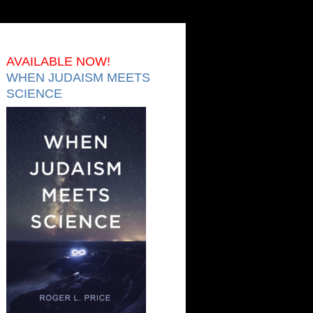
AVAILABLE NOW!
WHEN JUDAISM MEETS
SCIENCE