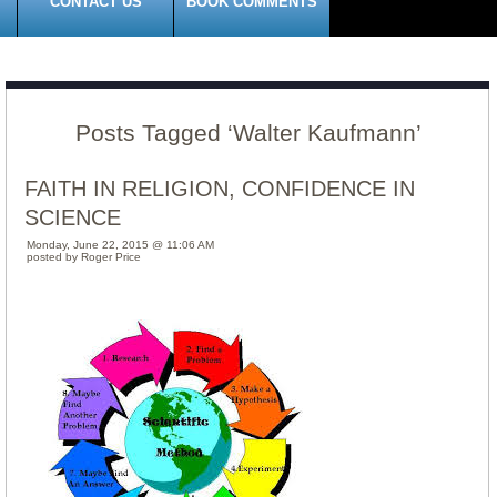
CONTACT US
BOOK COMMENTS
Posts Tagged ‘Walter Kaufmann’
FAITH IN RELIGION, CONFIDENCE IN
SCIENCE
Monday, June 22, 2015 @ 11:06 AM
posted by Roger Price