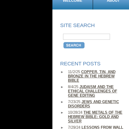
WELCOME
ABOUT
SITE SEARCH
RECENT POSTS
11/2/25
COPPER, TIN, AND
BRONZE IN THE HEBREW
BIBLE
8/4/25
JUDAISM AND THE
ETHICAL CHALLENGES OF
GENE EDITING
7/23/25
JEWS AND GENETIC
DISORDERS
10/28/24
THE METALS OF THE
HEBREW BIBLE: GOLD AND
SILVER
7/29/24
LESSONS FROM WALL