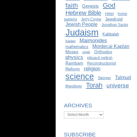
God
faith
Genesis
Hebrew Bible
Hillel
homo
Jewdroid
sapiens
Jerry Coyne
Jewish People
Jonathan Sacks
Judaism
Kabbalah
Maimonides
Kaplan
Mordecai Kaplan
mathematics
Moses
Orthodox
origin
physics
pikuach nefesh
Rambam
Reconstructionist
religion
Reform
science
Talmud
Stenger
Torah
universe
theology
ARCHIVES
Archives
SUBSCRIBE