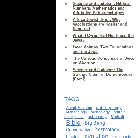
Science and Judaism: Biblical
Numbers, Mathematics and
Attributed Patriarchal Ages
A Nice Jewish Shot: Why
Vaccinations are Kosher and
Required
What if Cyrus Had Not Freed the
Jews?
Isaac Asimov, Two Foundations
and the Jews
The Curious Consensus of Jews
on Abortion
Science and Judaism: The
Strange Claim of Dr. Schroeder
(Part I)
TAGS
anthropology
Albert Einstein
archaeology
archeology
artificial
astronomy
intelligence
B'reishit
Bible
Big Bang
cosmology
Conservative
evolution
Einstein
exoplanets