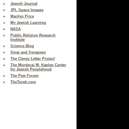
Jewish Journal
JPL Space Images
Marilyn Price
My Jewish Learning
NASA
Public Religion Research
Institute
Science Blog
Sinai and Synapses
The Clergy Letter Project
The Mordecai M. Kaplan Center
for Jewish Peoplehood
The Pew Forum
TheTorah.com