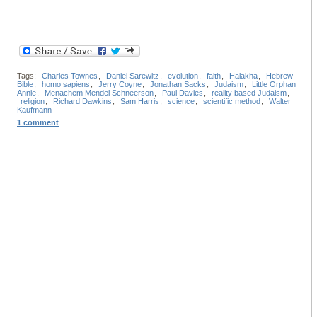
Tags:
Charles Townes
,
Daniel Sarewitz
,
evolution
,
faith
,
Halakha
,
Hebrew
Bible
,
homo sapiens
,
Jerry Coyne
,
Jonathan Sacks
,
Judaism
,
Little Orphan
Annie
,
Menachem Mendel Schneerson
,
Paul Davies
,
reality based Judaism
,
religion
,
Richard Dawkins
,
Sam Harris
,
science
,
scientific method
,
Walter
Kaufmann
1 comment