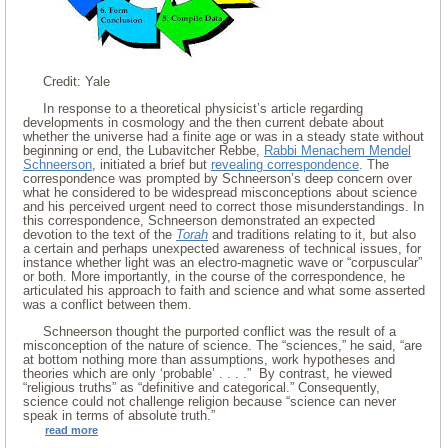
Credit: Yale
In response to a theoretical physicist’s article regarding
developments in cosmology and the then current debate about
whether the universe had a finite age or was in a steady state without
beginning or end, the Lubavitcher Rebbe,
Rabbi Menachem Mendel
Schneerson
, initiated a brief but
revealing correspondence
. The
correspondence was prompted by Schneerson’s deep concern over
what he considered to be widespread misconceptions about science
and his perceived urgent need to correct those misunderstandings. In
this correspondence, Schneerson demonstrated an expected
devotion to the text of the
Torah
and traditions relating to it, but also
a certain and perhaps unexpected awareness of technical issues, for
instance whether light was an electro-magnetic wave or “corpuscular”
or both. More importantly, in the course of the correspondence, he
articulated his approach to faith and science and what some asserted
was a conflict between them.
Schneerson thought the purported conflict was the result of a
misconception of the nature of science. The “sciences,” he said, “are
at bottom nothing more than assumptions, work hypotheses and
theories which are only ‘probable’ . . . .” By contrast, he viewed
“religious truths” as “definitive and categorical.” Consequently,
science could not challenge religion because “science can never
speak in terms of absolute truth.”
read more