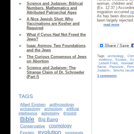
Science and Judaism: Biblical
woman, children and o
(Ex. 12:37.) According
Numbers, Mathematics and
migration occurred
ne
Attributed Patriarchal Ages
As has been discus
A Nice Jewish Shot: Why
been largely rejected
Vaccinations are Kosher and
read more
Required
What if Cyrus Had Not Freed the
Jews?
Isaac Asimov, Two Foundations
and the Jews
Tags:
archeology
,
Chri
The Curious Consensus of Jews
evidence
,
Exodus
,
Ga
on Abortion
Lisbeth Fried
,
monolatr
Sarna
,
Passover
,
Pers
Science and Judaism: The
Judaism
,
Simcha Jacobo
Strange Claim of Dr. Schroeder
3 comments
(Part I)
TAGS
anthropology
Albert Einstein
archaeology
archeology
artificial
astronomy
intelligence
B'reishit
Bible
Big Bang
cosmology
Conservative
evolution
Einstein
exoplanets