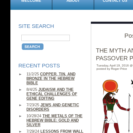
WELCOME
ABOUT
CONTACT US
SITE SEARCH
Po
THE MYTH A
PASSOVER 
RECENT POSTS
Tuesday, April 19, 2016 
posted by Roger Price
11/2/25
COPPER, TIN, AND
BRONZE IN THE HEBREW
BIBLE
8/4/25
JUDAISM AND THE
ETHICAL CHALLENGES OF
GENE EDITING
7/23/25
JEWS AND GENETIC
DISORDERS
10/28/24
THE METALS OF THE
HEBREW BIBLE: GOLD AND
SILVER
7/29/24
LESSONS FROM WALL