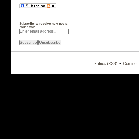
Subscribe to receive new posts:
Your email:
•
Entries (RSS)
Comment