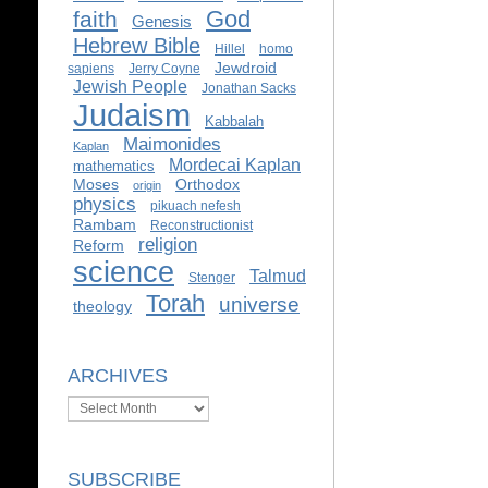
God
faith
Genesis
Hebrew Bible
Hillel
homo
Jewdroid
sapiens
Jerry Coyne
Jewish People
Jonathan Sacks
Judaism
Kabbalah
Maimonides
Kaplan
Mordecai Kaplan
mathematics
Moses
Orthodox
origin
physics
pikuach nefesh
Rambam
Reconstructionist
religion
Reform
science
Talmud
Stenger
Torah
universe
theology
ARCHIVES
Archives
SUBSCRIBE