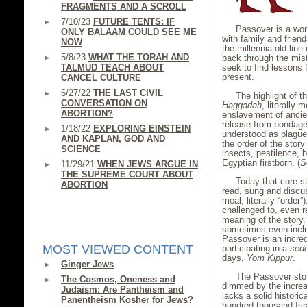
FRAGMENTS AND A SCROLL
7/10/23
FUTURE TENTS: IF
Passover is a wond
ONLY BALAAM COULD SEE ME
with family and friend
NOW
the millennia old lin
5/8/23
WHAT THE TORAH AND
back through the mist
TALMUD TEACH ABOUT
seek to find lessons 
present.
CANCEL CULTURE
6/27/22
THE LAST CIVIL
The highlight of th
CONVERSATION ON
Haggadah
, literally 
ABORTION?
enslavement of ancien
release from bondage
1/18/22
EXPLORING EINSTEIN
understood as plague
AND KAPLAN, GOD AND
the order of the story
SCIENCE
insects, pestilence, b
Egyptian firstborn. (
S
11/29/21
WHEN JEWS ARGUE IN
THE SUPREME COURT ABOUT
Today that core st
ABORTION
read, sung and disc
meal, literally “order
challenged to, even r
meaning of the story.
sometimes even incl
Passover is an incred
MOST VIEWED CONTENT
participating in a
sed
days,
Yom Kippur
.
Ginger Jews
The Passover stor
The Cosmos, Oneness and
dimmed by the increas
Judaism: Are Pantheism and
lacks a solid histori
Panentheism Kosher for Jews?
hundred thousand Isra