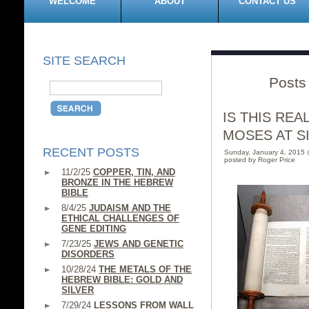
WELCOME
ABOUT
CONTACT US
SITE SEARCH
Posts 
IS THIS RE
MOSES AT SIN
RECENT POSTS
Sunday, January 4, 2015
posted by Roger Price
11/2/25
COPPER, TIN, AND
BRONZE IN THE HEBREW
BIBLE
8/4/25
JUDAISM AND THE
ETHICAL CHALLENGES OF
GENE EDITING
7/23/25
JEWS AND GENETIC
DISORDERS
10/28/24
THE METALS OF THE
HEBREW BIBLE: GOLD AND
SILVER
7/29/24
LESSONS FROM WALL