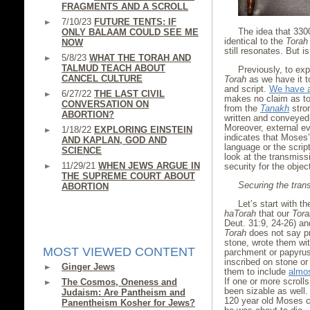
FRAGMENTS AND A SCROLL
7/10/23
FUTURE TENTS: IF
The idea that 33
ONLY BALAAM COULD SEE ME
identical to the
Torah
NOW
still resonates. But i
5/8/23
WHAT THE TORAH AND
TALMUD TEACH ABOUT
Previously, to exp
CANCEL CULTURE
Torah
as we have it 
and script.
We have a
6/27/22
THE LAST CIVIL
makes no claim as to 
CONVERSATION ON
from the
Tanakh
stro
ABORTION?
written and conveyed 
Moreover, external e
1/18/22
EXPLORING EINSTEIN
indicates that Moses
AND KAPLAN, GOD AND
language or the scri
SCIENCE
look at the transmiss
11/29/21
WHEN JEWS ARGUE IN
security for the objec
THE SUPREME COURT ABOUT
Securing the trans
ABORTION
Let’s start with t
haTorah
that our
Tora
Deut. 31:9, 24-26) an
Torah
does not say pr
stone, wrote them wit
MOST VIEWED CONTENT
parchment or papyrus
inscribed on stone or
Ginger Jews
them to include
almos
If one or more scroll
The Cosmos, Oneness and
been sizable as well. 
Judaism: Are Pantheism and
120 year old Moses ch
Panentheism Kosher for Jews?