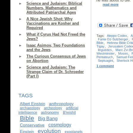
he was about to die.
Science and Judaism: Biblical
read more
Numbers, Mathematics and
Attributed Patriarchal Ages
A Nice Jewish Shot: Why
Vaccinations are Kosher and
Required
What if Cyrus Had Not Freed the
Tags:
Aleppo Codex
,
A
Jews?
Fania Oz-Sulzberger
,
Bible
,
Hebrew Bible Criti
Isaac Asimov, Two Foundations
Tigay
,
Jerusalem Code
and the Jews
linguistics
,
Marc Zvi Bre
Westminster
,
Moses
,
The Curious Consensus of Jews
Pentateuch
,
Samuel Fei
on Abortion
Septuagint
,
Sherlock 
1 comment
Science and Judaism: The
Strange Claim of Dr. Schroeder
(Part I)
TAGS
anthropology
Albert Einstein
archaeology
archeology
artificial
astronomy
intelligence
B'reishit
Bible
Big Bang
cosmology
Conservative
evolution
Einstein
exoplanets