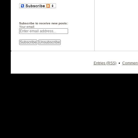
Subscribe to receive new posts:
Your email:
•
Entries (RSS)
Comment