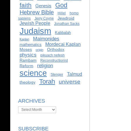
God
faith
Genesis
Hebrew Bible
Hillel
homo
Jewdroid
sapiens
Jerry Coyne
Jewish People
Jonathan Sacks
Judaism
Kabbalah
Maimonides
Kaplan
Mordecai Kaplan
mathematics
Moses
Orthodox
origin
physics
pikuach nefesh
Rambam
Reconstructionist
religion
Reform
science
Talmud
Stenger
Torah
universe
theology
ARCHIVES
Archives
SUBSCRIBE