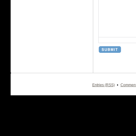
•
Entries (RSS)
Comment