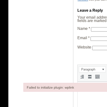
Leave a Reply
Your email addres
fields are marke
Name
*
Email
*
Website
Paragraph
Failed to initialize plugin: wplink
Failed to initialize plugin: wplink