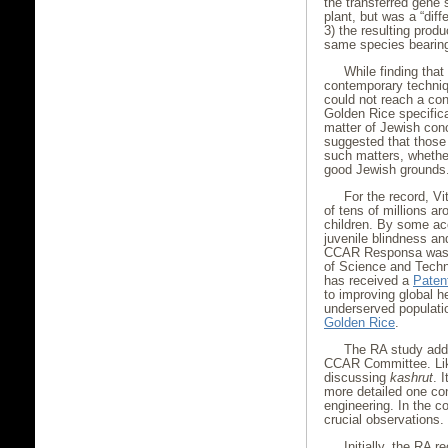
the transferred gene 
plant, but was a “diff
3) the resulting prod
same species bearing
While finding that 
contemporary techniq
could not reach a co
Golden Rice specifica
matter of Jewish con
suggested that thos
such matters, whether
good Jewish grounds.
For the record, Vi
of tens of millions a
children. By some acc
juvenile blindness an
CCAR Responsa was i
of Science and Techn
has received a
Paten
to improving global he
underserved populati
Golden Rice
.
The RA study addr
CCAR Committee. Like
discussing
kashrut
. 
more detailed one co
engineering. In the 
crucial observations.
Initially, the RA r