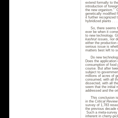
extend formally to th
introduction of foreig
the new organism.” Ca
genetically modified 
it further recognized 
hybridized plants . . .
So, there seems 
ever be when it come
to new technology. GM
kashrut
issues, nor d
either the productio
serious issue is whet
matters best left to s
Do new technologi
Does the application
consumption of food 
course. But after twe
subject to governmen
millions of acres of 
consumed, with all t
dissected, with all t
seem that the initial
addressed and the ori
This conclusion i
in the
Critical Review
survey of 1,783 rese
the previous decade 
Such a meta-survey i
inherent in cherry-pi