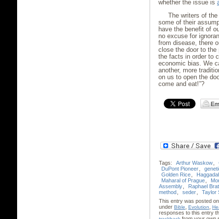
whether the issue is
The writers of th
some of their assumpt
have the benefit of ou
no excuse for ignoran
from disease, there 
close the door to the 
the facts in order to 
economic bias. We ca
another, more traditi
on us to open the doo
come and eat!”?
Tags:
Arthur Waskow
,
DuPont Pioneer
,
geneti
Golden Rice
,
Haggada
Maharal of Prague
,
Mo
Assembly
,
Raphael Bra
method
,
seder
,
Taylor 
This entry was posted on
under
,
,
Bible
Evolution
He
responses to this entry 
from your own s
trackback