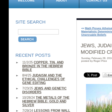
WELCOME
ABOUT
CONTACT US
SITE SEARCH
<<
Math Proves Atheis
Materialistic Determini
Unprovable Beliefs
JEWS, JUDA
MODIFIED C
RECENT POSTS
Sunday, February 28, 20
posted by Roger Price
11/2/25
COPPER, TIN, AND
BRONZE IN THE HEBREW
BIBLE
8/4/25
JUDAISM AND THE
ETHICAL CHALLENGES OF
GENE EDITING
7/23/25
JEWS AND GENETIC
DISORDERS
10/28/24
THE METALS OF THE
HEBREW BIBLE: GOLD AND
SILVER
7/29/24
LESSONS FROM WALL