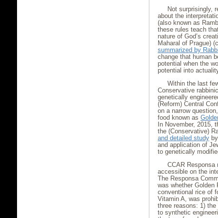
Not surprisingly,
about the interpretat
(also known as Ramba
these rules teach th
nature of God’s creat
Maharal of Prague) (c
summarized by Rabb
change that human bei
potential when the wo
potential into actuality
Within the last f
Conservative rabbini
genetically engineer
(Reform) Central Con
on a narrow question,
food known as
Golde
In November, 2015, 
the (Conservative) R
and detailed study
b
and application of Je
to genetically modifi
CCAR Responsa no.
accessible on the int
The Responsa Committ
was whether Golden Ri
conventional rice of 
Vitamin A, was prohi
three reasons: 1) the 
to synthetic engineer