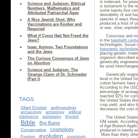
is irrelevant, for pre
Science and Judaism: Biblical
is testament to the re
Numbers, Mathematics and
some twenty-five cen
Attributed Patriarchal Ages
desirability of and ha
species in ways thoug
A Nice Jewish Shot: Why
produced a host of u
Vaccinations are Kosher and
or was, slow, unpredic
Required
What if Cyrus Had Not Freed the
Conscious and mor
Jews?
in the
twentieth centu
technologies, tissue 
Isaac Asimov, Two Foundations
transgenic technolog
and the Jews
placing genetic materi
organism described as
The Curious Consensus of Jews
genetically engineere
on Abortion
be used interchangea
Science and Judaism: The
Strange Claim of Dr. Schroeder
Genetically engin
level in the United S
(Part I)
cotton farmers have 
According to the US
percentage of acreag
reached 92% for corn
TAGS
the United States li
crop yield, and also
anthropology
Albert Einstein
decreases the cost of
archaeology
archeology
artificial
astronomy
intelligence
B'reishit
The United States
Bible
GM seeds. According t
Big Bang
of Agri-Biotech Appl
cosmology
Conservative
produced in twenty-e
More than thirty oth
evolution
Einstein
exoplanets