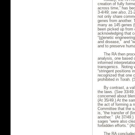
creation of fully form
across time,” has bec
3-4/49;
see also
, 21-
not only share comm
genes from another. 
many as 145 genes (
been picked up from o
acknowledging that co
“(g)enetic engineerin
and disease,” and “we
and to preserve human
The RA then proc
analysis, one based o
informed interpretatio
transgenics. Noting w
“stringent positions i
recognized that one co
prohibited in Torah. (
By contrast, a va
the laws. (
See
33/49.
concerned about blend
(At 35/49.) At the sa
the act of forming a 
Committee that the sa
is, “the transfer of 
another.” (At 37/49.)
sages “were also clea
forbidden efforts.” (At
The RA concluded