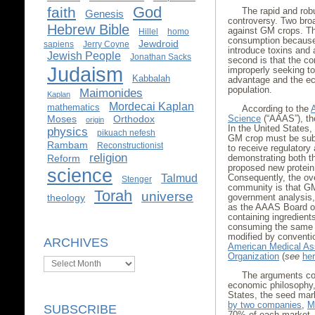
God
faith
The rapid and rob
Genesis
controversy. Two bro
Hebrew Bible
against GM crops. The 
Hillel
homo
consumption because 
Jewdroid
sapiens
Jerry Coyne
introduce toxins and
Jewish People
Jonathan Sacks
second is that the c
Judaism
improperly seeking to 
Kabbalah
advantage and the ec
population.
Maimonides
Kaplan
Mordecai Kaplan
mathematics
According to the
Moses
Orthodox
Science
(“AAAS”), t
origin
In the United States,
physics
pikuach nefesh
GM crop must be subje
Rambam
Reconstructionist
to receive regulatory
religion
Reform
demonstrating both th
proposed new protein t
science
Talmud
Consequently, the ov
Stenger
community is that GM
Torah
universe
theology
government analysis, 
as the AAAS Board of
containing ingredient
consuming the same f
modified by conventi
ARCHIVES
American Medical As
Organization
(
see
he
Archives
The arguments con
economic philosophy,
States, the seed mar
by two companies
,
M
SUBSCRIBE
70% of each market. 