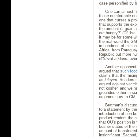
case personified by b
One can almost he
those comfortable eno
one that curses a pro
that supports the exp
the amount of grain a
are hungry?” (
Cf
. Isa
it may be for some wh
the real world the G
in hundreds of millio
Africa, from Paragua
Republic put more nut
B’Shvat sederim
ever
Another opponent
argued that
such food
claims that the mixin
as
kilayim
. Readers o
argued against vacci
not kosher, and we 
grounded either in sc
arguments as to GM cr
Bratman’s discuss
to a statement by th
introduction of non-k
product renders the 
that OU’s position is 
kosher status of the 
amount of transferred
insignificant. Second