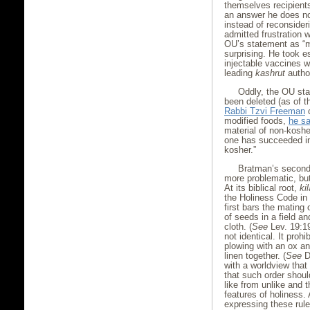
themselves recipient
an answer he does not
instead of reconsider
admitted frustration 
OU’s statement as “mi
surprising. He took e
injectable vaccines w
leading
kashrut
author
Oddly, the OU st
been deleted (as of t
Rabbi Tzvi Freeman
c
modified foods,
he s
material of non-koshe
one has succeeded in
kosher.”
Bratman’s second 
more problematic, but
At its biblical root,
ki
the Holiness Code in
first bars the mating
of seeds in a field a
cloth. (
See
Lev. 19:19
not identical. It proh
plowing with an ox an
linen together. (
See
De
with a worldview that
that such order shou
like from unlike and 
features of holiness.
expressing these rules