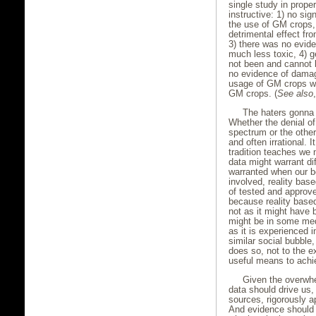
single study in prope
instructive: 1) no si
the use of GM crops, 
detrimental effect fr
3) there was no evid
much less toxic, 4)
not been and cannot be
no evidence of damag
usage of GM crops was
GM crops. (
See also
The haters gonna 
Whether the denial of
spectrum or the other i
and often irrational. 
tradition teaches we 
data might warrant di
warranted when our b
involved, reality bas
of tested and approv
because reality based
not as it might have 
might be in some med
as it is experienced 
similar social bubble, 
does so, not to the e
useful means to achi
Given the overwh
data should drive us,
sources, rigorously a
And evidence should 