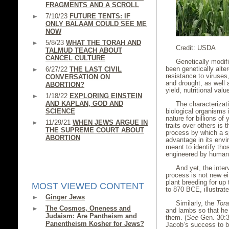
FRAGMENTS AND A SCROLL
7/10/23
FUTURE TENTS: IF
ONLY BALAAM COULD SEE ME
NOW
5/8/23
WHAT THE TORAH AND
Credit: USDA
TALMUD TEACH ABOUT
CANCEL CULTURE
Genetically modif
been genetically alter
6/27/22
THE LAST CIVIL
resistance to viruses
CONVERSATION ON
and drought, as well 
ABORTION?
yield, nutritional valu
1/18/22
EXPLORING EINSTEIN
AND KAPLAN, GOD AND
The characterizat
SCIENCE
biological organisms 
nature for billions of
11/29/21
WHEN JEWS ARGUE IN
traits over others is 
THE SUPREME COURT ABOUT
process by which a s
ABORTION
advantage in its envi
meant to identify tho
engineered by huma
And yet, the inte
process is not new e
plant breeding for up
MOST VIEWED CONTENT
to 870 BCE, illustrat
Ginger Jews
Similarly, the
Tor
The Cosmos, Oneness and
and lambs so that he 
Judaism: Are Pantheism and
them. (
See
Gen. 30:31
Panentheism Kosher for Jews?
Jacob’s success to b