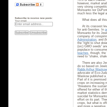
however, market anal
very strong competit
Monsanto nor DuPont 
much less the legal a
Subscribe to receive new posts:
What does all thi
Your email:
At its crassest l
for anti-Semites. In
o
Monsanto for its Jewi
company of conspirin
Adminstration
, and (
the “right to shut d
(sic) GMO seeds” and 
populace to consume 
teaches
, though, the 
need to “shake, shake .
There are also J
do so based on Jewis
Rabbi Arthur Waskow
advocate of Eco-Judai
Waskow published a
Part of it is premise
crops on increasing 
“threatens the sustaina
offered for either of 
market statistics dem
suicidal for Monsanto
effort on its part. T
crops, but what is off
and more a negative, 