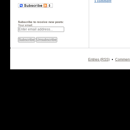
1 comment
Subscribe to receive new posts:
Your email:
•
Entries (RSS)
Comment