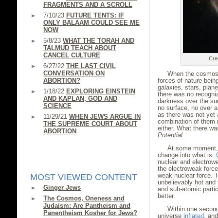
FRAGMENTS AND A SCROLL
7/10/23
FUTURE TENTS: IF
ONLY BALAAM COULD SEE ME
NOW
5/8/23
WHAT THE TORAH AND
TALMUD TEACH ABOUT
CANCEL CULTURE
Cre
6/27/22
THE LAST CIVIL
CONVERSATION ON
When the cosmos 
ABORTION?
forces of nature bein
galaxies, stars, plan
1/18/22
EXPLORING EINSTEIN
there was no recogni
AND KAPLAN, GOD AND
darkness over the su
SCIENCE
no surface, no over 
as there was not yet
11/29/21
WHEN JEWS ARGUE IN
combination of them i
THE SUPREME COURT ABOUT
either. What there wa
ABORTION
Potential
.
At some moment, 
change into what is.
nuclear and electrow
the electroweak force
weak nuclear force. T
MOST VIEWED CONTENT
unbelievably hot and
Ginger Jews
and sub-atomic partic
better.
The Cosmos, Oneness and
Judaism: Are Pantheism and
Within one second
Panentheism Kosher for Jews?
universe
inflated
, and