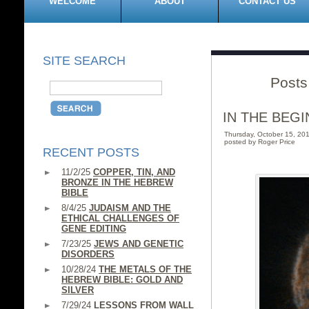
WELCOME
ABOUT
CONTACT US
SITE SEARCH
Posts
IN THE BEGI
Thursday, October 15, 2
posted by Roger Price
RECENT POSTS
11/2/25
COPPER, TIN, AND
BRONZE IN THE HEBREW
BIBLE
8/4/25
JUDAISM AND THE
ETHICAL CHALLENGES OF
GENE EDITING
7/23/25
JEWS AND GENETIC
DISORDERS
10/28/24
THE METALS OF THE
HEBREW BIBLE: GOLD AND
SILVER
7/29/24
LESSONS FROM WALL