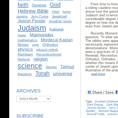
God
faith
From time to time,
Genesis
a roiling cauldron mu
Hebrew Bible
ensue over the questi
Hillel
homo
Judaism and science.
Jewdroid
sapiens
Jerry Coyne
considerable degree 
Jewish People
Jonathan Sacks
degree on how one de
Judaism
even from Jewish pers
Kabbalah
Recently
Moment
Maimonides
Kaplan
question: “In what wa
Mordecai Kaplan
mathematics
The rabbis were appar
necessarily represent
Moses
Orthodox
origin
denominations.
Mome
physics
pikuach nefesh
were a spectrum of J
Rambam
Reconstructionist
Renewal, Reconstruct
religion
Orthodox, Orthodox, a
Reform
whether this means 
science
center of Jewish opi
Talmud
Stenger
illustrative of the pr
Torah
universe
theology
read more
ARCHIVES
Archives
Tags:
Avraham Edelstei
Dark Energy
,
Dark Mat
Jeremy Brown
,
Jerry 
Swetlitz
,
Moment Magaz
Russell Tuttle
,
science
SUBSCRIBE