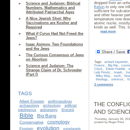
dropped from an unfa
Science and Judaism: Biblical
Kelvin
to only one tril
Numbers, Mathematics and
sufficient for sub-at
Attributed Patriarchal Ages
and other heavier par
A Nice Jewish Shot: Why
temperature now dow
Vaccinations are Kosher and
atomic nuclei, mostl
Required
kinds as well. This, 
read more
What if Cyrus Had Not Freed the
Jews?
Isaac Asimov, Two Foundations
and the Jews
The Curious Consensus of Jews
on Abortion
Tags:
acharit hayamim
,
Freeze
,
Big Rip
,
cosm
Science and Judaism: The
Clock
,
Edwin Hubble
,
Strange Claim of Dr. Schroeder
Leib Peretz
,
Isaiah
,
Ju
(Part I)
Milky Way
,
myth
,
Noa
theology
,
universe
,
Yo
2 comments
TAGS
anthropology
Albert Einstein
THE CONFLI
archaeology
archeology
artificial
astronomy
intelligence
B'reishit
AND SCIENC
Bible
Big Bang
Thursday, January 30, 2
cosmology
Conservative
posted by Roger Price
evolution
Einstein
exoplanets