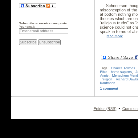
Schneerson though
misconception of the 
at bottom nothing mo
theories which are onl
“religious truths” as 
Subscribe to receive new posts:
science could not ch
Your email:
speak in terms of abs
read more
Tags:
Charles Townes
,
Bible
,
homo sapiens
,
J
Annie
,
Menachem Mende
religion
,
Richard Dawki
Kaufmann
1 comment
•
Entries (RSS)
Comment