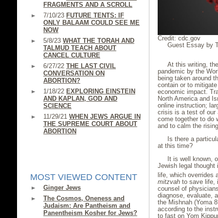
FRAGMENTS AND A SCROLL
7/10/23
FUTURE TENTS: IF
ONLY BALAAM COULD SEE ME
NOW
Credit: cdc.gov
5/8/23
WHAT THE TORAH AND
Guest Essay by Th
TALMUD TEACH ABOUT
CANCEL CULTURE
At this writing, 
6/27/22
THE LAST CIVIL
pandemic by the Worl
CONVERSATION ON
being taken around th
ABORTION?
contain or to mitigate
1/18/22
EXPLORING EINSTEIN
economic impact. Trav
North America and Is
AND KAPLAN, GOD AND
online instruction; l
SCIENCE
crisis is a test of ou
11/29/21
WHEN JEWS ARGUE IN
come together to do w
THE SUPREME COURT ABOUT
and to calm the rising
ABORTION
Is there a particul
at this time?
It is well known, 
Jewish legal thought
life, which overrides 
MOST VIEWED CONTENT
mitzvah
to save life,
Ginger Jews
counsel of physicians 
diagnose, evaluate, 
The Cosmos, Oneness and
the Mishnah (Yoma 8:5
Judaism: Are Pantheism and
according to the instr
Panentheism Kosher for Jews?
to fast on Yom Kippur