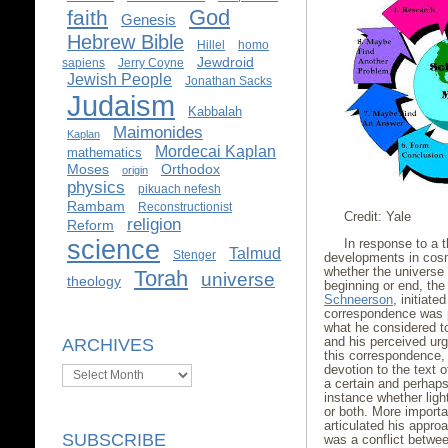
God
faith
Genesis
Hebrew Bible
Hillel
homo
Jewdroid
sapiens
Jerry Coyne
Jewish People
Jonathan Sacks
Judaism
Kabbalah
Maimonides
Kaplan
Mordecai Kaplan
mathematics
Moses
Orthodox
origin
physics
pikuach nefesh
Rambam
Reconstructionist
Credit: Yale
religion
Reform
science
In response to a t
Talmud
Stenger
developments in cosm
whether the universe 
Torah
universe
theology
beginning or end, th
Schneerson
, initiate
correspondence was 
what he considered t
and his perceived urg
ARCHIVES
this correspondence
devotion to the text 
Archives
a certain and perhap
instance whether ligh
or both. More importa
articulated his appr
SUBSCRIBE
was a conflict betwe