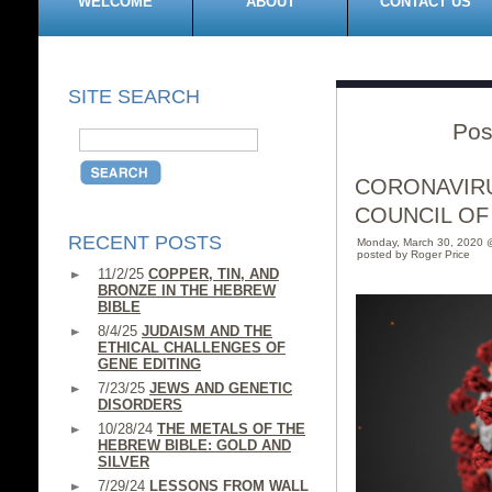
WELCOME
ABOUT
CONTACT US
SITE SEARCH
Pos
CORONAVIRU
COUNCIL OF
RECENT POSTS
Monday, March 30, 2020 
posted by Roger Price
11/2/25
COPPER, TIN, AND
BRONZE IN THE HEBREW
BIBLE
8/4/25
JUDAISM AND THE
ETHICAL CHALLENGES OF
GENE EDITING
7/23/25
JEWS AND GENETIC
DISORDERS
10/28/24
THE METALS OF THE
HEBREW BIBLE: GOLD AND
SILVER
7/29/24
LESSONS FROM WALL