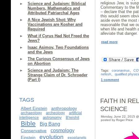
religious Jew, is su
Science and Judaism: Biblical
Commentary to the Mis
Numbers, Mathematics and
– declare that the pat
Attributed Patriarchal Ages
this would seem obvi
A Nice Jewish Shot: Why
aside even the most st
Vaccinations are Kosher and
reasonable that we oug
Required
when life and health
alleviate that danger.
What if Cyrus Had Not Freed the
Jews?
read more
Isaac Asimov, Two Foundations
and the Jews
The Curious Consensus of Jews
on Abortion
Science and Judaism: The
Tags:
coronavirus
,
CO
nefesh
,
qualified physic
Strange Claim of Dr. Schroeder
(Part I)
1 comment
TAGS
FAITH IN RE
SCIENCE
anthropology
Albert Einstein
archaeology
archeology
artificial
Monday, June 22, 2015 @
astronomy
intelligence
B'reishit
posted by Roger Price
Bible
Big Bang
cosmology
Conservative
evolution
Einstein
exoplanets