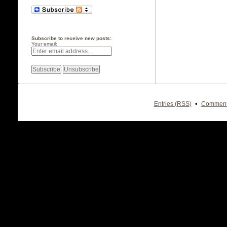
Subscribe to receive new posts:
Your email:
•
Entries (RSS)
Comment