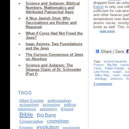
dropped from an unfa
Science and Judaism: Biblical
Kelvin
to only one tril
Numbers, Mathematics and
sufficient for sub-at
Attributed Patriarchal Ages
and other heavier par
A Nice Jewish Shot: Why
temperature now dow
Vaccinations are Kosher and
atomic nuclei, mostl
Required
kinds as well. This, 
read more
What if Cyrus Had Not Freed the
Jews?
Isaac Asimov, Two Foundations
and the Jews
The Curious Consensus of Jews
on Abortion
Tags:
acharit hayamim
,
Freeze
,
Big Rip
,
cosm
Science and Judaism: The
Clock
,
Edwin Hubble
,
Strange Claim of Dr. Schroeder
Leib Peretz
,
Isaiah
,
Ju
(Part I)
Milky Way
,
myth
,
Noa
theology
,
universe
,
Yo
2 comments
TAGS
anthropology
Albert Einstein
archaeology
archeology
artificial
astronomy
intelligence
B'reishit
Bible
Big Bang
cosmology
Conservative
evolution
Einstein
exoplanets