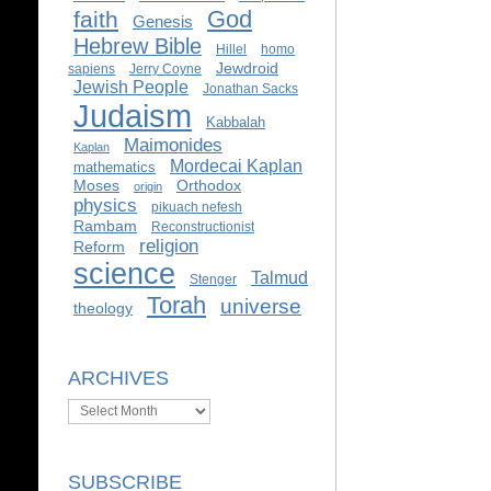
God
faith
Genesis
Hebrew Bible
Hillel
homo
Jewdroid
sapiens
Jerry Coyne
Jewish People
Jonathan Sacks
Judaism
Kabbalah
Maimonides
Kaplan
Mordecai Kaplan
mathematics
Moses
Orthodox
origin
physics
pikuach nefesh
Rambam
Reconstructionist
religion
Reform
science
Talmud
Stenger
Torah
universe
theology
ARCHIVES
Archives
SUBSCRIBE