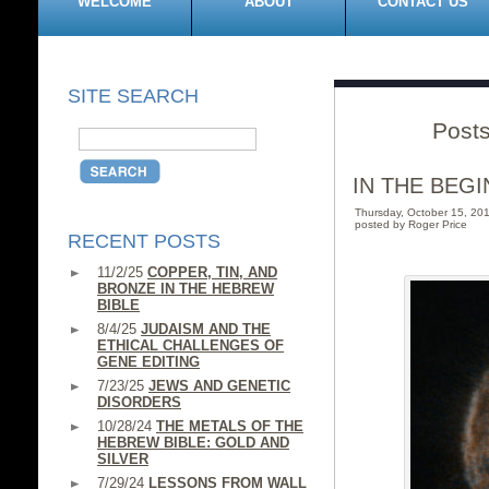
WELCOME
ABOUT
CONTACT US
SITE SEARCH
Post
IN THE BEGI
Thursday, October 15, 2
posted by Roger Price
RECENT POSTS
11/2/25
COPPER, TIN, AND
BRONZE IN THE HEBREW
BIBLE
8/4/25
JUDAISM AND THE
ETHICAL CHALLENGES OF
GENE EDITING
7/23/25
JEWS AND GENETIC
DISORDERS
10/28/24
THE METALS OF THE
HEBREW BIBLE: GOLD AND
SILVER
7/29/24
LESSONS FROM WALL