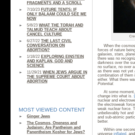
FRAGMENTS AND A SCROLL
7/10/23
FUTURE TENTS: IF
ONLY BALAAM COULD SEE ME
NOW
5/8/23
WHAT THE TORAH AND
TALMUD TEACH ABOUT
CANCEL CULTURE
Cre
6/27/22
THE LAST CIVIL
CONVERSATION ON
When the cosmos 
ABORTION?
forces of nature bein
galaxies, stars, plan
1/18/22
EXPLORING EINSTEIN
there was no recogni
AND KAPLAN, GOD AND
darkness over the su
SCIENCE
no surface, no over 
as there was not yet
11/29/21
WHEN JEWS ARGUE IN
combination of them i
THE SUPREME COURT ABOUT
either. What there wa
ABORTION
Potential
.
At some moment, 
change into what is.
nuclear and electrow
the electroweak force
weak nuclear force. T
MOST VIEWED CONTENT
unbelievably hot and
Ginger Jews
and sub-atomic partic
better.
The Cosmos, Oneness and
Judaism: Are Pantheism and
Within one second
Panentheism Kosher for Jews?
universe
inflated
, and