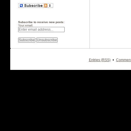
Subscribe to receive new posts:
Your email:
•
Entries (RSS)
Comment