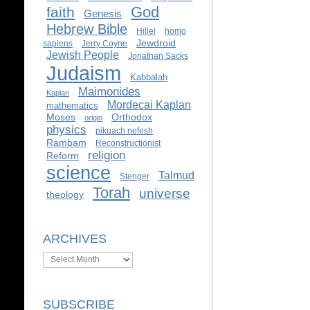
God
faith
Genesis
Hebrew Bible
Hillel
homo
Jewdroid
sapiens
Jerry Coyne
Jewish People
Jonathan Sacks
Judaism
Kabbalah
Maimonides
Kaplan
Mordecai Kaplan
mathematics
Moses
Orthodox
origin
physics
pikuach nefesh
Rambam
Reconstructionist
religion
Reform
science
Talmud
Stenger
Torah
universe
theology
ARCHIVES
Archives
SUBSCRIBE