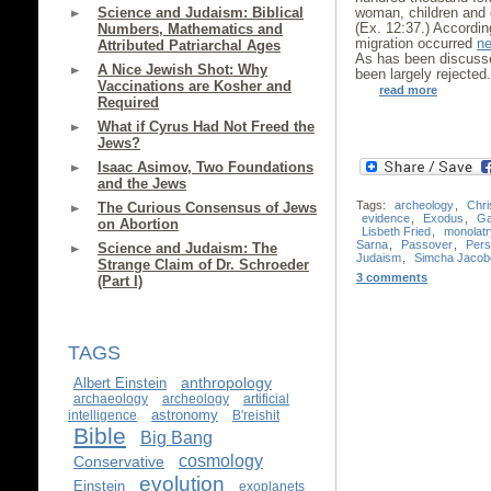
Science and Judaism: Biblical
woman, children and o
(Ex. 12:37.) According
Numbers, Mathematics and
migration occurred
ne
Attributed Patriarchal Ages
As has been discus
A Nice Jewish Shot: Why
been largely rejected
Vaccinations are Kosher and
read more
Required
What if Cyrus Had Not Freed the
Jews?
Isaac Asimov, Two Foundations
and the Jews
Tags:
archeology
,
Chri
The Curious Consensus of Jews
evidence
,
Exodus
,
Ga
on Abortion
Lisbeth Fried
,
monolatr
Sarna
,
Passover
,
Pers
Science and Judaism: The
Judaism
,
Simcha Jacobo
Strange Claim of Dr. Schroeder
3 comments
(Part I)
TAGS
anthropology
Albert Einstein
archaeology
archeology
artificial
astronomy
intelligence
B'reishit
Bible
Big Bang
cosmology
Conservative
evolution
Einstein
exoplanets