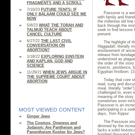
FRAGMENTS AND A SCROLL
7/10/23
FUTURE TENTS: IF
Passover is a wond
ONLY BALAAM COULD SEE ME
with family and friend
NOW
the millennia old lin
5/8/23
WHAT THE TORAH AND
back through the mist
TALMUD TEACH ABOUT
seek to find lessons 
present.
CANCEL CULTURE
6/27/22
THE LAST CIVIL
The highlight of th
CONVERSATION ON
Haggadah
, literally 
ABORTION?
enslavement of ancien
release from bondage
1/18/22
EXPLORING EINSTEIN
understood as plague
AND KAPLAN, GOD AND
the order of the story
SCIENCE
insects, pestilence, b
Egyptian firstborn. (
S
11/29/21
WHEN JEWS ARGUE IN
THE SUPREME COURT ABOUT
Today that core st
ABORTION
read, sung and disc
meal, literally “order
challenged to, even r
meaning of the story.
sometimes even incl
Passover is an incred
MOST VIEWED CONTENT
participating in a
sed
days,
Yom Kippur
.
Ginger Jews
The Passover stor
The Cosmos, Oneness and
dimmed by the increas
Judaism: Are Pantheism and
lacks a solid histori
Panentheism Kosher for Jews?
hundred thousand Isra