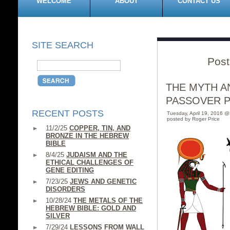
WELCOME
ABOUT
CONTACT US
SITE SEARCH
Post
THE MYTH A
PASSOVER 
RECENT POSTS
Tuesday, April 19, 2016 
posted by Roger Price
11/2/25
COPPER, TIN, AND
BRONZE IN THE HEBREW
BIBLE
8/4/25
JUDAISM AND THE
ETHICAL CHALLENGES OF
GENE EDITING
7/23/25
JEWS AND GENETIC
DISORDERS
10/28/24
THE METALS OF THE
HEBREW BIBLE: GOLD AND
SILVER
7/29/24
LESSONS FROM WALL