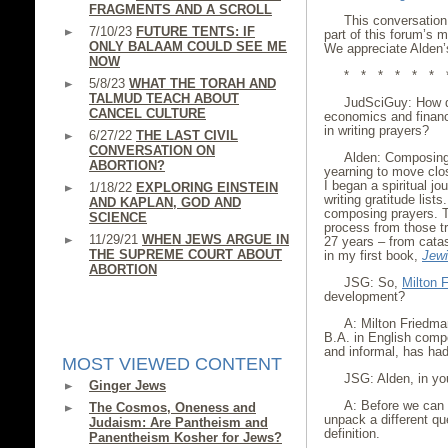
FRAGMENTS AND A SCROLL
This conversation
7/10/23
FUTURE TENTS: IF
part of this forum’s m
ONLY BALAAM COULD SEE ME
We appreciate Alden’s
NOW
* * * * * * 
5/8/23
WHAT THE TORAH AND
TALMUD TEACH ABOUT
JudSciGuy: How d
CANCEL CULTURE
economics and financ
in writing prayers?
6/27/22
THE LAST CIVIL
CONVERSATION ON
Alden: Composing
ABORTION?
yearning to move clos
I began a spiritual jo
1/18/22
EXPLORING EINSTEIN
writing gratitude list
AND KAPLAN, GOD AND
composing prayers. T
SCIENCE
process from those t
11/29/21
WHEN JEWS ARGUE IN
27 years – from catas
THE SUPREME COURT ABOUT
in my first book,
Jewi
ABORTION
JSG: So,
Milton 
development?
A: Milton Friedma
B.A. in English compo
and informal, has had
MOST VIEWED CONTENT
JSG: Alden, in yo
Ginger Jews
A: Before we can 
The Cosmos, Oneness and
unpack a different que
Judaism: Are Pantheism and
definition.
Panentheism Kosher for Jews?