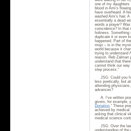
one of my daughters s
blood in Ami’s flowi
have overheard. A fe
washed Ami’s hair. A 
essentially a dead w
words a prayer? Was 
coincidence? In that 
holiness. Something s
duplicate it or even k
happened. Part of the
mojo – is in the myst
world because it chan
trying to understand
reason. Reb Zalman pu
understand that ther
cannot think our way
step process.”
JSG: Could you h
less poetically, but a
attending physicians
advances?
A: I’ve written pr
givers, for example, 
Donation
.” These pra
achieved by medical p
asking that clinical 
medical science cont
JSG: Over the last
understanding of the