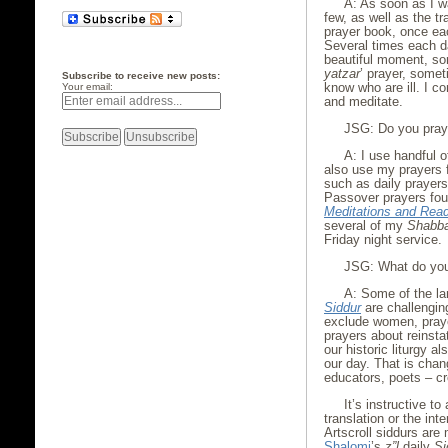
A: As soon as I w
few, as well as the tra
prayer book, once ea
Several times each d
beautiful moment, so
yatzar
’ prayer, somet
Subscribe to receive new posts:
know who are ill. I con
Your email:
and meditate.
JSG: Do you pray 
A: I use handful o
also use my prayers 
such as daily prayers
Passover prayers fo
Meditations and Rea
several of my
Shabb
Friday night service.
JSG: What do you 
A: Some of the la
Siddur
are challengin
exclude women, praye
prayers about reinstat
our historic liturgy 
our day. That is chan
educators, poets – c
It’s instructive to
translation or the int
Artscroll siddurs are
Shalomi
’s
z”l
daily
Si