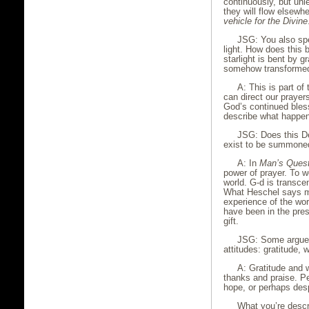
continuously, but un
they will flow elsewh
vehicle for the Divine
JSG: You also spe
light. How does this 
starlight is bent by g
somehow transforme
A: This is part of
can direct our prayer
God’s continued bless
describe what happen
JSG: Does this De
exist to be summone
A: In
Man’s Quest
power of prayer. To w
world. G-d is transc
What Heschel says ma
experience of the wor
have been in the prese
gift.
JSG: Some argue t
attitudes: gratitude,
A: Gratitude and 
thanks and praise. Pe
hope, or perhaps des
What you’re descri