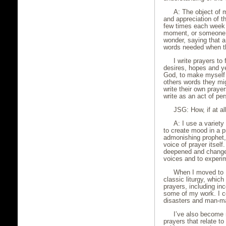
A: The object of 
and appreciation of 
few times each week I
moment, or someone e
wonder, saying that a
words needed when th
I write prayers to f
desires, hopes and ye
God, to make myself a
others words they mig
write their own prayer
write as an act of per
JSG: How, if at al
A: I use a variety
to create mood in a pr
admonishing prophet, 
voice of prayer itsel
deepened and changed
voices and to experi
When I moved to I
classic liturgy, whic
prayers, including in
some of my work. I co
disasters and man-ma
I’ve also become 
prayers that relate to