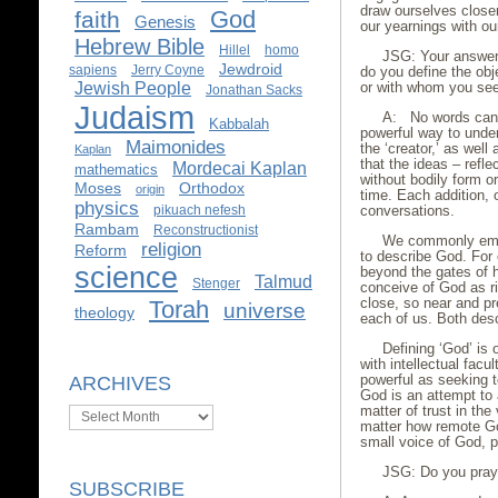
draw ourselves closer
God
faith
Genesis
our yearnings with ou
Hebrew Bible
Hillel
homo
JSG: Your answer 
Jewdroid
sapiens
Jerry Coyne
do you define the obj
Jewish People
or with whom you see
Jonathan Sacks
Judaism
A: No words can a
Kabbalah
powerful way to under
Maimonides
the ‘creator,’ as well
Kaplan
that the ideas – reflec
Mordecai Kaplan
mathematics
without bodily form 
Moses
Orthodox
origin
time. Each addition, 
physics
pikuach nefesh
conversations.
Rambam
Reconstructionist
We commonly empl
religion
Reform
to describe God. Fo
science
beyond the gates of 
Talmud
Stenger
conceive of God as rig
close, so near and pr
Torah
universe
theology
each of us. Both des
Defining ‘God’ is
with intellectual facu
powerful as seeking 
ARCHIVES
God is an attempt to 
matter of trust in the 
Archives
matter how remote God
small voice of God, p
JSG: Do you pray
SUBSCRIBE