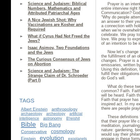
Science and Judaism: Biblical
Prayer is an inte
Numbers, Mathematics and
entire interview righ
Communication? God? 
Attributed Patriarchal Ages
“Why do people atte
A Nice Jewish Shot: Why
an answer to their ye
Vaccinations are Kosher and
a connection with holi
Required
when we’re overwhelme
celebrate. We pray to
What if Cyrus Had Not Freed the
love. We pray to expr
Jews?
of an intention to be 
Isaac Asimov, Two Foundations
Now let’s change 
and the Jews
the fulfillment of an 
The Curious Consensus of Jews
changes. Prayer is a
on Abortion
emissaries, written b
Using this definition
Science and Judaism: The
fulfill their obligati
Strange Claim of Dr. Schroeder
do God’s will.
(Part I)
What do these two
common? Faith. Faith 
will be heard. Faith t
Faith that prayer has 
TAGS
inspired act. In my e
there are people prayi
anthropology
Albert Einstein
archaeology
archeology
artificial
These definitions
astronomy
intelligence
B'reishit
that their prayer life
Bible
Big Bang
meditation, journalin
nature: gardening, bi
cosmology
Conservative
would say their phila
evolution
Einstein
engage in these forma
exoplanets