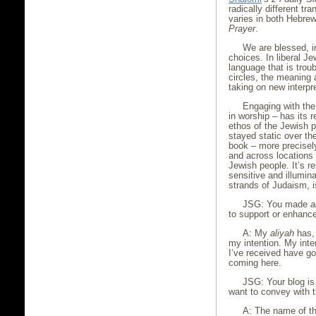
radically different tra
varies in both Hebre
Prayer
.
We are blessed, in
choices. In liberal J
language that is tro
circles, the meaning 
taking on new interpr
Engaging with the 
in worship – has its
ethos of the Jewish p
stayed static over th
book – more precisely
and across locations
Jewish people. It’s r
sensitive and illumina
strands of Judaism, i
JSG: You made
a
to support or enhance
A: My
aliyah
has, 
my intention. My inten
I’ve received have g
coming here.
JSG: Your blog is
want to convey with th
A: The name of th