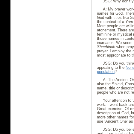
JSG: Why don’t yo
A: My prayer work
names for God. There
God with titles like S
the context of a
Yom 
More people are willin
atonement. There are
feminine or mystical
those names in contex
increases. We seem to
Shechinah
when prayi
prayer, I employ the 
most appropriate to t
JSG: Do you think
appealing to the
Non
population
?
A: The Ancient On
also the Shield, Cons
name, title or descri
people who are not re
Your attention to
work. I went back an
Great exercise. Of m
description of God, 
more other names for
use ‘Ancient One’ as
JSG: Do you belie
and, if so, in what fa