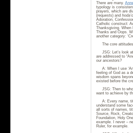
There are many.
Anne
typology is consisten
prayers, which are di
(requests) and
hoda’o
Adoration, Confessio
Catholic construct: A
Thanksgiving. When I
Thanks and Oops. Wh
another category: ‘Cr
The core attitudes
JSG: Let’s look a
are addressed to “An
our ancestors?
A: When I use ‘An
feeling of God as a 
wisdom spans beyond
existed before the cre
JSG: Then to who
want to achieve by th
A: Every name, tit
understand some face
all sorts of names, t
Source, Rock, Creato
Foundation, Holy On
example. I never – ne
Ruler, for example.