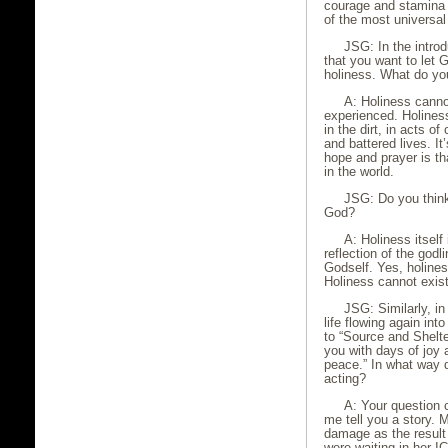
courage and stamina 
of the most universal
JSG: In the introd
that you want to let G
holiness. What do yo
A: Holiness canno
experienced. Holiness
in the dirt, in acts o
and battered lives. I
hope and prayer is th
in the world.
JSG: Do you think
God?
A: Holiness itsel
reflection of the godl
Godself. Yes, holine
Holiness cannot exis
JSG: Similarly, i
life flowing again in
to “Source and Shelte
you with days of joy 
peace.” In what way d
acting?
A: Your question 
me tell you a story.
damage as the result 
were waiting in her I