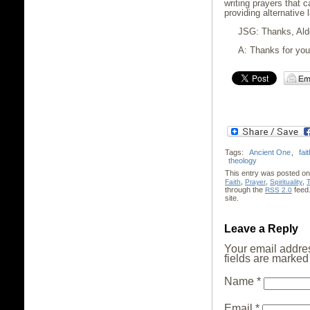
writing prayers that c
providing alternative 
JSG: Thanks, Alde
A: Thanks for your
Tags:
Ancient One
,
fait
theology
This entry was posted on 
,
,
,
Faith
Prayer
Spirituality
through the
feed
RSS 2.0
site.
Leave a Reply
Your email addres
fields are marke
Name
*
Email
*