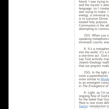
friend. I was trying 
and the mystic’s at
language, so I created
was trying to make. I
energy, a universal sy
is to summon Divine li
toward holy purpose, 
Communion is the attem
attempting to communi
JSG: When you sp
speaking metaphorica
imminent cosmic ene
A: It’s a metaphor
into the world. It’s a
a one-time act. God 
say God actively main
Jewish theology reaffi
that our prayers matt
JSG: Is the light
more a panentheistic 
more similar to
Morde
to an emergent cons
in
The Emergence of
A: Light, as I’m u
ongoing flow of God’s
for the belief that G
Here is one more defi
Sacks
’ introduction 