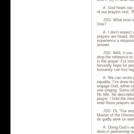
A: God hears our p
of our prayers end, 
JSG: What kind of
One?
A: I don’t expect 
prayers are heard, th
experience a response
answer.
JSG: Well, if you
drop the reference to
in the prayer. For in
fervently hope for pe
humanity can live tog
A: We can recite 
equality. I’ve done 
engage God, either in
one singing. Some o
No title. No descripti
prayer. I hold the in
read those prayers wi
JSG: Or, “Our an
Master of the Univers
do godly work on eart
A: Doing God’s wor
done in partnership w