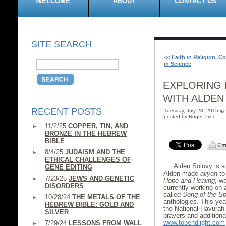
WELCOME
ABOUT
CONTACT US
SITE SEARCH
<<
Faith in Religion, C
in Science
EXPLORING 
WITH ALDEN
RECENT POSTS
Tuesday, July 28, 2015 @
posted by Roger Price
11/2/25
COPPER, TIN, AND
BRONZE IN THE HEBREW
BIBLE
8/4/25
JUDAISM AND THE
ETHICAL CHALLENGES OF
Alden Solovy is a p
GENE EDITING
Alden made
aliyah
to 
7/23/25
JEWS AND GENETIC
Hope and Healing
, w
DISORDERS
currently working on 
called
Song of the Spi
10/28/24
THE METALS OF THE
anthologies. This yea
HEBREW BIBLE: GOLD AND
the National Havurah
SILVER
prayers and additional
www.tobendlight.com
7/29/24
LESSONS FROM WALL