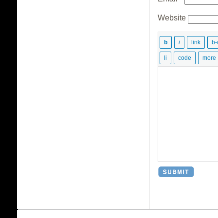
Website