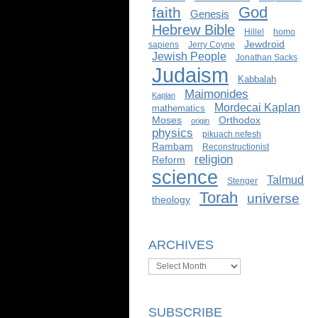
God
faith
Genesis
Hebrew Bible
Hillel
homo
Jewdroid
sapiens
Jerry Coyne
Jewish People
Jonathan Sacks
Judaism
Kabbalah
Maimonides
Kaplan
Mordecai Kaplan
mathematics
Moses
Orthodox
origin
physics
pikuach nefesh
Rambam
Reconstructionist
religion
Reform
science
Talmud
Stenger
Torah
universe
theology
ARCHIVES
Archives
SUBSCRIBE