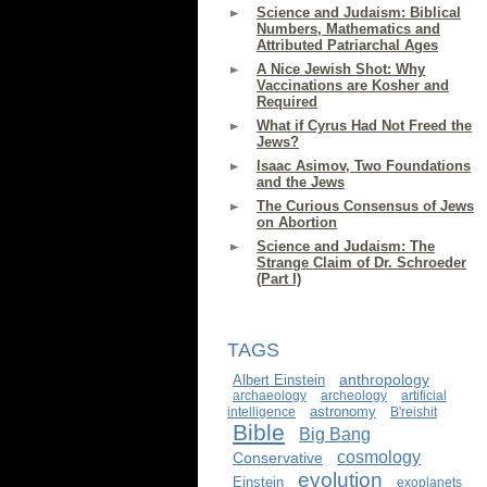
Science and Judaism: Biblical
Numbers, Mathematics and
Attributed Patriarchal Ages
A Nice Jewish Shot: Why
Vaccinations are Kosher and
Required
What if Cyrus Had Not Freed the
Jews?
Isaac Asimov, Two Foundations
and the Jews
The Curious Consensus of Jews
on Abortion
Science and Judaism: The
Strange Claim of Dr. Schroeder
(Part I)
TAGS
anthropology
Albert Einstein
archaeology
archeology
artificial
astronomy
intelligence
B'reishit
Bible
Big Bang
cosmology
Conservative
evolution
Einstein
exoplanets