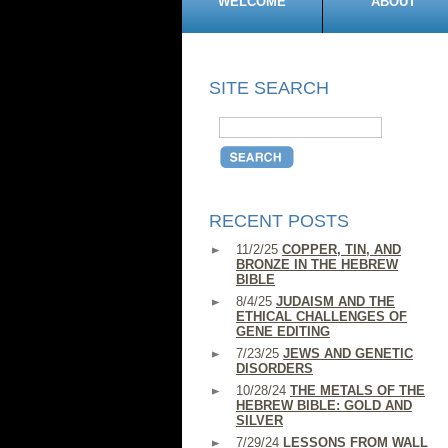
WELCOME
ABOUT
SITE SEARCH
RECENT POSTS
11/2/25
COPPER, TIN, AND
BRONZE IN THE HEBREW
BIBLE
8/4/25
JUDAISM AND THE
ETHICAL CHALLENGES OF
GENE EDITING
7/23/25
JEWS AND GENETIC
DISORDERS
10/28/24
THE METALS OF THE
HEBREW BIBLE: GOLD AND
SILVER
7/29/24
LESSONS FROM WALL