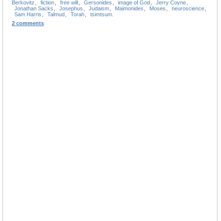
Berkovitz
,
fiction
,
free will
,
Gersonides
,
image of God
,
Jerry Coyne
,
Jonathan Sacks
,
Josephus
,
Judaism
,
Maimonides
,
Moses
,
neuroscience
,
Sam Harris
,
Talmud
,
Torah
,
tsimtsum.
2 comments