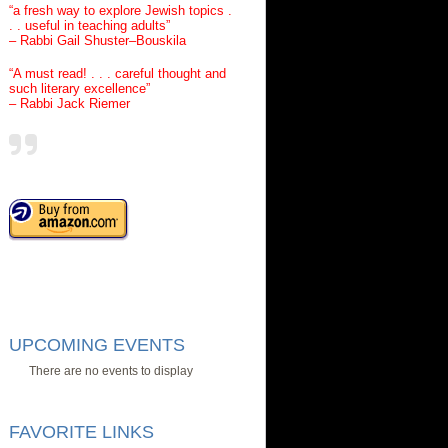
“a fresh way to explore Jewish topics .
. . useful in teaching adults”
– Rabbi Gail Shuster–Bouskila
“A must read! . . . careful thought and
such literary excellence”
– Rabbi Jack Riemer
UPCOMING EVENTS
There are no events to display
FAVORITE LINKS