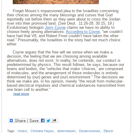
Forget Moses’s impassioned plea to the Israelites concerning
their choices among the many blessings and curses that God
reportedly set before them as they were about to cross the Jordan
river into their promised land. (
See
Deut. 11:26-28, 30:15, 19.)
Evolutionary biologist
Jerry Coyne
claims we have no ability to
choose freely among alternatives.
According to Coyne
, “we couldn’t
have had that V8, and Robert Frost couldn’t have taken the other
road.” Presumably, the Israelites in the story had not much choice
either.
Coyne argues that the free will we sense when we make a
decision, the feeling that we are choosing among available
alternatives, does not exist. In reality, he contends, our conduct is
predetermined by physics. This result follows, he says, because our
brains and bodies, the “vehicles that make ‘choices,’ are composed
of molecules, and the arrangement of those molecules is entirely
determined by (our) genes and (our) environment.” The decisions we
think we make are, in his opinion, merely “the result from molecular-
based electrical impulses and chemical substances transmitted from
one brain cell to another.”
read more
Tags:
choice
,
Christine Hayes
,
determinisim
,
Deuteronomist
,
Eliezer