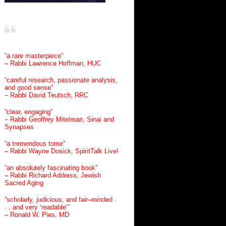
“a rare masterpiece”
– Rabbi Lawrence Hoffman, HUC
“careful research, passionate analysis,
and good sense”
– Rabbi David Teutsch, RRC
“clear, engaging”
– Rabbi Geoffrey Mitelman, Sinai and
Synapses
“a tremendous tome”
– Rabbi Wayne Dosick, SpiritTalk Live!
“an absolutely fascinating book”
– Rabbi Richard Address, Jewish
Sacred Aging
“scholarly, judicious, and fair–minded .
. . and very ‘readable’”
– Ronald W. Pies, MD