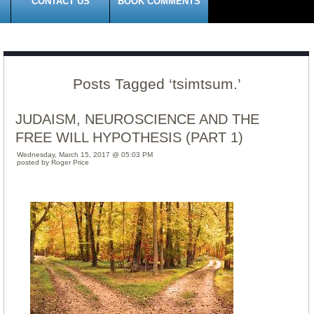
CONTACT US
BOOK COMMENTS
Posts Tagged ‘tsimtsum.’
JUDAISM, NEUROSCIENCE AND THE
FREE WILL HYPOTHESIS (PART 1)
Wednesday, March 15, 2017 @ 05:03 PM
posted by Roger Price