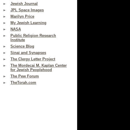
Jewish Journal
JPL Space Images
Marilyn Price
My Jewish Learning
NASA
Public Religion Research
Institute
Science Blog
Sinai and Synapses
The Clergy Letter Project
The Mordecai M. Kaplan Center
for Jewish Peoplehood
The Pew Forum
TheTorah.com