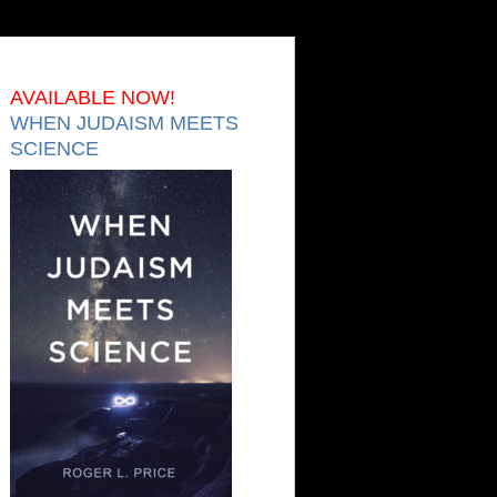
AVAILABLE NOW!
WHEN JUDAISM MEETS
SCIENCE