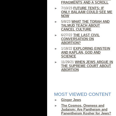
FRAGMENTS AND A SCROLL
7/10/23
FUTURE TENTS: IF
ONLY BALAAM COULD SEE ME
NOW
5/8/23
WHAT THE TORAH AND
TALMUD TEACH ABOUT
CANCEL CULTURE
6/27/22
THE LAST CIVIL
CONVERSATION ON
ABORTION?
1/18/22
EXPLORING EINSTEIN
AND KAPLAN, GOD AND
SCIENCE
11/29/21
WHEN JEWS ARGUE IN
THE SUPREME COURT ABOUT
ABORTION
MOST VIEWED CONTENT
Ginger Jews
The Cosmos, Oneness and
Judaism: Are Pantheism and
Panentheism Kosher for Jews?