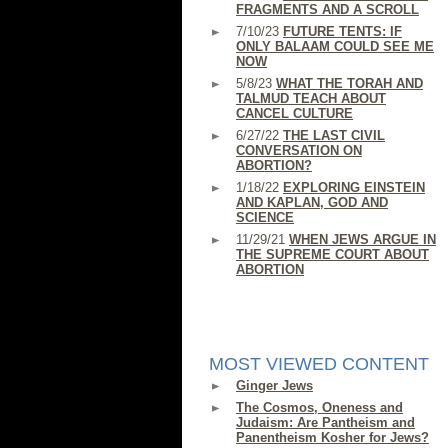
FRAGMENTS AND A SCROLL
7/10/23
FUTURE TENTS: IF
ONLY BALAAM COULD SEE ME
NOW
5/8/23
WHAT THE TORAH AND
TALMUD TEACH ABOUT
CANCEL CULTURE
6/27/22
THE LAST CIVIL
CONVERSATION ON
ABORTION?
1/18/22
EXPLORING EINSTEIN
AND KAPLAN, GOD AND
SCIENCE
11/29/21
WHEN JEWS ARGUE IN
THE SUPREME COURT ABOUT
ABORTION
MOST VIEWED CONTENT
Ginger Jews
The Cosmos, Oneness and
Judaism: Are Pantheism and
Panentheism Kosher for Jews?