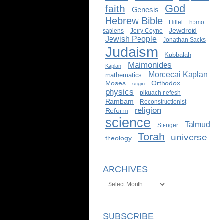
God
faith
Genesis
Hebrew Bible
Hillel
homo
Jewdroid
sapiens
Jerry Coyne
Jewish People
Jonathan Sacks
Judaism
Kabbalah
Maimonides
Kaplan
Mordecai Kaplan
mathematics
Moses
Orthodox
origin
physics
pikuach nefesh
Rambam
Reconstructionist
religion
Reform
science
Talmud
Stenger
Torah
universe
theology
ARCHIVES
Archives
SUBSCRIBE