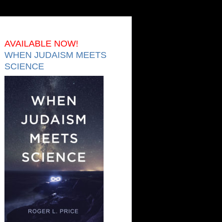
AVAILABLE NOW!
WHEN JUDAISM MEETS
SCIENCE