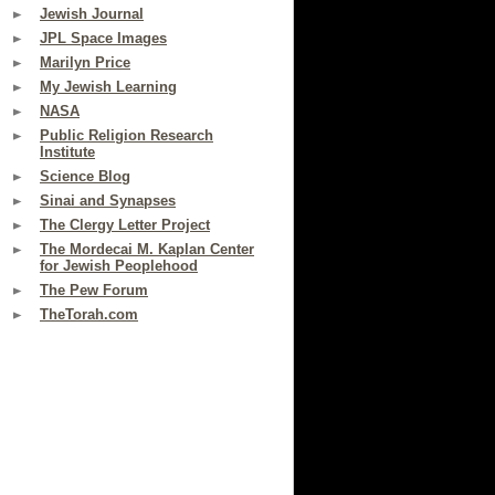
Jewish Journal
JPL Space Images
Marilyn Price
My Jewish Learning
NASA
Public Religion Research
Institute
Science Blog
Sinai and Synapses
The Clergy Letter Project
The Mordecai M. Kaplan Center
for Jewish Peoplehood
The Pew Forum
TheTorah.com