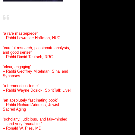
“a rare masterpiece”
– Rabbi Lawrence Hoffman, HUC
“careful research, passionate analysis,
and good sense”
– Rabbi David Teutsch, RRC
“clear, engaging”
– Rabbi Geoffrey Mitelman, Sinai and
Synapses
“a tremendous tome”
– Rabbi Wayne Dosick, SpiritTalk Live!
“an absolutely fascinating book”
– Rabbi Richard Address, Jewish
Sacred Aging
“scholarly, judicious, and fair–minded .
. . and very ‘readable’”
– Ronald W. Pies, MD