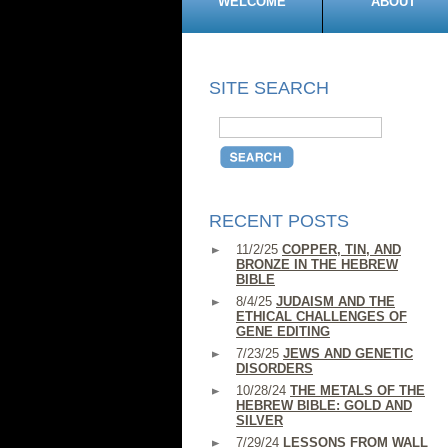
WELCOME
ABOUT
SITE SEARCH
RECENT POSTS
11/2/25
COPPER, TIN, AND
BRONZE IN THE HEBREW
BIBLE
8/4/25
JUDAISM AND THE
ETHICAL CHALLENGES OF
GENE EDITING
7/23/25
JEWS AND GENETIC
DISORDERS
10/28/24
THE METALS OF THE
HEBREW BIBLE: GOLD AND
SILVER
7/29/24
LESSONS FROM WALL