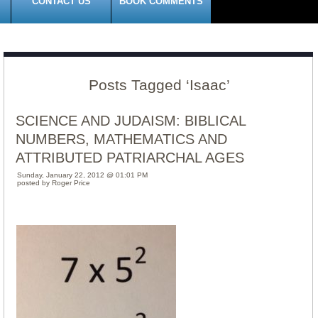
CONTACT US
BOOK COMMENTS
Posts Tagged ‘Isaac’
SCIENCE AND JUDAISM: BIBLICAL
NUMBERS, MATHEMATICS AND
ATTRIBUTED PATRIARCHAL AGES
Sunday, January 22, 2012 @ 01:01 PM
posted by Roger Price