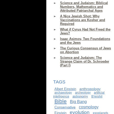
Science and Judaism: Biblical
Numbers, Mathematics and
Attributed Patriarchal Ages
A Nice Jewish Shot: Why
Vaccinations are Kosher and
Required
What if Cyrus Had Not Freed the
Jews?
Isaac Asimov, Two Foundations
and the Jews
The Curious Consensus of Jews
on Abortion
Science and Judaism: The
Strange Claim of Dr. Schroeder
(Part I)
TAGS
anthropology
Albert Einstein
archaeology
archeology
artificial
astronomy
intelligence
B'reishit
Bible
Big Bang
cosmology
Conservative
evolution
Einstein
exoplanets