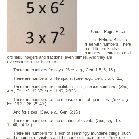
Credit: Roger Price
The Hebrew Bible is
filled with numbers. There
are different kinds of
numbers — cardinals and
ordinals, integers and fractions, even primes. And they are
everywhere in the Torah text.
There are numbers for days. (
See, e.g.,
Gen. 1:5, 8, 13.)
There are numbers for life spans. (
See
, e.g., Gen. 5:5, 8, 11.)
There are numbers for populations, i.e., census numbers. (
See,
e.g.,
Ex. 1:5, 12:37; Num. 1:46, 2:32.)
There are numbers for the measurement of quantities. (
See, e.g.,
Ex. 16:22, 36, 29:40.)
And for sizes. (
See, e.g.,
Gen. 6:15.)
There are numbers for the duration of events. (
See, e.g.,
Ex.
12:40, 24:18.)
There are numbers for a host of seemingly mundane things, such
as the number of visitors and the number of palm trees. (
See, e.g
.,