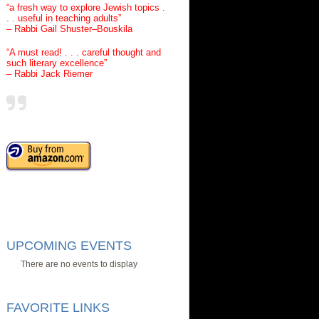
“a fresh way to explore Jewish topics .
. . useful in teaching adults”
– Rabbi Gail Shuster–Bouskila
“A must read! . . . careful thought and
such literary excellence”
– Rabbi Jack Riemer
UPCOMING EVENTS
There are no events to display
FAVORITE LINKS