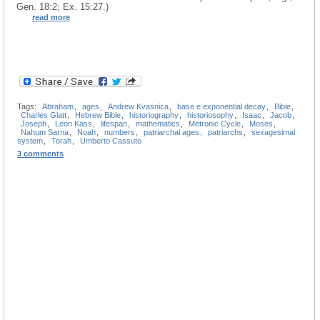
Gen. 18:2; Ex. 15:27.)
read more
Tags:
Abraham
,
ages
,
Andrew Kvasnica
,
base e exponential decay
,
Bible
,
Charles Glatt
,
Hebrew Bible
,
historiography
,
historiosophy
,
Isaac
,
Jacob
,
Joseph
,
Leon Kass
,
lifespan
,
mathematics
,
Metronic Cycle
,
Moses
,
Nahum Sarna
,
Noah
,
numbers
,
patriarchal ages
,
patriarchs
,
sexagesimal
system
,
Torah
,
Umberto Cassuto
3 comments