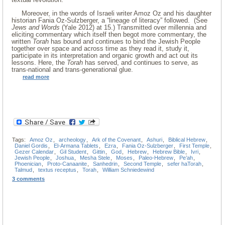
Moreover, in the words of Israeli writer Amoz Oz and his daughter
historian Fania Oz-Sulzberger, a “lineage of literacy” followed. (See
Jews and Words
(Yale 2012) at 15.) Transmitted over millennia and
eliciting commentary which itself then begot more commentary, the
written
Torah
has bound and continues to bind the Jewish People
together over space and across time as they read it, study it,
participate in its interpretation and organic growth and act out its
lessons. Here, the
Torah
has served, and continues to serve, as
trans-national and trans-generational glue.
read more
Tags:
Amoz Oz
,
archeology
,
Ark of the Covenant
,
Ashuri
,
Biblical Hebrew
,
Daniel Gordis
,
El-Armana Tablets
,
Ezra
,
Fania Oz-Sulzberger
,
First Temple
,
Gezer Calendar
,
Gil Student
,
Gittin
,
God
,
Hebrew
,
Hebrew Bible
,
Ivri
,
Jewish People
,
Joshua
,
Mesha Stele
,
Moses
,
Paleo-Hebrew
,
Pe’ah
,
Phoenician
,
Proto-Canaanite
,
Sanhedrin
,
Second Temple
,
sefer haTorah
,
Talmud
,
textus receptus
,
Torah
,
William Schniedewind
3 comments