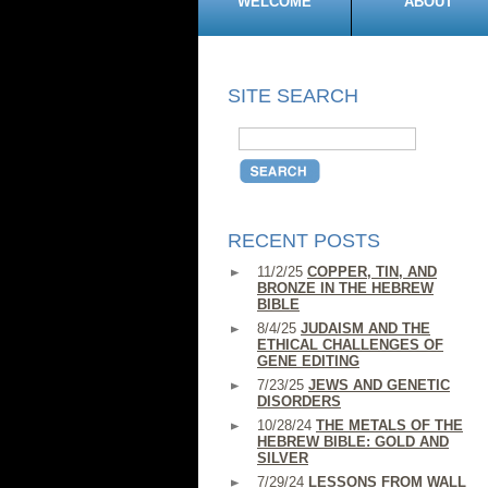
WELCOME
ABOUT
SITE SEARCH
RECENT POSTS
11/2/25
COPPER, TIN, AND
BRONZE IN THE HEBREW
BIBLE
8/4/25
JUDAISM AND THE
ETHICAL CHALLENGES OF
GENE EDITING
7/23/25
JEWS AND GENETIC
DISORDERS
10/28/24
THE METALS OF THE
HEBREW BIBLE: GOLD AND
SILVER
7/29/24
LESSONS FROM WALL