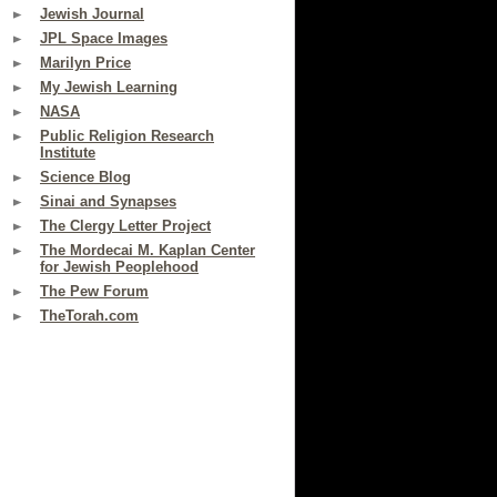
Jewish Journal
JPL Space Images
Marilyn Price
My Jewish Learning
NASA
Public Religion Research
Institute
Science Blog
Sinai and Synapses
The Clergy Letter Project
The Mordecai M. Kaplan Center
for Jewish Peoplehood
The Pew Forum
TheTorah.com