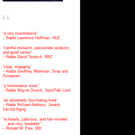
“a rare masterpiece”
– Rabbi Lawrence Hoffman, HUC
“careful research, passionate analysis,
and good sense”
– Rabbi David Teutsch, RRC
“clear, engaging”
– Rabbi Geoffrey Mitelman, Sinai and
Synapses
“a tremendous tome”
– Rabbi Wayne Dosick, SpiritTalk Live!
“an absolutely fascinating book”
– Rabbi Richard Address, Jewish
Sacred Aging
“scholarly, judicious, and fair–minded .
. . and very ‘readable’”
– Ronald W. Pies, MD