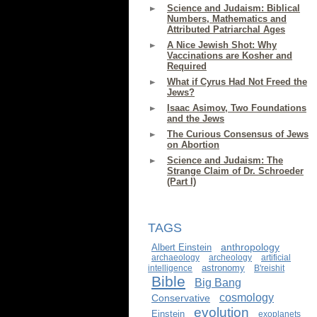
Science and Judaism: Biblical
Numbers, Mathematics and
Attributed Patriarchal Ages
A Nice Jewish Shot: Why
Vaccinations are Kosher and
Required
What if Cyrus Had Not Freed the
Jews?
Isaac Asimov, Two Foundations
and the Jews
The Curious Consensus of Jews
on Abortion
Science and Judaism: The
Strange Claim of Dr. Schroeder
(Part I)
TAGS
anthropology
Albert Einstein
archaeology
archeology
artificial
astronomy
intelligence
B'reishit
Bible
Big Bang
cosmology
Conservative
evolution
Einstein
exoplanets