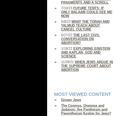
FRAGMENTS AND A SCROLL
7/10/23
FUTURE TENTS: IF
ONLY BALAAM COULD SEE ME
NOW
5/8/23
WHAT THE TORAH AND
TALMUD TEACH ABOUT
CANCEL CULTURE
6/27/22
THE LAST CIVIL
CONVERSATION ON
ABORTION?
1/18/22
EXPLORING EINSTEIN
AND KAPLAN, GOD AND
SCIENCE
11/29/21
WHEN JEWS ARGUE IN
THE SUPREME COURT ABOUT
ABORTION
MOST VIEWED CONTENT
Ginger Jews
The Cosmos, Oneness and
Judaism: Are Pantheism and
Panentheism Kosher for Jews?