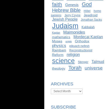
God
faith
Genesis
Hebrew Bible
Hillel
homo
Jewdroid
sapiens
Jerry Coyne
Jewish People
Jonathan Sacks
Judaism
Kabbalah
Maimonides
Kaplan
Mordecai Kaplan
mathematics
Moses
Orthodox
origin
physics
pikuach nefesh
Rambam
Reconstructionist
religion
Reform
science
Talmud
Stenger
Torah
universe
theology
ARCHIVES
Archives
SUBSCRIBE