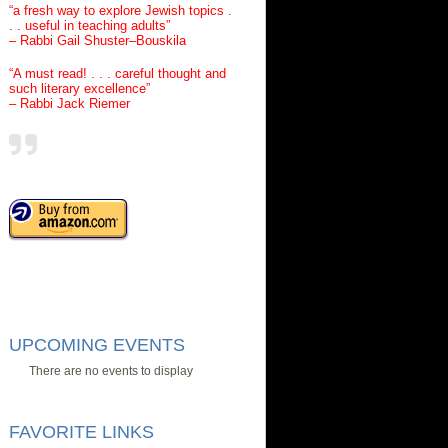
“a fresh way to explore Jewish topics .
. . useful in teaching adults”
– Rabbi Gail Shuster–Bouskila
“A must read! . . . careful thought and
such literary excellence”
– Rabbi Jack Riemer
UPCOMING EVENTS
There are no events to display
FAVORITE LINKS