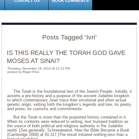
CONTACT US
BOOK COMMENTS
Posts Tagged ‘Ivri’
IS THIS REALLY THE TORAH GOD GAVE
MOSES AT SINAI?
Thursday, December 18, 2014 @ 12:12 PM
posted by Roger Price
The
Torah
is the foundational text of the Jewish People. Initially, it
asserts a pre-history and a purpose of the ancient Judahite kingdom
to which contemporary Jews trace their emotional and often actual
genetic origin, setting forth the kingdom’s legends and lore, its poetry
and prose, its customs and commitments.
But the
Torah
is more than the purported history contained in it.
When its contents were reduced to writing, text trumped tradition as
the source of both political and religious authority in the Judahite
world. (
See generally
, Schniedewind,
How the Bible Became a Book
(Cambridge 2004) at 91-117.)The result initiated nothing less than a
textual revolution.