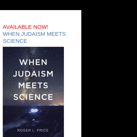
AVAILABLE NOW!
WHEN JUDAISM MEETS
SCIENCE