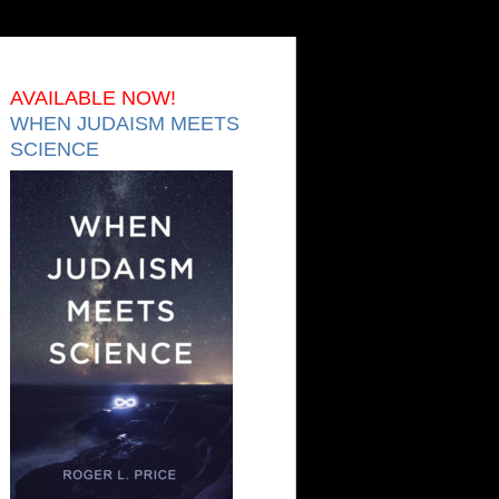
AVAILABLE NOW!
WHEN JUDAISM MEETS
SCIENCE