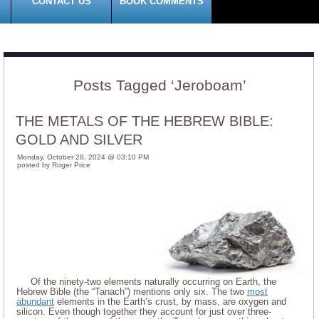
CONTACT US
BOOK COMMENTS
Posts Tagged ‘Jeroboam’
THE METALS OF THE HEBREW BIBLE:
GOLD AND SILVER
Monday, October 28, 2024 @ 03:10 PM
posted by Roger Price
Of the ninety-two elements naturally occurring on Earth, the
Hebrew Bible (the “Tanach”) mentions only six. The two
most
abundant
elements in the Earth’s crust, by mass, are oxygen and
silicon. Even though together they account for just over three-