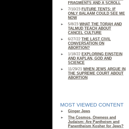
FRAGMENTS AND A SCROLL
7/10/23
FUTURE TENTS: IF
ONLY BALAAM COULD SEE ME
NOW
5/8/23
WHAT THE TORAH AND
TALMUD TEACH ABOUT
CANCEL CULTURE
6/27/22
THE LAST CIVIL
CONVERSATION ON
ABORTION?
1/18/22
EXPLORING EINSTEIN
AND KAPLAN, GOD AND
SCIENCE
11/29/21
WHEN JEWS ARGUE IN
THE SUPREME COURT ABOUT
ABORTION
MOST VIEWED CONTENT
Ginger Jews
The Cosmos, Oneness and
Judaism: Are Pantheism and
Panentheism Kosher for Jews?