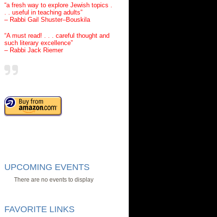
“a fresh way to explore Jewish topics .
. . useful in teaching adults”
– Rabbi Gail Shuster–Bouskila
“A must read! . . . careful thought and
such literary excellence”
– Rabbi Jack Riemer
UPCOMING EVENTS
There are no events to display
FAVORITE LINKS