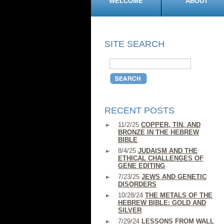
WELCOME
ABOUT
SITE SEARCH
RECENT POSTS
11/2/25
COPPER, TIN, AND
BRONZE IN THE HEBREW
BIBLE
8/4/25
JUDAISM AND THE
ETHICAL CHALLENGES OF
GENE EDITING
7/23/25
JEWS AND GENETIC
DISORDERS
10/28/24
THE METALS OF THE
HEBREW BIBLE: GOLD AND
SILVER
7/29/24
LESSONS FROM WALL