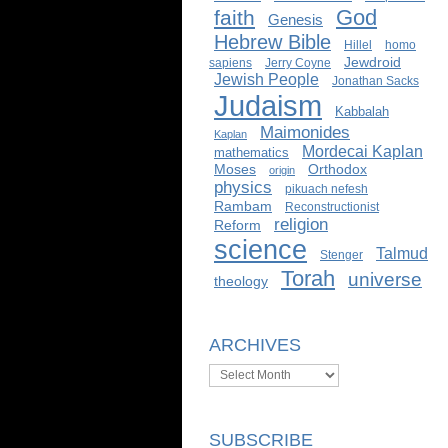
God
faith
Genesis
Hebrew Bible
Hillel
homo
Jewdroid
sapiens
Jerry Coyne
Jewish People
Jonathan Sacks
Judaism
Kabbalah
Maimonides
Kaplan
Mordecai Kaplan
mathematics
Moses
Orthodox
origin
physics
pikuach nefesh
Rambam
Reconstructionist
religion
Reform
science
Talmud
Stenger
Torah
universe
theology
ARCHIVES
Archives
SUBSCRIBE