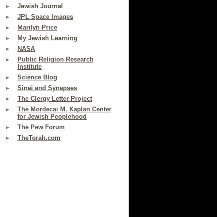
Jewish Journal
JPL Space Images
Marilyn Price
My Jewish Learning
NASA
Public Religion Research
Institute
Science Blog
Sinai and Synapses
The Clergy Letter Project
The Mordecai M. Kaplan Center
for Jewish Peoplehood
The Pew Forum
TheTorah.com