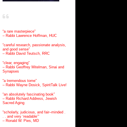
“a rare masterpiece”
– Rabbi Lawrence Hoffman, HUC
“careful research, passionate analysis,
and good sense”
– Rabbi David Teutsch, RRC
“clear, engaging”
– Rabbi Geoffrey Mitelman, Sinai and
Synapses
“a tremendous tome”
– Rabbi Wayne Dosick, SpiritTalk Live!
“an absolutely fascinating book”
– Rabbi Richard Address, Jewish
Sacred Aging
“scholarly, judicious, and fair–minded .
. . and very ‘readable’”
– Ronald W. Pies, MD