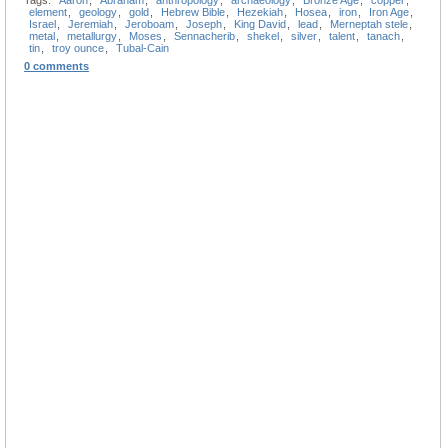
Tags:
Aaron
,
Abraham
,
anthropology
,
archaeology
,
Bronze Age
,
copper
,
element
,
geology
,
gold
,
Hebrew Bible
,
Hezekiah
,
Hosea
,
iron
,
Iron Age
,
Israel
,
Jeremiah
,
Jeroboam
,
Joseph
,
King David
,
lead
,
Merneptah stele
,
metal
,
metallurgy
,
Moses
,
Sennacherib
,
shekel
,
silver
,
talent
,
tanach
,
tin
,
troy ounce
,
Tubal-Cain
0 comments