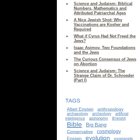
Science and Judaism: Biblical
Numbers, Mathematics and
Attributed Patriarchal Ages
A Nice Jewish Shot: Why
Vaccinations are Kosher and
Required
What if Cyrus Had Not Freed the
Jews?
Isaac Asimov, Two Foundations
and the Jews
The Curious Consensus of Jews
on Abortion
Science and Judaism: The
Strange Claim of Dr. Schroeder
(Part I)
TAGS
anthropology
Albert Einstein
archaeology
archeology
artificial
astronomy
intelligence
B'reishit
Bible
Big Bang
cosmology
Conservative
evolution
Einstein
exoplanets