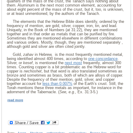
quarters of the mass of the crust, the Tanach says nothing about
them. Aluminum is the next most common element, accounting for
about eight percent of the mass of the crust, but it, too, is unknown,
or at least unmentioned, by the authors of the Tanach.
The elements that the Hebrew Bible does identify, ordered by the
frequency of mention, are gold, silver, copper, iron, tin, and lead.
Uniquely, in the Book of Numbers (at 31:22), they are mentioned
together and in that order as metals that can be purified by fire.
Sometimes they are mentioned elsewhere in different combinations
and various orders. Mostly, though, they are mentioned separately ,
although gold and silver are often cited jointly.
Gold,
zahav
in Hebrew, is the most frequently mentioned metal,
being identified almost 400 times, according to
one concordance
.
Silver, or
kesef
, is mentioned the
next most
frequently, almost 300
times. Counting copper is a bit problematic as the Hebrew word for
copper is
nechoshet
, but that word is also translated sometimes as
bronze and sometimes as brass, both of which are alloys of copper.
Despite the frequency of their mention, gold, silver, and copper
together account for
less than 0.007%
of the Earth’s crust. Still, the
Torah mentions these three metals as important, for instance in the
adornment of the Tabernacle. (
See, e.g.,
Ex. 31:3-5.)
read more