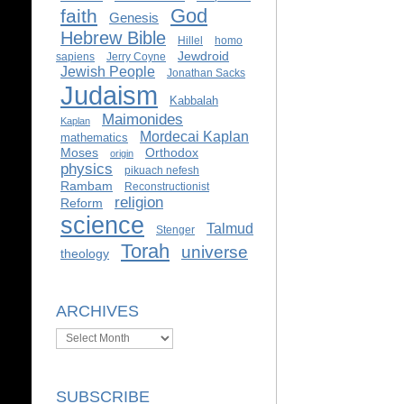
God
faith
Genesis
Hebrew Bible
Hillel
homo
Jewdroid
sapiens
Jerry Coyne
Jewish People
Jonathan Sacks
Judaism
Kabbalah
Maimonides
Kaplan
Mordecai Kaplan
mathematics
Moses
Orthodox
origin
physics
pikuach nefesh
Rambam
Reconstructionist
religion
Reform
science
Talmud
Stenger
Torah
universe
theology
ARCHIVES
Archives
SUBSCRIBE