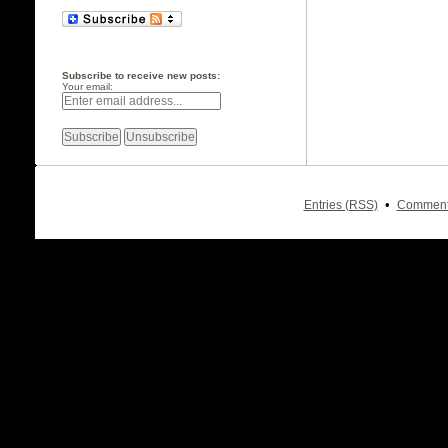
Subscribe to receive new posts:
Your email:
•
Entries (RSS)
Comment