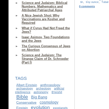
tin
,
troy ounce
,
Tubal
Science and Judaism: Biblical
Numbers, Mathematics and
0 comments
Attributed Patriarchal Ages
A Nice Jewish Shot: Why
Vaccinations are Kosher and
Required
What if Cyrus Had Not Freed the
Jews?
Isaac Asimov, Two Foundations
and the Jews
The Curious Consensus of Jews
on Abortion
Science and Judaism: The
Strange Claim of Dr. Schroeder
(Part I)
TAGS
anthropology
Albert Einstein
archaeology
archeology
artificial
astronomy
intelligence
B'reishit
Bible
Big Bang
cosmology
Conservative
evolution
Einstein
exoplanets