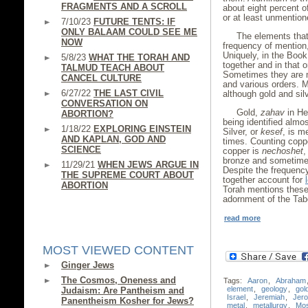
FRAGMENTS AND A SCROLL
about eight percent of
or at least unmention
7/10/23
FUTURE TENTS: IF
ONLY BALAAM COULD SEE ME
The elements that
NOW
frequency of mention, 
Uniquely, in the Book
5/8/23
WHAT THE TORAH AND
together and in that o
TALMUD TEACH ABOUT
Sometimes they are m
CANCEL CULTURE
and various orders. M
6/27/22
THE LAST CIVIL
although gold and silv
CONVERSATION ON
Gold,
zahav
in He
ABORTION?
being identified almo
1/18/22
EXPLORING EINSTEIN
Silver, or
kesef
, is m
AND KAPLAN, GOD AND
times. Counting coppe
SCIENCE
copper is
nechoshet
,
bronze and sometimes
11/29/21
WHEN JEWS ARGUE IN
Despite the frequency
THE SUPREME COURT ABOUT
together account for
ABORTION
Torah mentions these 
adornment of the Tabe
read more
MOST VIEWED CONTENT
Ginger Jews
The Cosmos, Oneness and
Tags:
Aaron
,
Abraham
element
,
geology
,
gol
Judaism: Are Pantheism and
Israel
,
Jeremiah
,
Jer
Panentheism Kosher for Jews?
metal
,
metallurgy
,
Mo