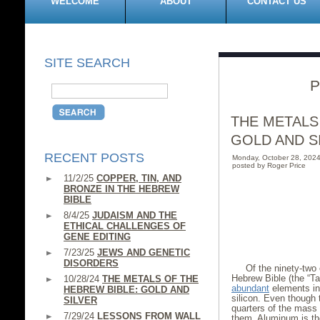
WELCOME
ABOUT
CONTACT US
SITE SEARCH
P
THE METALS
GOLD AND S
RECENT POSTS
Monday, October 28, 202
posted by Roger Price
11/2/25
COPPER, TIN, AND
BRONZE IN THE HEBREW
BIBLE
8/4/25
JUDAISM AND THE
ETHICAL CHALLENGES OF
GENE EDITING
7/23/25
JEWS AND GENETIC
DISORDERS
Of the ninety-two 
Hebrew Bible (the “T
10/28/24
THE METALS OF THE
abundant
elements in
HEBREW BIBLE: GOLD AND
silicon. Even though 
SILVER
quarters of the mass 
7/29/24
LESSONS FROM WALL
them. Aluminum is t