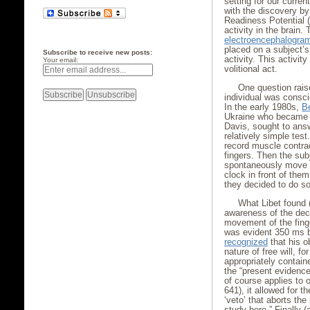
setting for our curre
with the discovery b
Readiness Potential (
activity in the brai
electroencephalogra
placed on a subject’s 
Subscribe to receive new posts:
activity. This activit
Your email:
volitional act.
One question rais
individual was consci
In the early 1980s,
B
Ukraine who became a 
Davis, sought to answ
relatively simple tes
record muscle contrac
fingers. Then the sub
spontaneously move the
clock in front of the
they decided to do so
What Libet found 
awareness of the dec
movement of the fing
was evident 350 ms b
recognized
that his o
nature of free will, fo
appropriately containe
the “present evidence 
of course applies to 
641), it allowed for t
‘veto’ that aborts the 
study here.” Finally (