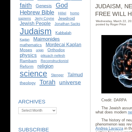
God
faith
JUDAISM, N
Genesis
Hebrew Bible
FREE WILL H
Hillel
homo
Jewdroid
sapiens
Jerry Coyne
Wednesday, March 22, 2
Jewish People
Jonathan Sacks
posted by Roger Price
Judaism
Kabbalah
Maimonides
Kaplan
Mordecai Kaplan
mathematics
Moses
Orthodox
origin
physics
pikuach nefesh
Rambam
Reconstructionist
religion
Reform
science
Talmud
Stenger
Torah
universe
theology
Credit: DARPA
ARCHIVES
The Jewish assump
Archives
what does modern
ne
The history of neur
phenomenon was revie
Andrea Lavazza
in th
SUBSCRIBE