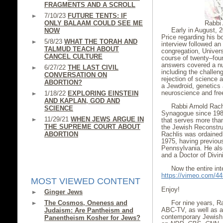
FRAGMENTS AND A SCROLL
7/10/23
FUTURE TENTS: IF
ONLY BALAAM COULD SEE ME
Rabbi 
Early in August, 
NOW
Price regarding his b
5/8/23
WHAT THE TORAH AND
interview followed an
TALMUD TEACH ABOUT
congregation, Univers
CANCEL CULTURE
course of twenty–fou
answers covered a nu
6/27/22
THE LAST CIVIL
including the challe
CONVERSATION ON
rejection of science a
ABORTION?
a Jewdroid, genetics
neuroscience and free
1/18/22
EXPLORING EINSTEIN
AND KAPLAN, GOD AND
Rabbi Arnold Rach
SCIENCE
Synagogue since 1987
11/29/21
WHEN JEWS ARGUE IN
that serves more than
THE SUPREME COURT ABOUT
the Jewish Reconstruc
ABORTION
Rachlis was ordained 
1975, having previous
Pennsylvania. He als
and a Doctor of Divi
Now the entire int
https://vimeo.com/4
MOST VIEWED CONTENT
Enjoy!
Ginger Jews
The Cosmos, Oneness and
For nine years, R
ABC-TV, as well as a
Judaism: Are Pantheism and
contemporary Jewish
Panentheism Kosher for Jews?