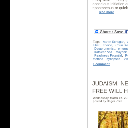
conscious initiation a
spontaneous or quick
read more
Tags:
Aaron Schugar
,
Libet
,
choice
,
Chun Si
Deuteronomist
,
emerg
Kathleen Vos
,
Mayank 
Readiness Potential
,
R
method
,
synapses
,
Vik
1 comment
JUDAISM, N
FREE WILL H
Wednesday, March 15, 2
posted by Roger Price