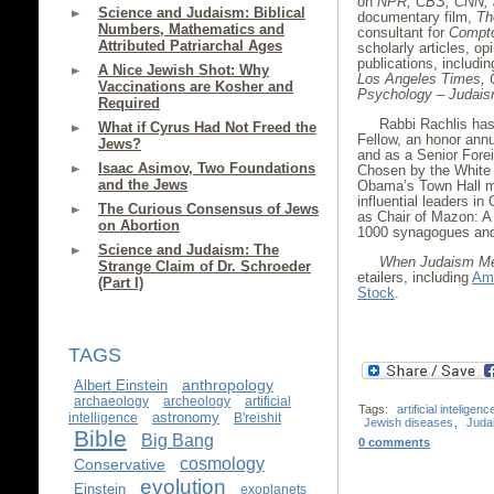
on
NPR, CBS, CNN,
Science and Judaism: Biblical
documentary film,
Th
Numbers, Mathematics and
consultant for
Compto
Attributed Patriarchal Ages
scholarly articles, op
publications, includi
A Nice Jewish Shot: Why
Los Angeles Times, 
Vaccinations are Kosher and
Psychology – Judais
Required
Rabbi Rachlis ha
What if Cyrus Had Not Freed the
Fellow, an honor annu
Jews?
and as a Senior Forei
Isaac Asimov, Two Foundations
Chosen by the White 
and the Jews
Obama’s Town Hall me
influential leaders i
The Curious Consensus of Jews
as Chair of Mazon: A
on Abortion
1000 synagogues and 
Science and Judaism: The
When Judaism Me
Strange Claim of Dr. Schroeder
etailers, including
Am
(Part I)
Stock
.
TAGS
anthropology
Albert Einstein
archaeology
archeology
artificial
Tags:
artificial inteligenc
astronomy
intelligence
B'reishit
Jewish diseases
,
Juda
Bible
Big Bang
0 comments
cosmology
Conservative
evolution
Einstein
exoplanets