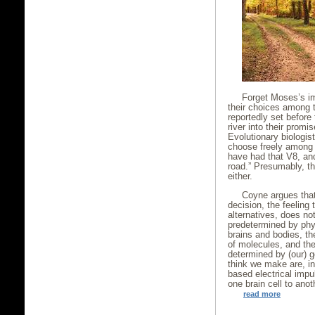
Forget Moses’s im
their choices among 
reportedly set before
river into their promis
Evolutionary biologis
choose freely among 
have had that V8, and
road.” Presumably, th
either.
Coyne argues that
decision, the feeling
alternatives, does not
predetermined by phys
brains and bodies, t
of molecules, and the
determined by (our) 
think we make are, in
based electrical imp
one brain cell to anot
read more