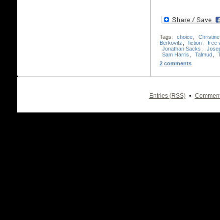
Tags:
choice
,
Christin
Berkovitz
,
fiction
,
free w
Jonathan Sacks
,
Jose
Sam Harris
,
Talmud
,
2 comments
•
Entries (RSS)
Comment