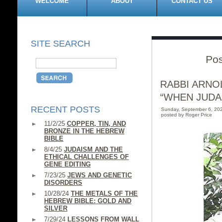
WELCOME
ABOUT
CONTACT US
SITE SEARCH
Pos
RABBI ARNO
“WHEN JUDA
RECENT POSTS
Sunday, September 6, 20
posted by Roger Price
11/2/25
COPPER, TIN, AND
BRONZE IN THE HEBREW
BIBLE
8/4/25
JUDAISM AND THE
ETHICAL CHALLENGES OF
GENE EDITING
7/23/25
JEWS AND GENETIC
DISORDERS
10/28/24
THE METALS OF THE
HEBREW BIBLE: GOLD AND
SILVER
7/29/24
LESSONS FROM WALL