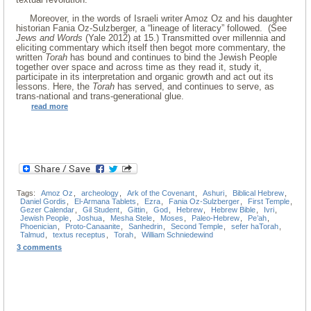
Moreover, in the words of Israeli writer Amoz Oz and his daughter
historian Fania Oz-Sulzberger, a “lineage of literacy” followed. (See
Jews and Words
(Yale 2012) at 15.) Transmitted over millennia and
eliciting commentary which itself then begot more commentary, the
written
Torah
has bound and continues to bind the Jewish People
together over space and across time as they read it, study it,
participate in its interpretation and organic growth and act out its
lessons. Here, the
Torah
has served, and continues to serve, as
trans-national and trans-generational glue.
read more
Tags:
Amoz Oz
,
archeology
,
Ark of the Covenant
,
Ashuri
,
Biblical Hebrew
,
Daniel Gordis
,
El-Armana Tablets
,
Ezra
,
Fania Oz-Sulzberger
,
First Temple
,
Gezer Calendar
,
Gil Student
,
Gittin
,
God
,
Hebrew
,
Hebrew Bible
,
Ivri
,
Jewish People
,
Joshua
,
Mesha Stele
,
Moses
,
Paleo-Hebrew
,
Pe’ah
,
Phoenician
,
Proto-Canaanite
,
Sanhedrin
,
Second Temple
,
sefer haTorah
,
Talmud
,
textus receptus
,
Torah
,
William Schniedewind
3 comments