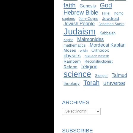
God
faith
Genesis
Hebrew Bible
Hillel
homo
Jewdroid
sapiens
Jerry Coyne
Jewish People
Jonathan Sacks
Judaism
Kabbalah
Maimonides
Kaplan
Mordecai Kaplan
mathematics
Moses
Orthodox
origin
physics
pikuach nefesh
Rambam
Reconstructionist
religion
Reform
science
Talmud
Stenger
Torah
universe
theology
ARCHIVES
Archives
SUBSCRIBE