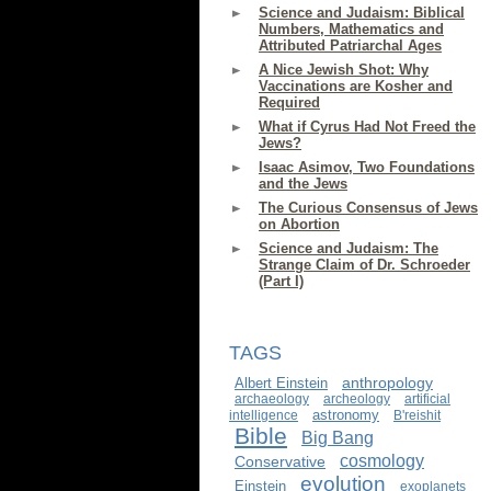
Science and Judaism: Biblical
Numbers, Mathematics and
Attributed Patriarchal Ages
A Nice Jewish Shot: Why
Vaccinations are Kosher and
Required
What if Cyrus Had Not Freed the
Jews?
Isaac Asimov, Two Foundations
and the Jews
The Curious Consensus of Jews
on Abortion
Science and Judaism: The
Strange Claim of Dr. Schroeder
(Part I)
TAGS
anthropology
Albert Einstein
archaeology
archeology
artificial
astronomy
intelligence
B'reishit
Bible
Big Bang
cosmology
Conservative
evolution
Einstein
exoplanets