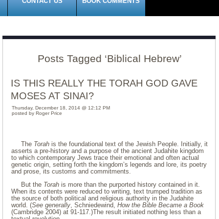
CONTACT US
BOOK COMMENTS
Posts Tagged ‘Biblical Hebrew’
IS THIS REALLY THE TORAH GOD GAVE
MOSES AT SINAI?
Thursday, December 18, 2014 @ 12:12 PM
posted by Roger Price
The
Torah
is the foundational text of the Jewish People. Initially, it
asserts a pre-history and a purpose of the ancient Judahite kingdom
to which contemporary Jews trace their emotional and often actual
genetic origin, setting forth the kingdom’s legends and lore, its poetry
and prose, its customs and commitments.
But the
Torah
is more than the purported history contained in it.
When its contents were reduced to writing, text trumped tradition as
the source of both political and religious authority in the Judahite
world. (
See generally
, Schniedewind,
How the Bible Became a Book
(Cambridge 2004) at 91-117.)The result initiated nothing less than a
textual revolution.