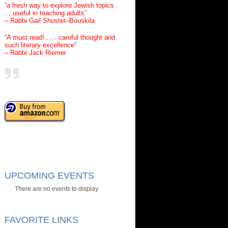
“a fresh way to explore Jewish topics .
. . useful in teaching adults”
– Rabbi Gail Shuster–Bouskila
“A must read! . . . careful thought and
such literary excellence”
– Rabbi Jack Riemer
UPCOMING EVENTS
There are no events to display
FAVORITE LINKS