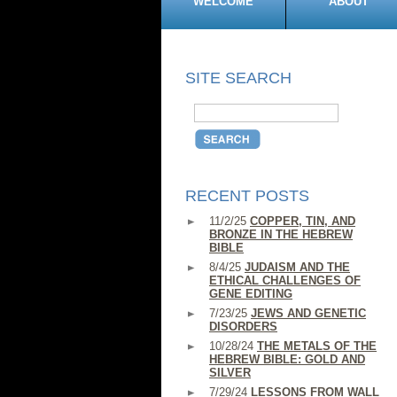
WELCOME
ABOUT
SITE SEARCH
RECENT POSTS
11/2/25
COPPER, TIN, AND
BRONZE IN THE HEBREW
BIBLE
8/4/25
JUDAISM AND THE
ETHICAL CHALLENGES OF
GENE EDITING
7/23/25
JEWS AND GENETIC
DISORDERS
10/28/24
THE METALS OF THE
HEBREW BIBLE: GOLD AND
SILVER
7/29/24
LESSONS FROM WALL