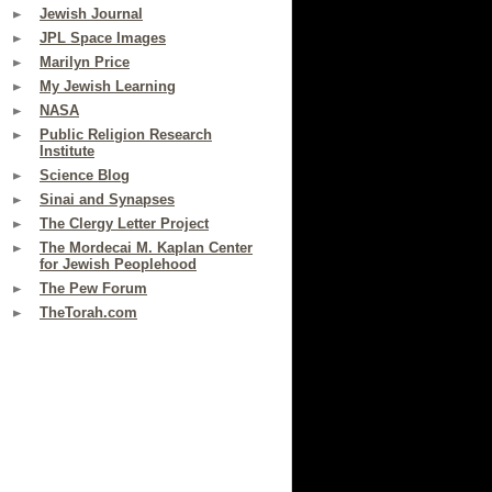
Jewish Journal
JPL Space Images
Marilyn Price
My Jewish Learning
NASA
Public Religion Research
Institute
Science Blog
Sinai and Synapses
The Clergy Letter Project
The Mordecai M. Kaplan Center
for Jewish Peoplehood
The Pew Forum
TheTorah.com