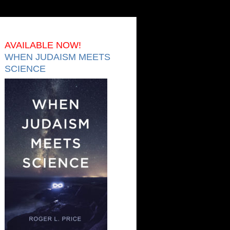
AVAILABLE NOW!
WHEN JUDAISM MEETS
SCIENCE