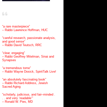
“a rare masterpiece”
– Rabbi Lawrence Hoffman, HUC
“careful research, passionate analysis,
and good sense”
– Rabbi David Teutsch, RRC
“clear, engaging”
– Rabbi Geoffrey Mitelman, Sinai and
Synapses
“a tremendous tome”
– Rabbi Wayne Dosick, SpiritTalk Live!
“an absolutely fascinating book”
– Rabbi Richard Address, Jewish
Sacred Aging
“scholarly, judicious, and fair–minded .
. . and very ‘readable’”
– Ronald W. Pies, MD