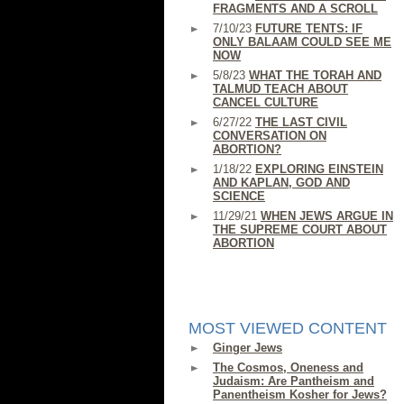
FRAGMENTS AND A SCROLL
7/10/23
FUTURE TENTS: IF
ONLY BALAAM COULD SEE ME
NOW
5/8/23
WHAT THE TORAH AND
TALMUD TEACH ABOUT
CANCEL CULTURE
6/27/22
THE LAST CIVIL
CONVERSATION ON
ABORTION?
1/18/22
EXPLORING EINSTEIN
AND KAPLAN, GOD AND
SCIENCE
11/29/21
WHEN JEWS ARGUE IN
THE SUPREME COURT ABOUT
ABORTION
MOST VIEWED CONTENT
Ginger Jews
The Cosmos, Oneness and
Judaism: Are Pantheism and
Panentheism Kosher for Jews?