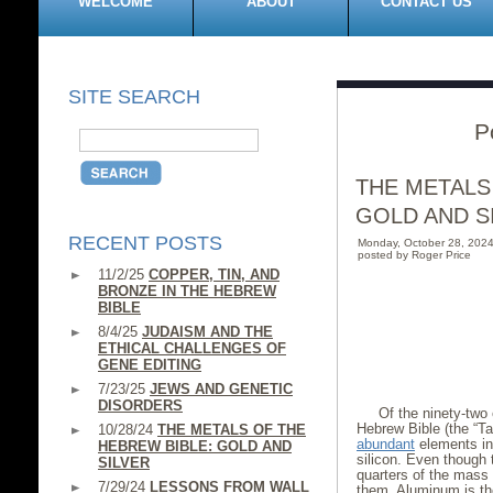
WELCOME
ABOUT
CONTACT US
SITE SEARCH
P
THE METALS
GOLD AND S
RECENT POSTS
Monday, October 28, 202
posted by Roger Price
11/2/25
COPPER, TIN, AND
BRONZE IN THE HEBREW
BIBLE
8/4/25
JUDAISM AND THE
ETHICAL CHALLENGES OF
GENE EDITING
7/23/25
JEWS AND GENETIC
DISORDERS
Of the ninety-two 
Hebrew Bible (the “T
10/28/24
THE METALS OF THE
abundant
elements in
HEBREW BIBLE: GOLD AND
silicon. Even though 
SILVER
quarters of the mass 
7/29/24
LESSONS FROM WALL
them. Aluminum is t