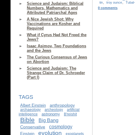
tin
,
troy ounce
,
Tubal
Science and Judaism: Biblical
Numbers, Mathematics and
0 comments
Attributed Patriarchal Ages
A Nice Jewish Shot: Why
Vaccinations are Kosher and
Required
What if Cyrus Had Not Freed the
Jews?
Isaac Asimov, Two Foundations
and the Jews
The Curious Consensus of Jews
on Abortion
Science and Judaism: The
Strange Claim of Dr. Schroeder
(Part I)
TAGS
anthropology
Albert Einstein
archaeology
archeology
artificial
astronomy
intelligence
B'reishit
Bible
Big Bang
cosmology
Conservative
evolution
Einstein
exoplanets