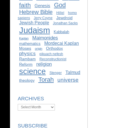
God
faith
Genesis
Hebrew Bible
Hillel
homo
Jewdroid
sapiens
Jerry Coyne
Jewish People
Jonathan Sacks
Judaism
Kabbalah
Maimonides
Kaplan
Mordecai Kaplan
mathematics
Moses
Orthodox
origin
physics
pikuach nefesh
Rambam
Reconstructionist
religion
Reform
science
Talmud
Stenger
Torah
universe
theology
ARCHIVES
Archives
SUBSCRIBE