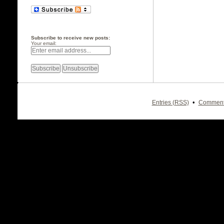
Subscribe to receive new posts:
Your email:
•
Entries (RSS)
Comment