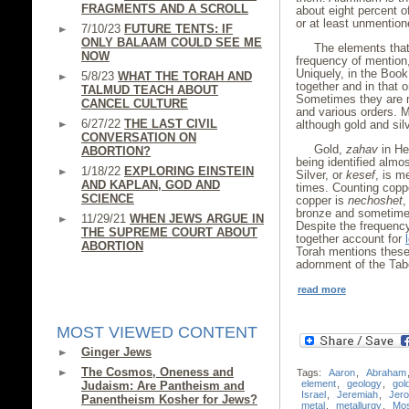
FRAGMENTS AND A SCROLL
about eight percent of
or at least unmention
7/10/23
FUTURE TENTS: IF
ONLY BALAAM COULD SEE ME
The elements that
NOW
frequency of mention, 
Uniquely, in the Book
5/8/23
WHAT THE TORAH AND
together and in that o
TALMUD TEACH ABOUT
Sometimes they are m
CANCEL CULTURE
and various orders. M
6/27/22
THE LAST CIVIL
although gold and silv
CONVERSATION ON
Gold,
zahav
in He
ABORTION?
being identified almo
1/18/22
EXPLORING EINSTEIN
Silver, or
kesef
, is m
AND KAPLAN, GOD AND
times. Counting coppe
SCIENCE
copper is
nechoshet
,
bronze and sometimes
11/29/21
WHEN JEWS ARGUE IN
Despite the frequency
THE SUPREME COURT ABOUT
together account for
ABORTION
Torah mentions these 
adornment of the Tabe
read more
MOST VIEWED CONTENT
Ginger Jews
The Cosmos, Oneness and
Tags:
Aaron
,
Abraham
element
,
geology
,
gol
Judaism: Are Pantheism and
Israel
,
Jeremiah
,
Jer
Panentheism Kosher for Jews?
metal
,
metallurgy
,
Mo