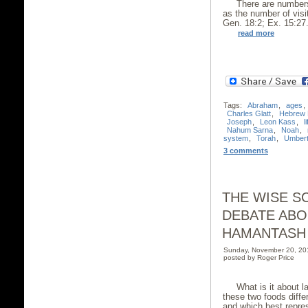
There are numbers
as the number of visi
Gen. 18:2; Ex. 15:27.
read more
Tags:
Abraham
,
ages
,
Charles Glatt
,
Hebrew 
Joseph
,
Leon Kass
,
l
Nahum Sarna
,
Noah
,
system
,
Torah
,
Umbert
3 comments
THE WISE S
DEBATE ABO
HAMANTASH
Sunday, November 20, 20
posted by Roger Price
What is it about
these two foods diffe
and which best repres