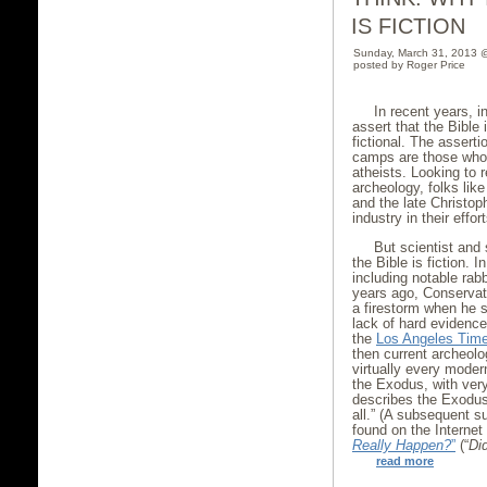
IS FICTION
Sunday, March 31, 2013 
posted by Roger Price
In recent years, i
assert that the Bible 
fictional. The asser
camps are those who 
atheists. Looking to
archeology, folks lik
and the late Christo
industry in their effo
But scientist and 
the Bible is fiction. 
including notable ra
years ago, Conservati
a firestorm when he 
lack of hard evidence
the
Los Angeles Tim
then current archeolo
virtually every moder
the Exodus, with very
describes the Exodus 
all.” (A subsequent 
found on the Internet
Really Happen?
”
(“
Did
read more