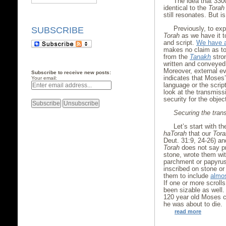
The idea that 33
identical to the
Torah
still resonates. But i
Previously, to exp
SUBSCRIBE
Torah
as we have it 
and script.
We have a
makes no claim as to 
from the
Tanakh
stro
written and conveyed 
Moreover, external e
Subscribe to receive new posts:
indicates that Moses
Your email:
language or the scri
look at the transmiss
security for the objec
Securing the trans
Let’s start with t
haTorah
that our
Tora
Deut. 31:9, 24-26) an
Torah
does not say pr
stone, wrote them wit
parchment or papyrus
inscribed on stone or
them to include
almos
If one or more scroll
been sizable as well. 
120 year old Moses ch
he was about to die.
read more