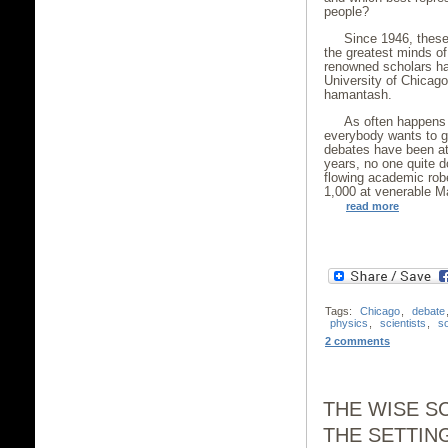
people?
Since 1946, these
the greatest minds of
renowned scholars ha
University of Chicago 
hamantash.
As often happens 
everybody wants to ge
debates have been att
years, no one quite d
flowing academic rob
1,000 at venerable Ma
read more
Tags:
Chicago
,
debate
physics
,
scientists
,
s
2 comments
THE WISE S
THE SETTIN