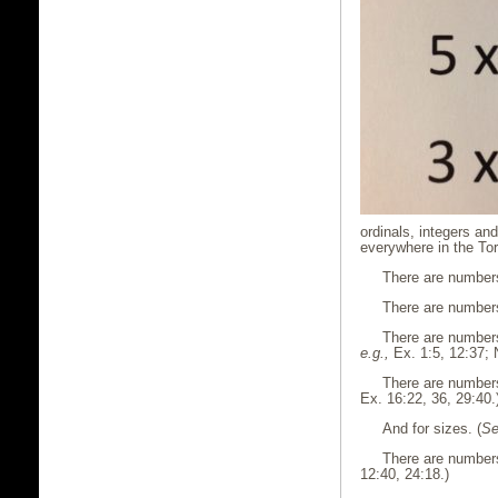
ordinals, integers an
everywhere in the Tor
There are numbers
There are numbers 
There are numbers
e.g.,
Ex. 1:5, 12:37; 
There are numbers
Ex. 16:22, 36, 29:40.
And for sizes. (
Se
There are numbers 
12:40, 24:18.)