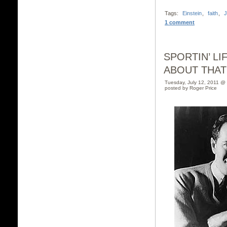
Tags:
Einstein
,
faith
,
J
1 comment
SPORTIN’ LI
ABOUT THAT
Tuesday, July 12, 2011 @
posted by Roger Price