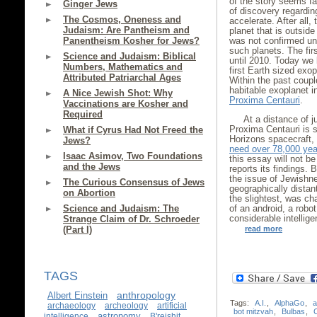
of the story seems far
Ginger Jews
of discovery regarding
The Cosmos, Oneness and
accelerate. After all,
Judaism: Are Pantheism and
planet that is outside
Panentheism Kosher for Jews?
was not confirmed unt
such planets. The fir
Science and Judaism: Biblical
until 2010. Today we
Numbers, Mathematics and
first Earth sized exo
Attributed Patriarchal Ages
Within the past coupl
habitable exoplanet i
A Nice Jewish Shot: Why
Proxima Centauri
.
Vaccinations are Kosher and
Required
At a distance of j
Proxima Centauri is s
What if Cyrus Had Not Freed the
Horizons spacecraft, 
Jews?
need over 78,000 yea
Isaac Asimov, Two Foundations
this essay will not b
and the Jews
reports its findings.
the issue of Jewishne
The Curious Consensus of Jews
geographically distan
on Abortion
the slightest, was ch
Science and Judaism: The
of an android, a robo
considerable intellige
Strange Claim of Dr. Schroeder
(Part I)
read more
TAGS
anthropology
Albert Einstein
Tags:
A.I.
,
AlphaGo
,
a
archaeology
archeology
artificial
bot mitzvah
,
Bulbas
,
astronomy
intelligence
B'reishit