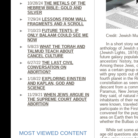
10/28/24
THE METALS OF THE
HEBREW BIBLE: GOLD AND
SILVER
7/29/24
LESSONS FROM WALL
FRAGMENTS AND A SCROLL
7/10/23
FUTURE TENTS: IF
ONLY BALAAM COULD SEE ME
Credit: Jewish M
NOW
In a short story w
5/8/23
WHAT THE TORAH AND
anthology of Jewish s
TALMUD TEACH ABOUT
(Jewish Lights, 1974),
CANCEL CULTURE
future galaxy populat
ancestors’ history, tr
6/27/22
THE LAST CIVIL
Among these Jews, or
CONVERSATION ON
was a certain group 
ABORTION?
with grey spots out o
fourth planet in the R
1/18/22
EXPLORING EINSTEIN
constellation as seen
AND KAPLAN, GOD AND
descent from a commu
SCIENCE
Paramus, New Jersey
11/29/21
WHEN JEWS ARGUE IN
they said, of natural 
THE SUPREME COURT ABOUT
inhabitants of their n
ABORTION
were known, traveled 
participate in the Fir
convened for the purp
area on Earth then fr
whether the Bulbas c
While set some ei
MOST VIEWED CONTENT
age old questions abo