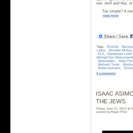
vav, resh
and
hey
, o
Too simple? A mer
read more
Tags:
B'reishit
,
Bachya
codes
,
Brendan McKay
ELS
,
Equidistant Lette
Michael Dov Weissmandl
Maimonides
,
Mark Per
Mishneh Torah
,
Moshe
Robert Aumann
,
Sh’mo
5 comments
ISAAC ASIM
THE JEWS
Friday, June 21, 2013 @ 
posted by Roger Price