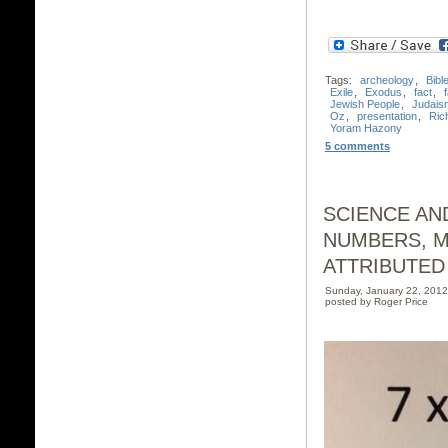
Tags:
archeology
,
Bibl
Exile
,
Exodus
,
fact
,
f
Jewish People
,
Judais
Oz
,
presentation
,
Ric
Yoram Hazony
5 comments
SCIENCE AND
NUMBERS, M
ATTRIBUTED
Sunday, January 22, 201
posted by Roger Price