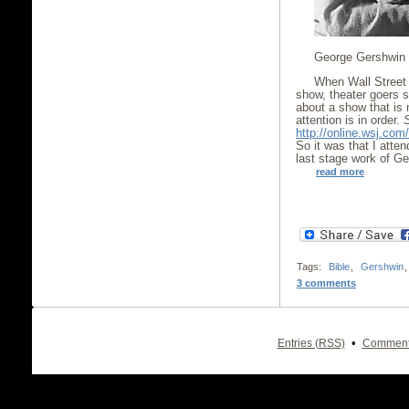
George Gershwin
When Wall Street 
show, theater goers 
about a show that is
attention is in order.
http://online.wsj.c
So it was that I atte
last stage work of G
read more
Tags:
Bible
,
Gershwin
3 comments
•
Entries (RSS)
Comment