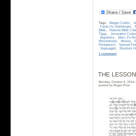
Tags:
Aleppo Codex
,
A
Fania Oz-Sulzberger
,
Bible
,
Hebrew Bible Criti
Tigay
,
Jerusalem Code
linguistics
,
Marc Zvi Bre
Westminster
,
Moses
,
Pentateuch
,
Samuel Fei
Septuagint
,
Sherlock 
1 comment
THE LESSON
Monday, October 6, 2014
posted by Roger Price