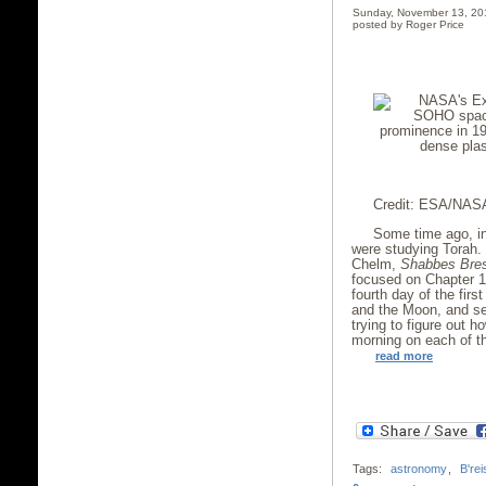
Sunday, November 13, 20
posted by Roger Price
Credit: ESA/NASA
Some time ago, in
were studying Torah. 
Chelm,
Shabbes Bre
focused on Chapter 1,
fourth day of the fir
and the Moon, and se
trying to figure out 
morning on each of th
read more
Tags:
astronomy
,
B'rei