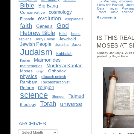
Ex Machina
,
exoplanet
Bible
Loew ben Bezalel
,
Juda
Big Bang
Data
,
minyan
,
Proxima
cosmology
Conservative
robot
,
Rosie
,
science
evolution
0 comments
Einstein
exoplanets
God
faith
Genesis
Hebrew Bible
Hillel
homo
IS THIS RE
Jewdroid
sapiens
Jerry Coyne
Jewish People
MOSES AT SIN
Jonathan Sacks
Judaism
Sunday, January 4, 2015
Kabbalah
posted by Roger Price
Maimonides
Kaplan
Mordecai Kaplan
mathematics
Moses
Orthodox
origin
physics
pikuach nefesh
Rambam
Reconstructionist
religion
Reform
science
Talmud
Stenger
Torah
universe
theology
ARCHIVES
Archives