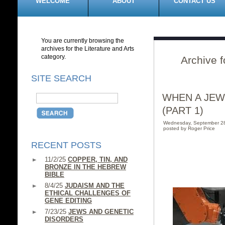
WELCOME
ABOUT
CONTACT US
You are currently browsing the
archives for the Literature and Arts
category.
Archive f
SITE SEARCH
WHEN A JEW
(PART 1)
Wednesday, September 2
posted by Roger Price
RECENT POSTS
11/2/25
COPPER, TIN, AND
BRONZE IN THE HEBREW
BIBLE
8/4/25
JUDAISM AND THE
ETHICAL CHALLENGES OF
GENE EDITING
7/23/25
JEWS AND GENETIC
DISORDERS