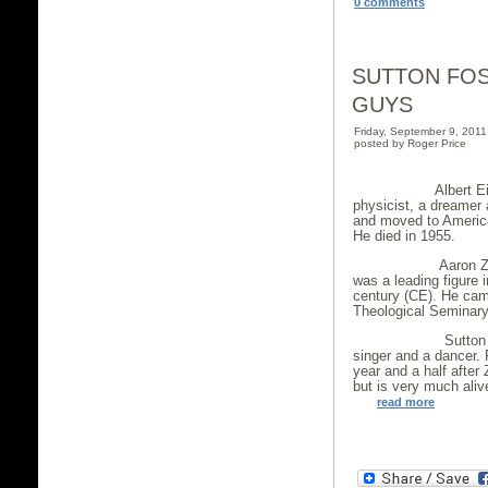
0 comments
SUTTON FOS
GUYS
Friday, September 9, 201
posted by Roger Price
Albert Einstein
physicist, a dreamer
and moved to America 
He died in 1955.
Aaron Zeitlin w
was a leading figure i
century (CE). He cam
Theological Seminary
Sutton Foster 
singer and a dancer. 
year and a half after 
but is very much aliv
read more