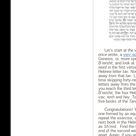
Let’s start at the 
once wrote, a
very go
Genesis, or, more spe
B’reishit
, and look at 
word in the first verse
Hebrew letter
tav
. Now
away from that
tav
. 
time skipping forty-ni
letters away from the
you reach the third le
B’reishit
, the four He
vav, resh
and
hey
. T
five books of the
Tan
Congratulations! 
one formed by an equ
repeat the exercise, 
next book in the Heb
as
Sh’mot
. Find the 
end of the second wor
apart. Again, if you 