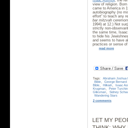
Isaac Asimov
, the r
view of religion. Bor
came to America in 19
autobiography (no mi
effort” to teach any r
bar mitzvah
ceremony
1994) at 12.) Not surp
strictly non-observan
the same time, Isaac
to hide his Jewishne
and seems to have a
practices or sense of
read more
Tags:
Abraham Joshua 
Bible
,
George Bernard
Bible
,
Hilkiah
,
Isaac As
Krugman
,
Peter Turchin
Gliksman
,
Sidney Schw
Wandering Stars
2 comments
LET MY PEO
THINK: WHY 