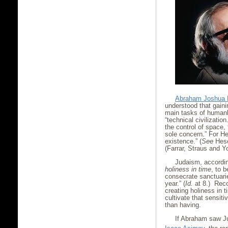
Abraham Joshua 
understood that gainin
main tasks of humank
“technical civilizatio
the control of space,
sole concern.” For He
existence.” (
See
Hes
(Farrar, Straus and Y
Judaism, accordin
holiness in time
, to 
consecrate sanctuari
year.” (
Id.
at 8.) Recog
creating holiness in 
cultivate that sensiti
than having.
If Abraham saw Ju