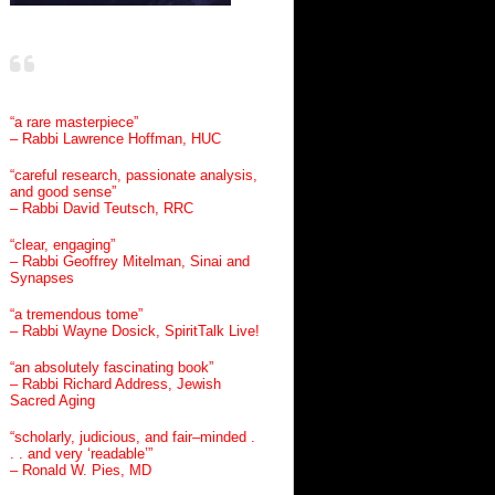
“a rare masterpiece”
– Rabbi Lawrence Hoffman, HUC
“careful research, passionate analysis,
and good sense”
– Rabbi David Teutsch, RRC
“clear, engaging”
– Rabbi Geoffrey Mitelman, Sinai and
Synapses
“a tremendous tome”
– Rabbi Wayne Dosick, SpiritTalk Live!
“an absolutely fascinating book”
– Rabbi Richard Address, Jewish
Sacred Aging
“scholarly, judicious, and fair–minded .
. . and very ‘readable’”
– Ronald W. Pies, MD