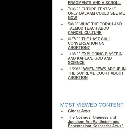
FRAGMENTS AND A SCROLL
7/10/23
FUTURE TENTS: IF
ONLY BALAAM COULD SEE ME
NOW
5/8/23
WHAT THE TORAH AND
TALMUD TEACH ABOUT
CANCEL CULTURE
6/27/22
THE LAST CIVIL
CONVERSATION ON
ABORTION?
1/18/22
EXPLORING EINSTEIN
AND KAPLAN, GOD AND
SCIENCE
11/29/21
WHEN JEWS ARGUE IN
THE SUPREME COURT ABOUT
ABORTION
MOST VIEWED CONTENT
Ginger Jews
The Cosmos, Oneness and
Judaism: Are Pantheism and
Panentheism Kosher for Jews?