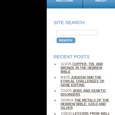
WELCOME
ABOUT
SITE SEARCH
RECENT POSTS
11/2/25
COPPER, TIN, AND
BRONZE IN THE HEBREW
BIBLE
8/4/25
JUDAISM AND THE
ETHICAL CHALLENGES OF
GENE EDITING
7/23/25
JEWS AND GENETIC
DISORDERS
10/28/24
THE METALS OF THE
HEBREW BIBLE: GOLD AND
SILVER
7/29/24
LESSONS FROM WALL