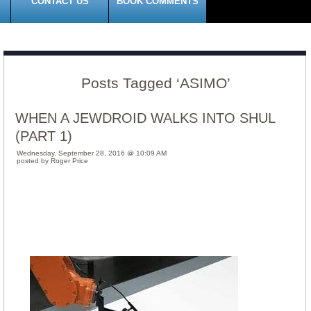
CONTACT US
BOOK COMMENTS
Posts Tagged ‘ASIMO’
WHEN A JEWDROID WALKS INTO SHUL
(PART 1)
Wednesday, September 28, 2016 @ 10:09 AM
posted by Roger Price