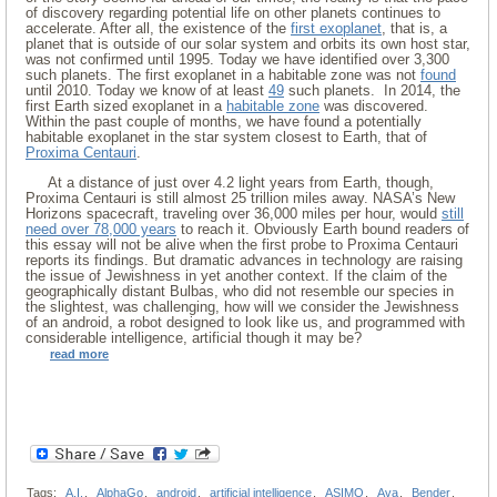
of discovery regarding potential life on other planets continues to
accelerate. After all, the existence of the
first exoplanet
, that is, a
planet that is outside of our solar system and orbits its own host star,
was not confirmed until 1995. Today we have identified over 3,300
such planets. The first exoplanet in a habitable zone was not
found
until 2010. Today we know of at least
49
such planets. In 2014, the
first Earth sized exoplanet in a
habitable zone
was discovered.
Within the past couple of months, we have found a potentially
habitable exoplanet in the star system closest to Earth, that of
Proxima Centauri
.
At a distance of just over 4.2 light years from Earth, though,
Proxima Centauri is still almost 25 trillion miles away. NASA’s New
Horizons spacecraft, traveling over 36,000 miles per hour, would
still
need over 78,000 years
to reach it. Obviously Earth bound readers of
this essay will not be alive when the first probe to Proxima Centauri
reports its findings. But dramatic advances in technology are raising
the issue of Jewishness in yet another context. If the claim of the
geographically distant Bulbas, who did not resemble our species in
the slightest, was challenging, how will we consider the Jewishness
of an android, a robot designed to look like us, and programmed with
considerable intelligence, artificial though it may be?
read more
Tags:
A.I.
,
AlphaGo
,
android
,
artificial intelligence
,
ASIMO
,
Ava
,
Bender
,