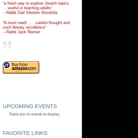
“a fresh way to explore Jewish topics .
. . useful in teaching adults”
– Rabbi Gail Shuster–Bouskila
“A must read! . . . careful thought and
such literary excellence”
– Rabbi Jack Riemer
UPCOMING EVENTS
There are no events to display
FAVORITE LINKS