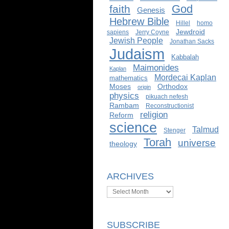
God
faith
Genesis
Hebrew Bible
Hillel
homo
Jewdroid
sapiens
Jerry Coyne
Jewish People
Jonathan Sacks
Judaism
Kabbalah
Maimonides
Kaplan
Mordecai Kaplan
mathematics
Moses
Orthodox
origin
physics
pikuach nefesh
Rambam
Reconstructionist
religion
Reform
science
Talmud
Stenger
Torah
universe
theology
ARCHIVES
Archives
SUBSCRIBE