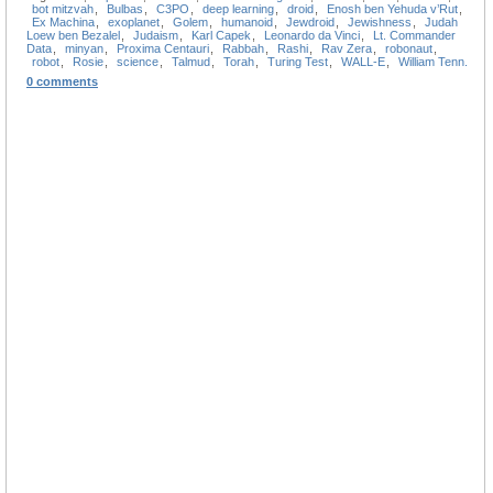
bot mitzvah
,
Bulbas
,
C3PO
,
deep learning
,
droid
,
Enosh ben Yehuda v’Rut
,
Ex Machina
,
exoplanet
,
Golem
,
humanoid
,
Jewdroid
,
Jewishness
,
Judah
Loew ben Bezalel
,
Judaism
,
Karl Capek
,
Leonardo da Vinci
,
Lt. Commander
Data
,
minyan
,
Proxima Centauri
,
Rabbah
,
Rashi
,
Rav Zera
,
robonaut
,
robot
,
Rosie
,
science
,
Talmud
,
Torah
,
Turing Test
,
WALL-E
,
William Tenn.
0 comments