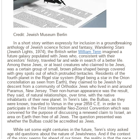
Credit: Jewish Museum Berlin
In a short story written expressly for inclusion in a groundbreaking
anthology of Jewish science fiction and fantasy,
Wandering Stars
(Jewish Lights, 1974), the British writer
William Tenn
imagined a
future galaxy populated with Jews who, consistent with their
ancestors’ history, traveled far and wide in search of a better life.
Among these Jews, or at least creatures who claimed to be Jews,
was a certain group of small, brown pillow shaped beings covered
with grey spots out of which protruded tentacles. Residents of the
fourth planet in the Rigel star system (Rigel being a star in the Orion
constellation as seen from Earth), they claimed to be Jewish by
descent from a community of Orthodox Jews who lived in and around
Paramus, New Jersey. Their non-human appearance was the result,
they said, of natural relationships, over time, with the native
inhabitants of their new planet. In Tenn’s tale, the Bulbas, as they
were known, traveled to Venus in the year 2859 C.E. in order to
participate in the First Interstellar Neo-Zionist Convention which was
convened for the purpose of discussing a renewed claim to Israel, an
area on Earth then free of all Jews. The question presented was
whether the Bulbas could be accredited as Jews.
While set some eight centuries in the future, Tenn’s story asked
age old questions about the nature of Jewishness. And if the context
of the story seems far ahead of our times, the reality is that the pace