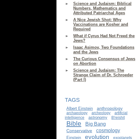
Science and Judaism: Biblical
Numbers, Mathematics and
Attributed Patriarchal Ages
A Nice Jewish Shot: Why
Vaccinations are Kosher and
Required
What if Cyrus Had Not Freed the
Jews?
Isaac Asimov, Two Foundations
and the Jews
The Curious Consensus of Jews
on Abortion
Science and Judaism: The
Strange Claim of Dr. Schroeder
(Part I)
TAGS
anthropology
Albert Einstein
archaeology
archeology
artificial
astronomy
intelligence
B'reishit
Bible
Big Bang
cosmology
Conservative
evolution
Einstein
exoplanets