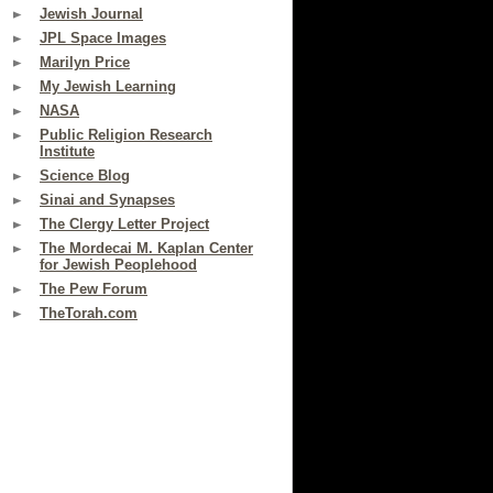
Jewish Journal
JPL Space Images
Marilyn Price
My Jewish Learning
NASA
Public Religion Research
Institute
Science Blog
Sinai and Synapses
The Clergy Letter Project
The Mordecai M. Kaplan Center
for Jewish Peoplehood
The Pew Forum
TheTorah.com