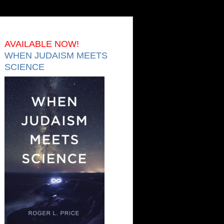
AVAILABLE NOW!
WHEN JUDAISM MEETS
SCIENCE