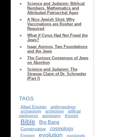
Science and Judaism: Biblical
Numbers, Mathematics and
Attributed Patriarchal Ages
A Nice Jewish Shot: Why
Vaccinations are Kosher and
Required
What if Cyrus Had Not Freed the
Jews?
Isaac Asimov, Two Foundations
and the Jews
The Curious Consensus of Jews
on Abortion
Science and Judaism: The
Strange Claim of Dr. Schroeder
(Part I)
TAGS
anthropology
Albert Einstein
archaeology
archeology
artificial
astronomy
intelligence
B'reishit
Bible
Big Bang
cosmology
Conservative
evolution
Einstein
exoplanets