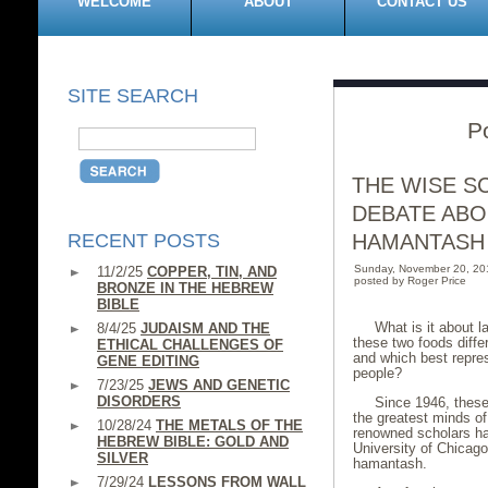
WELCOME
ABOUT
CONTACT US
SITE SEARCH
Po
THE WISE S
DEBATE ABO
RECENT POSTS
HAMANTASH
Sunday, November 20, 20
11/2/25
COPPER, TIN, AND
posted by Roger Price
BRONZE IN THE HEBREW
BIBLE
What is it about
8/4/25
JUDAISM AND THE
these two foods diffe
ETHICAL CHALLENGES OF
and which best repres
GENE EDITING
people?
7/23/25
JEWS AND GENETIC
DISORDERS
Since 1946, these
the greatest minds of
10/28/24
THE METALS OF THE
renowned scholars ha
HEBREW BIBLE: GOLD AND
University of Chicago 
SILVER
hamantash.
7/29/24
LESSONS FROM WALL