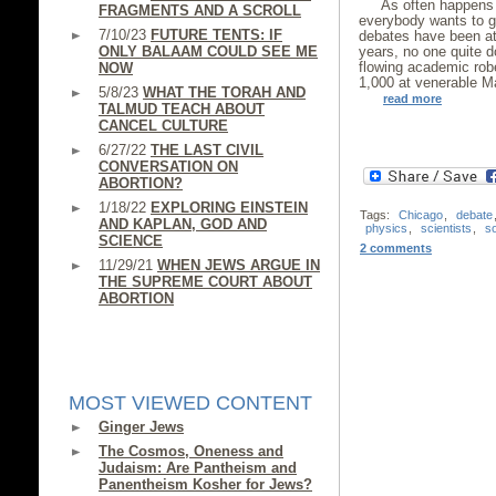
As often happens 
FRAGMENTS AND A SCROLL
everybody wants to ge
7/10/23
FUTURE TENTS: IF
debates have been att
ONLY BALAAM COULD SEE ME
years, no one quite d
flowing academic rob
NOW
1,000 at venerable Ma
5/8/23
WHAT THE TORAH AND
read more
TALMUD TEACH ABOUT
CANCEL CULTURE
6/27/22
THE LAST CIVIL
CONVERSATION ON
ABORTION?
1/18/22
EXPLORING EINSTEIN
Tags:
Chicago
,
debate
AND KAPLAN, GOD AND
physics
,
scientists
,
s
SCIENCE
2 comments
11/29/21
WHEN JEWS ARGUE IN
THE SUPREME COURT ABOUT
ABORTION
MOST VIEWED CONTENT
Ginger Jews
The Cosmos, Oneness and
Judaism: Are Pantheism and
Panentheism Kosher for Jews?