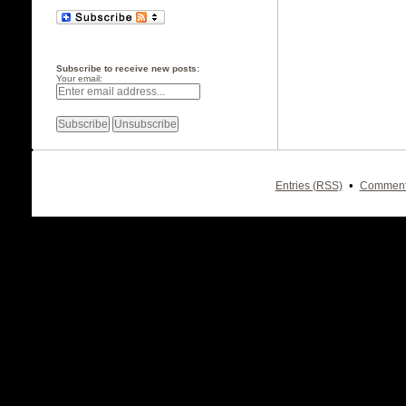
Subscribe to receive new posts:
Your email:
•
Entries (RSS)
Comment