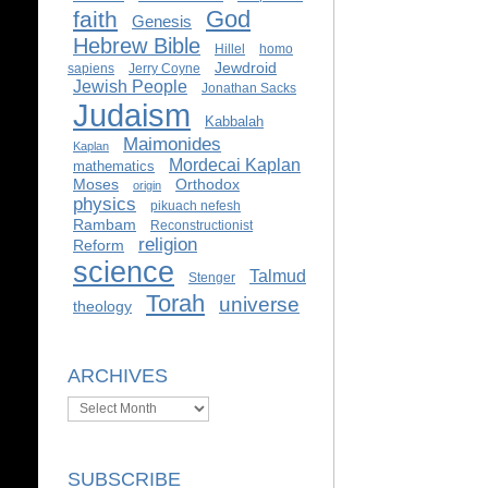
God
faith
Genesis
Hebrew Bible
Hillel
homo
Jewdroid
sapiens
Jerry Coyne
Jewish People
Jonathan Sacks
Judaism
Kabbalah
Maimonides
Kaplan
Mordecai Kaplan
mathematics
Moses
Orthodox
origin
physics
pikuach nefesh
Rambam
Reconstructionist
religion
Reform
science
Talmud
Stenger
Torah
universe
theology
ARCHIVES
Archives
SUBSCRIBE