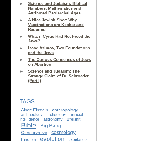
Science and Judaism: Biblical
Numbers, Mathematics and
Attributed Patriarchal Ages
A Nice Jewish Shot: Why
Vaccinations are Kosher and
Required
What if Cyrus Had Not Freed the
Jews?
Isaac Asimov, Two Foundations
and the Jews
The Curious Consensus of Jews
on Abortion
Science and Judaism: The
Strange Claim of Dr. Schroeder
(Part I)
TAGS
anthropology
Albert Einstein
archaeology
archeology
artificial
astronomy
intelligence
B'reishit
Bible
Big Bang
cosmology
Conservative
evolution
Einstein
exoplanets