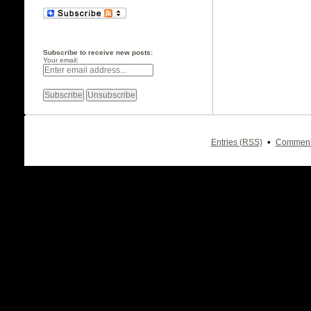
Subscribe to receive new posts:
Your email:
•
Entries (RSS)
Comment