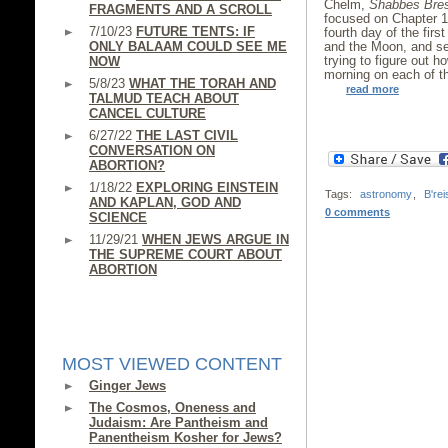
Chelm,
Shabbes Bre
FRAGMENTS AND A SCROLL
focused on Chapter 1,
7/10/23
FUTURE TENTS: IF
fourth day of the fir
ONLY BALAAM COULD SEE ME
and the Moon, and se
trying to figure out 
NOW
morning on each of th
5/8/23
WHAT THE TORAH AND
read more
TALMUD TEACH ABOUT
CANCEL CULTURE
6/27/22
THE LAST CIVIL
CONVERSATION ON
ABORTION?
1/18/22
EXPLORING EINSTEIN
Tags:
astronomy
,
B'rei
AND KAPLAN, GOD AND
0 comments
SCIENCE
11/29/21
WHEN JEWS ARGUE IN
THE SUPREME COURT ABOUT
ABORTION
MOST VIEWED CONTENT
Ginger Jews
The Cosmos, Oneness and
Judaism: Are Pantheism and
Panentheism Kosher for Jews?