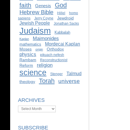
God
faith
Genesis
Hebrew Bible
Hillel
homo
Jewdroid
sapiens
Jerry Coyne
Jewish People
Jonathan Sacks
Judaism
Kabbalah
Maimonides
Kaplan
Mordecai Kaplan
mathematics
Moses
Orthodox
origin
physics
pikuach nefesh
Rambam
Reconstructionist
religion
Reform
science
Talmud
Stenger
Torah
universe
theology
ARCHIVES
Archives
SUBSCRIBE