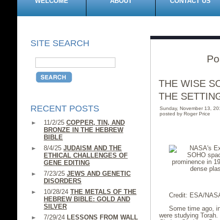
WELCOME
ABOUT
CONTACT US
SITE SEARCH
Po
THE WISE S
THE SETTIN
RECENT POSTS
Sunday, November 13, 20
posted by Roger Price
11/2/25
COPPER, TIN, AND
BRONZE IN THE HEBREW
BIBLE
8/4/25
JUDAISM AND THE
ETHICAL CHALLENGES OF
GENE EDITING
7/23/25
JEWS AND GENETIC
DISORDERS
10/28/24
THE METALS OF THE
Credit: ESA/NASA
HEBREW BIBLE: GOLD AND
SILVER
Some time ago, in
were studying Torah. 
7/29/24
LESSONS FROM WALL