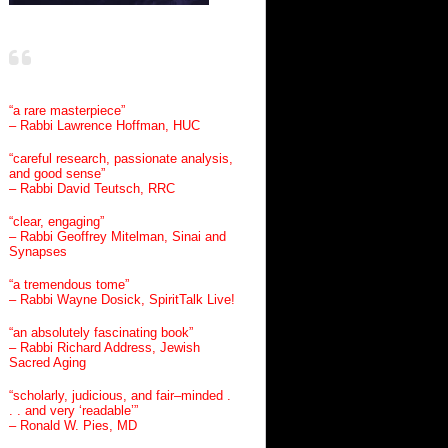
“a rare masterpiece”
– Rabbi Lawrence Hoffman, HUC
“careful research, passionate analysis,
and good sense”
– Rabbi David Teutsch, RRC
“clear, engaging”
– Rabbi Geoffrey Mitelman, Sinai and
Synapses
“a tremendous tome”
– Rabbi Wayne Dosick, SpiritTalk Live!
“an absolutely fascinating book”
– Rabbi Richard Address, Jewish
Sacred Aging
“scholarly, judicious, and fair–minded .
. . and very ‘readable’”
– Ronald W. Pies, MD