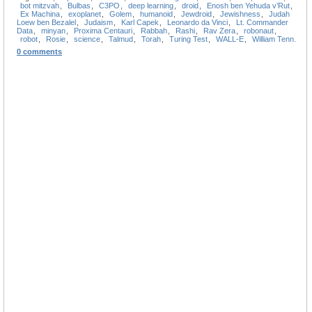
bot mitzvah
,
Bulbas
,
C3PO
,
deep learning
,
droid
,
Enosh ben Yehuda v’Rut
,
Ex Machina
,
exoplanet
,
Golem
,
humanoid
,
Jewdroid
,
Jewishness
,
Judah
Loew ben Bezalel
,
Judaism
,
Karl Capek
,
Leonardo da Vinci
,
Lt. Commander
Data
,
minyan
,
Proxima Centauri
,
Rabbah
,
Rashi
,
Rav Zera
,
robonaut
,
robot
,
Rosie
,
science
,
Talmud
,
Torah
,
Turing Test
,
WALL-E
,
William Tenn.
0 comments