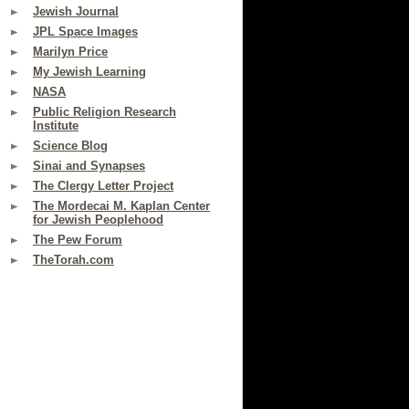
Jewish Journal
JPL Space Images
Marilyn Price
My Jewish Learning
NASA
Public Religion Research
Institute
Science Blog
Sinai and Synapses
The Clergy Letter Project
The Mordecai M. Kaplan Center
for Jewish Peoplehood
The Pew Forum
TheTorah.com