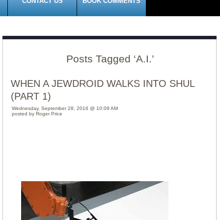
CONTACT US
BOOK COMMENTS
Posts Tagged ‘A.I.’
WHEN A JEWDROID WALKS INTO SHUL
(PART 1)
Wednesday, September 28, 2016 @ 10:09 AM
posted by Roger Price