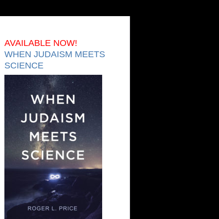
AVAILABLE NOW!
WHEN JUDAISM MEETS
SCIENCE