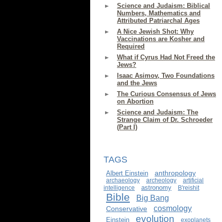
Science and Judaism: Biblical
Numbers, Mathematics and
Attributed Patriarchal Ages
A Nice Jewish Shot: Why
Vaccinations are Kosher and
Required
What if Cyrus Had Not Freed the
Jews?
Isaac Asimov, Two Foundations
and the Jews
The Curious Consensus of Jews
on Abortion
Science and Judaism: The
Strange Claim of Dr. Schroeder
(Part I)
TAGS
anthropology
Albert Einstein
archaeology
archeology
artificial
astronomy
intelligence
B'reishit
Bible
Big Bang
cosmology
Conservative
evolution
Einstein
exoplanets