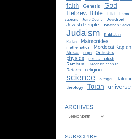
God
faith
Genesis
Hebrew Bible
Hillel
homo
Jewdroid
sapiens
Jerry Coyne
Jewish People
Jonathan Sacks
Judaism
Kabbalah
Maimonides
Kaplan
Mordecai Kaplan
mathematics
Moses
Orthodox
origin
physics
pikuach nefesh
Rambam
Reconstructionist
religion
Reform
science
Talmud
Stenger
Torah
universe
theology
ARCHIVES
Archives
SUBSCRIBE