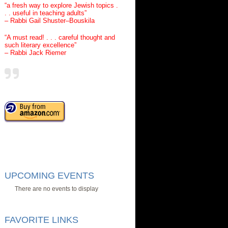
“a fresh way to explore Jewish topics .
. . useful in teaching adults”
– Rabbi Gail Shuster–Bouskila
“A must read! . . . careful thought and
such literary excellence”
– Rabbi Jack Riemer
UPCOMING EVENTS
There are no events to display
FAVORITE LINKS