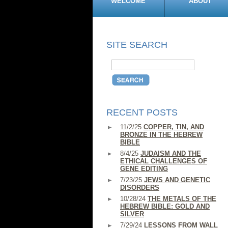
WELCOME
ABOUT
SITE SEARCH
RECENT POSTS
11/2/25
COPPER, TIN, AND
BRONZE IN THE HEBREW
BIBLE
8/4/25
JUDAISM AND THE
ETHICAL CHALLENGES OF
GENE EDITING
7/23/25
JEWS AND GENETIC
DISORDERS
10/28/24
THE METALS OF THE
HEBREW BIBLE: GOLD AND
SILVER
7/29/24
LESSONS FROM WALL