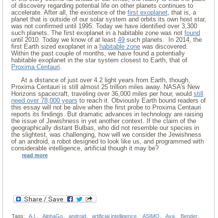
of discovery regarding potential life on other planets continues to
accelerate. After all, the existence of the
first exoplanet
, that is, a
planet that is outside of our solar system and orbits its own host star,
was not confirmed until 1995. Today we have identified over 3,300
such planets. The first exoplanet in a habitable zone was not
found
until 2010. Today we know of at least
49
such planets. In 2014, the
first Earth sized exoplanet in a
habitable zone
was discovered.
Within the past couple of months, we have found a potentially
habitable exoplanet in the star system closest to Earth, that of
Proxima Centauri
.
At a distance of just over 4.2 light years from Earth, though,
Proxima Centauri is still almost 25 trillion miles away. NASA’s New
Horizons spacecraft, traveling over 36,000 miles per hour, would
still
need over 78,000 years
to reach it. Obviously Earth bound readers of
this essay will not be alive when the first probe to Proxima Centauri
reports its findings. But dramatic advances in technology are raising
the issue of Jewishness in yet another context. If the claim of the
geographically distant Bulbas, who did not resemble our species in
the slightest, was challenging, how will we consider the Jewishness
of an android, a robot designed to look like us, and programmed with
considerable intelligence, artificial though it may be?
read more
Tags:
A.I.
,
AlphaGo
,
android
,
artificial intelligence
,
ASIMO
,
Ava
,
Bender
,