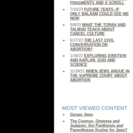
FRAGMENTS AND A SCROLL
7/10/23
FUTURE TENTS: IF
ONLY BALAAM COULD SEE ME
NOW
5/8/23
WHAT THE TORAH AND
TALMUD TEACH ABOUT
CANCEL CULTURE
6/27/22
THE LAST CIVIL
CONVERSATION ON
ABORTION?
1/18/22
EXPLORING EINSTEIN
AND KAPLAN, GOD AND
SCIENCE
11/29/21
WHEN JEWS ARGUE IN
THE SUPREME COURT ABOUT
ABORTION
MOST VIEWED CONTENT
Ginger Jews
The Cosmos, Oneness and
Judaism: Are Pantheism and
Panentheism Kosher for Jews?