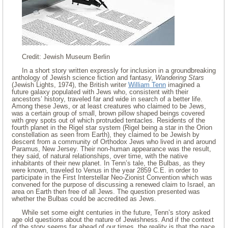
Credit: Jewish Museum Berlin
In a short story written expressly for inclusion in a groundbreaking
anthology of Jewish science fiction and fantasy,
Wandering Stars
(Jewish Lights, 1974), the British writer
William Tenn
imagined a
future galaxy populated with Jews who, consistent with their
ancestors’ history, traveled far and wide in search of a better life.
Among these Jews, or at least creatures who claimed to be Jews,
was a certain group of small, brown pillow shaped beings covered
with grey spots out of which protruded tentacles. Residents of the
fourth planet in the Rigel star system (Rigel being a star in the Orion
constellation as seen from Earth), they claimed to be Jewish by
descent from a community of Orthodox Jews who lived in and around
Paramus, New Jersey. Their non-human appearance was the result,
they said, of natural relationships, over time, with the native
inhabitants of their new planet. In Tenn’s tale, the Bulbas, as they
were known, traveled to Venus in the year 2859 C.E. in order to
participate in the First Interstellar Neo-Zionist Convention which was
convened for the purpose of discussing a renewed claim to Israel, an
area on Earth then free of all Jews. The question presented was
whether the Bulbas could be accredited as Jews.
While set some eight centuries in the future, Tenn’s story asked
age old questions about the nature of Jewishness. And if the context
of the story seems far ahead of our times, the reality is that the pace