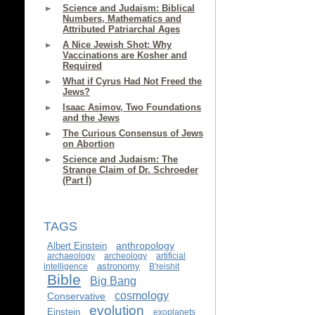
Science and Judaism: Biblical
Numbers, Mathematics and
Attributed Patriarchal Ages
A Nice Jewish Shot: Why
Vaccinations are Kosher and
Required
What if Cyrus Had Not Freed the
Jews?
Isaac Asimov, Two Foundations
and the Jews
The Curious Consensus of Jews
on Abortion
Science and Judaism: The
Strange Claim of Dr. Schroeder
(Part I)
TAGS
anthropology
Albert Einstein
archaeology
archeology
artificial
astronomy
intelligence
B'reishit
Bible
Big Bang
cosmology
Conservative
evolution
Einstein
exoplanets