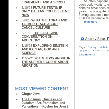
As often happens 
FRAGMENTS AND A SCROLL
everybody wants to ge
7/10/23
FUTURE TENTS: IF
debates have been att
ONLY BALAAM COULD SEE ME
years, no one quite d
flowing academic rob
NOW
1,000 at venerable Ma
5/8/23
WHAT THE TORAH AND
read more
TALMUD TEACH ABOUT
CANCEL CULTURE
6/27/22
THE LAST CIVIL
CONVERSATION ON
ABORTION?
1/18/22
EXPLORING EINSTEIN
Tags:
Chicago
,
debate
AND KAPLAN, GOD AND
physics
,
scientists
,
s
SCIENCE
2 comments
11/29/21
WHEN JEWS ARGUE IN
THE SUPREME COURT ABOUT
ABORTION
MOST VIEWED CONTENT
Ginger Jews
The Cosmos, Oneness and
Judaism: Are Pantheism and
Panentheism Kosher for Jews?