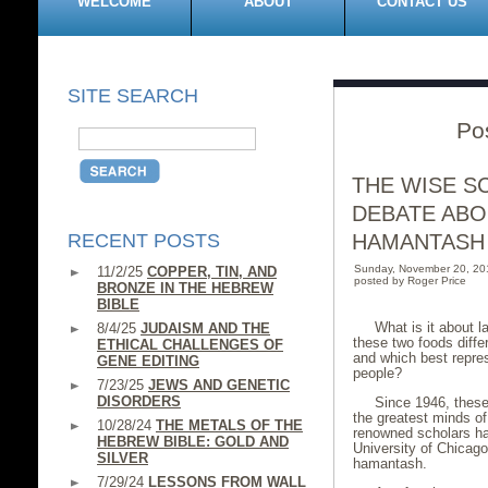
WELCOME
ABOUT
CONTACT US
SITE SEARCH
Po
THE WISE S
DEBATE ABO
RECENT POSTS
HAMANTASH
Sunday, November 20, 20
11/2/25
COPPER, TIN, AND
posted by Roger Price
BRONZE IN THE HEBREW
BIBLE
What is it about
8/4/25
JUDAISM AND THE
these two foods diffe
ETHICAL CHALLENGES OF
and which best repres
GENE EDITING
people?
7/23/25
JEWS AND GENETIC
DISORDERS
Since 1946, these
the greatest minds of
10/28/24
THE METALS OF THE
renowned scholars ha
HEBREW BIBLE: GOLD AND
University of Chicago 
SILVER
hamantash.
7/29/24
LESSONS FROM WALL