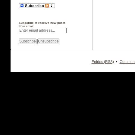
Subscribe to receive new posts:
Your email:
•
Entries (RSS)
Comment