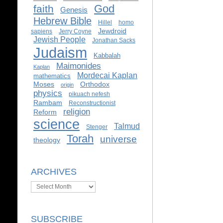
God
faith
Genesis
Hebrew Bible
Hillel
homo
Jewdroid
sapiens
Jerry Coyne
Jewish People
Jonathan Sacks
Judaism
Kabbalah
Maimonides
Kaplan
Mordecai Kaplan
mathematics
Moses
Orthodox
origin
physics
pikuach nefesh
Rambam
Reconstructionist
religion
Reform
science
Talmud
Stenger
Torah
universe
theology
ARCHIVES
Archives
SUBSCRIBE