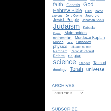
God
faith
Genesis
Hebrew Bible
Hillel
homo
Jewdroid
sapiens
Jerry Coyne
Jewish People
Jonathan Sacks
Judaism
Kabbalah
Maimonides
Kaplan
Mordecai Kaplan
mathematics
Moses
Orthodox
origin
physics
pikuach nefesh
Rambam
Reconstructionist
religion
Reform
science
Talmud
Stenger
Torah
universe
theology
ARCHIVES
Archives
SUBSCRIBE