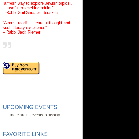
“a fresh way to explore Jewish topics .
. . useful in teaching adults”
– Rabbi Gail Shuster–Bouskila
“A must read! . . . careful thought and
such literary excellence”
– Rabbi Jack Riemer
UPCOMING EVENTS
There are no events to display
FAVORITE LINKS