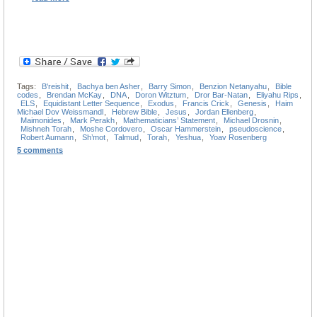
Tags:
B'reishit
,
Bachya ben Asher
,
Barry Simon
,
Benzion Netanyahu
,
Bible
codes
,
Brendan McKay
,
DNA
,
Doron Witztum
,
Dror Bar-Natan
,
Eliyahu Rips
,
ELS
,
Equidistant Letter Sequence
,
Exodus
,
Francis Crick
,
Genesis
,
Haim
Michael Dov Weissmandl
,
Hebrew Bible
,
Jesus
,
Jordan Ellenberg
,
Maimonides
,
Mark Perakh
,
Mathematicians’ Statement
,
Michael Drosnin
,
Mishneh Torah
,
Moshe Cordovero
,
Oscar Hammerstein
,
pseudoscience
,
Robert Aumann
,
Sh’mot
,
Talmud
,
Torah
,
Yeshua
,
Yoav Rosenberg
5 comments