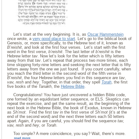
Let’s start at the very beginning. It is, as
Oscar Hammerstein
once wrote, a
very good place to start
. Let’s go to the biblical book of
Genesis, or, more specifically, to the Hebrew text of it, known as
B’reishit
, and look at the first four verses. Let’s start with the first
word in the first verse,
b’reishit
. The last letter of
b’reishit
is the
Hebrew letter
tav
. Now let’s look for the letter which is fifty letters
away from that
tav
. Let’s repeat that process two more times, each
time skipping forty-nine letters and seeking the next letter that is fifty
letters away from the one we just found. If you count carefully, when
you reach the third letter in the second word of the fifth verse in
B’reishit
, the four Hebrew letters you find in this sequence are
tav
,
vav, resh
and
hey
. Together, in that order, they spell
Torah
, the first
five books of the
Tanakh
, the
Hebrew Bible
.
Congratulations! You have just uncovered a hidden Bible code,
one formed by an equidistant letter sequence, or ELS. Skeptics can
repeat the exercise, and get the same result, as the beginning of the
next book in the Hebrew Bible, the book of Exodus, known in Hebrew
as
Sh’mot
. Find the first
tav
in the first verse of
Sh’mot
(it’s at the
end of the second word) and the next three letters each 50 letters
apart. Again, if you are careful, you should find the sequence
tav,
vav, resh
and
hey
, or
Torah
.
Too simple? A mere coincidence, you say? Wait, there’s more.
read more