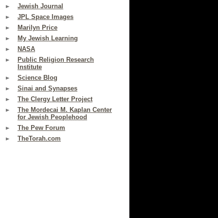
Jewish Journal
JPL Space Images
Marilyn Price
My Jewish Learning
NASA
Public Religion Research
Institute
Science Blog
Sinai and Synapses
The Clergy Letter Project
The Mordecai M. Kaplan Center
for Jewish Peoplehood
The Pew Forum
TheTorah.com