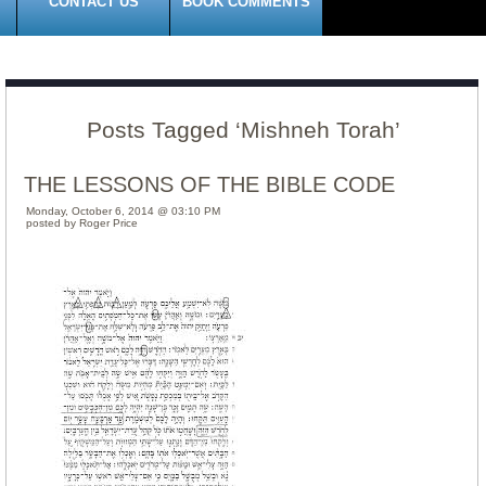
CONTACT US
BOOK COMMENTS
Posts Tagged ‘Mishneh Torah’
THE LESSONS OF THE BIBLE CODE
Monday, October 6, 2014 @ 03:10 PM
posted by Roger Price