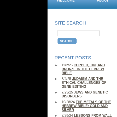
WELCOME
ABOUT
SITE SEARCH
RECENT POSTS
11/2/25
COPPER, TIN, AND
BRONZE IN THE HEBREW
BIBLE
8/4/25
JUDAISM AND THE
ETHICAL CHALLENGES OF
GENE EDITING
7/23/25
JEWS AND GENETIC
DISORDERS
10/28/24
THE METALS OF THE
HEBREW BIBLE: GOLD AND
SILVER
7/29/24
LESSONS FROM WALL