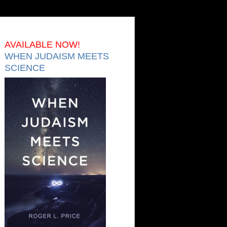
AVAILABLE NOW!
WHEN JUDAISM MEETS
SCIENCE