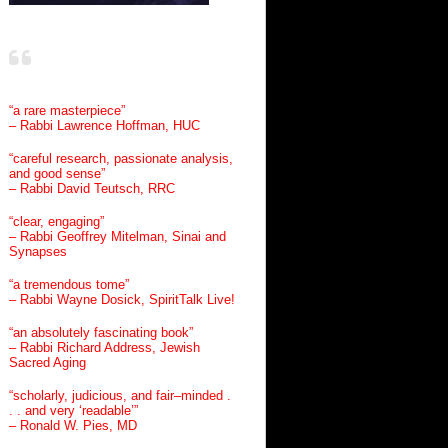
“a rare masterpiece”
– Rabbi Lawrence Hoffman, HUC
“careful research, passionate analysis,
and good sense”
– Rabbi David Teutsch, RRC
“clear, engaging”
– Rabbi Geoffrey Mitelman, Sinai and
Synapses
“a tremendous tome”
– Rabbi Wayne Dosick, SpiritTalk Live!
“an absolutely fascinating book”
– Rabbi Richard Address, Jewish
Sacred Aging
“scholarly, judicious, and fair–minded .
. . and very ‘readable’”
– Ronald W. Pies, MD