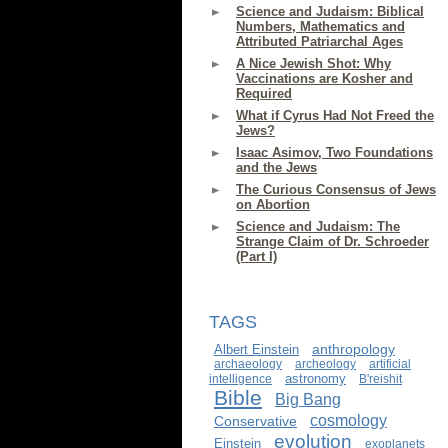
Science and Judaism: Biblical
Numbers, Mathematics and
Attributed Patriarchal Ages
A Nice Jewish Shot: Why
Vaccinations are Kosher and
Required
What if Cyrus Had Not Freed the
Jews?
Isaac Asimov, Two Foundations
and the Jews
The Curious Consensus of Jews
on Abortion
Science and Judaism: The
Strange Claim of Dr. Schroeder
(Part I)
TAGS
anthropology
Albert Einstein
archaeology
archeology
artificial
astronomy
intelligence
B'reishit
Bible
Big Bang
cosmology
Conservative
evolution
Einstein
exoplanets