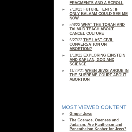
FRAGMENTS AND A SCROLL
7/10/23
FUTURE TENTS: IF
ONLY BALAAM COULD SEE ME
NOW
5/8/23
WHAT THE TORAH AND
TALMUD TEACH ABOUT
CANCEL CULTURE
6/27/22
THE LAST CIVIL
CONVERSATION ON
ABORTION?
1/18/22
EXPLORING EINSTEIN
AND KAPLAN, GOD AND
SCIENCE
11/29/21
WHEN JEWS ARGUE IN
THE SUPREME COURT ABOUT
ABORTION
MOST VIEWED CONTENT
Ginger Jews
The Cosmos, Oneness and
Judaism: Are Pantheism and
Panentheism Kosher for Jews?