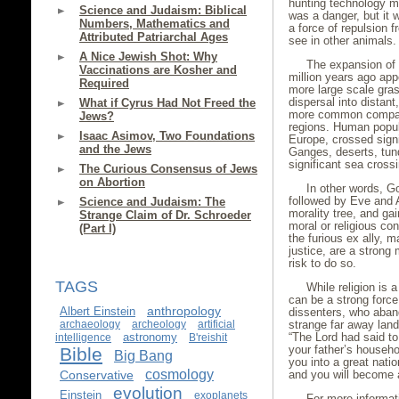
hunting technology m
Science and Judaism: Biblical
was a danger, but it
Numbers, Mathematics and
a force of repulsion 
Attributed Patriarchal Ages
see in other animals.
A Nice Jewish Shot: Why
The expansion of
Vaccinations are Kosher and
million years ago ap
Required
more large scale gra
dispersal into distan
What if Cyrus Had Not Freed the
more common compare
Jews?
regions. Human popul
Isaac Asimov, Two Foundations
Europe, crossed signi
and the Jews
Ganges, deserts, tun
significant sea crossi
The Curious Consensus of Jews
on Abortion
In other words, G
followed by Eve and Ad
Science and Judaism: The
morality tree, and ga
Strange Claim of Dr. Schroeder
moral or religious co
(Part I)
the furious ex ally, 
justice, are a strong
risk to do so.
TAGS
While religion is 
can be a strong force
anthropology
Albert Einstein
dissenters, who aband
archaeology
archeology
artificial
strange far away lan
astronomy
“The Lord had said to
intelligence
B'reishit
your father’s househol
Bible
Big Bang
you into a great natio
cosmology
Conservative
and you will become a
evolution
Einstein
exoplanets
For more informat