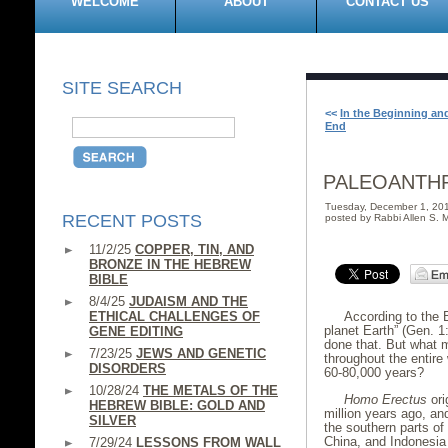
WELCOME
ABOUT
CONTACT US
SITE SEARCH
<<
In the Beginning and
End
PALEOANTH
Tuesday, December 1, 20
RECENT POSTS
posted by Rabbi Allen S. M
11/2/25
COPPER, TIN, AND
BRONZE IN THE HEBREW
BIBLE
8/4/25
JUDAISM AND THE
ETHICAL CHALLENGES OF
According to the
planet Earth” (Gen. 1
GENE EDITING
done that. But what m
7/23/25
JEWS AND GENETIC
throughout the entire 
DISORDERS
60-80,000 years?
10/28/24
THE METALS OF THE
Homo Erectus
ori
HEBREW BIBLE: GOLD AND
million years ago, an
SILVER
the southern parts of
China, and Indonesia 
7/29/24
LESSONS FROM WALL