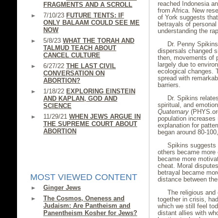
reached Indonesia and
FRAGMENTS AND A SCROLL
from Africa. New rese
7/10/23
FUTURE TENTS: IF
of York suggests tha
ONLY BALAAM COULD SEE ME
betrayals of personal
NOW
understanding the ra
5/8/23
WHAT THE TORAH AND
Dr. Penny Spikins
TALMUD TEACH ABOUT
dispersals changed s
CANCEL CULTURE
then, movements of p
largely due to enviro
6/27/22
THE LAST CIVIL
ecological changes. T
CONVERSATION ON
spread with remarkab
ABORTION?
barriers.
1/18/22
EXPLORING EINSTEIN
Dr. Spikins relat
AND KAPLAN, GOD AND
spiritual, and emotio
SCIENCE
Quaternary
(PHYS.org
11/29/21
WHEN JEWS ARGUE IN
population increases
THE SUPREME COURT ABOUT
explanation for patt
ABORTION
began around 80-100
Spikins suggests 
others became more e
became more motivate
cheat. Moral disputes
betrayal became more
MOST VIEWED CONTENT
distance between them
Ginger Jews
The religious and
The Cosmos, Oneness and
together in crisis, ha
Judaism: Are Pantheism and
which we still feel to
Panentheism Kosher for Jews?
distant allies with w