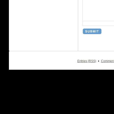
•
Entries (RSS)
Comment