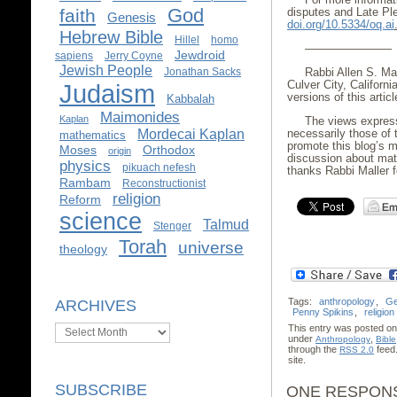
God
faith
disputes and Late Pl
Genesis
doi.org/10.5334/oq.ai
Hebrew Bible
Hillel
homo
———————–
Jewdroid
sapiens
Jerry Coyne
Jewish People
Jonathan Sacks
Rabbi Allen S. Ma
Culver City, Californi
Judaism
versions of this arti
Kabbalah
Maimonides
Kaplan
The views express
Mordecai Kaplan
necessarily those of 
mathematics
promote this blog’s m
Moses
Orthodox
origin
discussion about mat
physics
pikuach nefesh
thanks Rabbi Maller fo
Rambam
Reconstructionist
religion
Reform
science
Talmud
Stenger
Torah
universe
theology
Tags:
anthropology
,
Ge
ARCHIVES
Penny Spikins
,
religion
Archives
This entry was posted on
under
,
Anthropology
Bible
through the
feed
RSS 2.0
site.
SUBSCRIBE
ONE RESPON