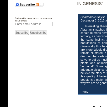
IN GENESIS”
Gnarlodious
says:
Subscribe to receive new posts:
December 6, 2015 a
Your email:
Interesting theo
Abraham smashes the i
certain humans give
territory, as descri
the same instinct 
populations of bel
Genetically this h
are more widely di
remain clustered in
discover that certai
strive to put as mu
plants and animals
“territorial”. Some 
adequate distance b
believe the story o
this quality. I bel
people is a major th
why we are so genetic
Reply