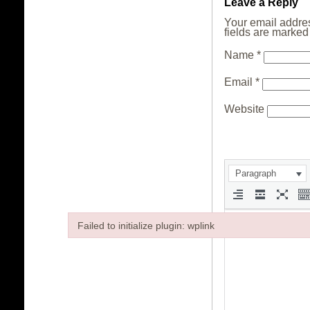
Leave a Reply
Your email addres
fields are marke
Name
*
Email
*
Website
Paragraph
Failed to initialize plugin: wplink
Failed to initialize plugin: wplink