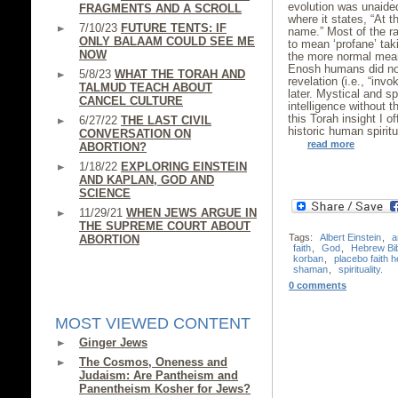
evolution was unaide
FRAGMENTS AND A SCROLL
where it states, “At
7/10/23
FUTURE TENTS: IF
name.” Most of the r
ONLY BALAAM COULD SEE ME
to mean ‘profane’ tak
NOW
the more normal meani
Enosh humans did not 
5/8/23
WHAT THE TORAH AND
revelation (i.e., “in
TALMUD TEACH ABOUT
later. Mystical and s
CANCEL CULTURE
intelligence without th
this Torah insight I o
6/27/22
THE LAST CIVIL
historic human spiritu
CONVERSATION ON
read more
ABORTION?
1/18/22
EXPLORING EINSTEIN
AND KAPLAN, GOD AND
SCIENCE
11/29/21
WHEN JEWS ARGUE IN
THE SUPREME COURT ABOUT
Tags:
Albert Einstein
,
a
ABORTION
faith
,
God
,
Hebrew Bi
korban
,
placebo faith h
shaman
,
spirituality.
0 comments
MOST VIEWED CONTENT
Ginger Jews
The Cosmos, Oneness and
Judaism: Are Pantheism and
Panentheism Kosher for Jews?