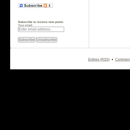
Subscribe to receive new posts:
Your email:
•
Entries (RSS)
Comment