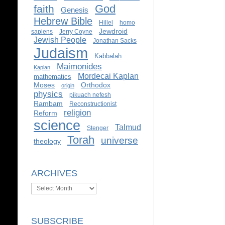
God
faith
Genesis
Hebrew Bible
Hillel
homo
Jewdroid
sapiens
Jerry Coyne
Jewish People
Jonathan Sacks
Judaism
Kabbalah
Maimonides
Kaplan
Mordecai Kaplan
mathematics
Moses
Orthodox
origin
physics
pikuach nefesh
Rambam
Reconstructionist
religion
Reform
science
Talmud
Stenger
Torah
universe
theology
ARCHIVES
Archives
SUBSCRIBE