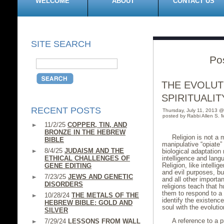
WELCOME
ABOUT
CONTACT US
SITE SEARCH
Po
THE EVOLUT
SPIRITUALIT
RECENT POSTS
Thursday, July 11, 2013 
posted by Rabbi Allen S. M
11/2/25
COPPER, TIN, AND
BRONZE IN THE HEBREW
Religion is not a m
BIBLE
manipulative “opiate”
8/4/25
JUDAISM AND THE
biological adaptation
ETHICAL CHALLENGES OF
intelligence and lan
Religion, like intell
GENE EDITING
and evil purposes, but
7/23/25
JEWS AND GENETIC
and all other importa
DISORDERS
religions teach that 
them to respond to a 
10/28/24
THE METALS OF THE
identify the existence
HEBREW BIBLE: GOLD AND
soul with the evoluti
SILVER
A reference to a p
7/29/24
LESSONS FROM WALL