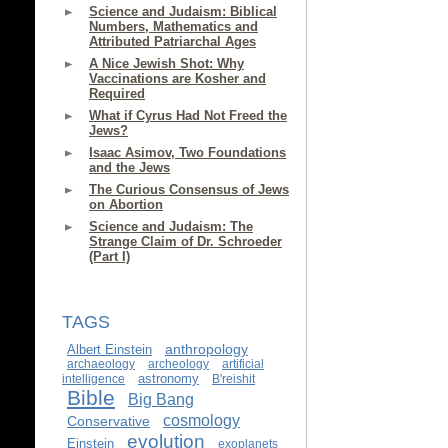
Science and Judaism: Biblical
Numbers, Mathematics and
Attributed Patriarchal Ages
A Nice Jewish Shot: Why
Vaccinations are Kosher and
Required
What if Cyrus Had Not Freed the
Jews?
Isaac Asimov, Two Foundations
and the Jews
The Curious Consensus of Jews
on Abortion
Science and Judaism: The
Strange Claim of Dr. Schroeder
(Part I)
TAGS
anthropology
Albert Einstein
archaeology
archeology
artificial
astronomy
intelligence
B'reishit
Bible
Big Bang
cosmology
Conservative
evolution
Einstein
exoplanets