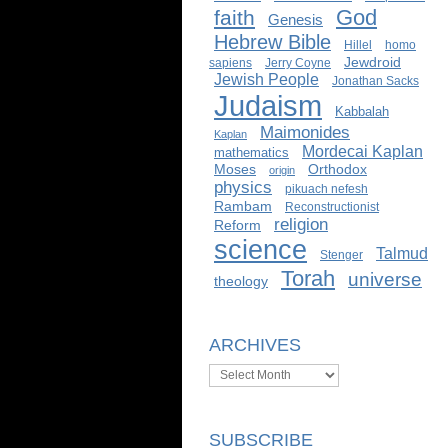
God
faith
Genesis
Hebrew Bible
Hillel
homo
Jewdroid
sapiens
Jerry Coyne
Jewish People
Jonathan Sacks
Judaism
Kabbalah
Maimonides
Kaplan
Mordecai Kaplan
mathematics
Moses
Orthodox
origin
physics
pikuach nefesh
Rambam
Reconstructionist
religion
Reform
science
Talmud
Stenger
Torah
universe
theology
ARCHIVES
Archives
SUBSCRIBE