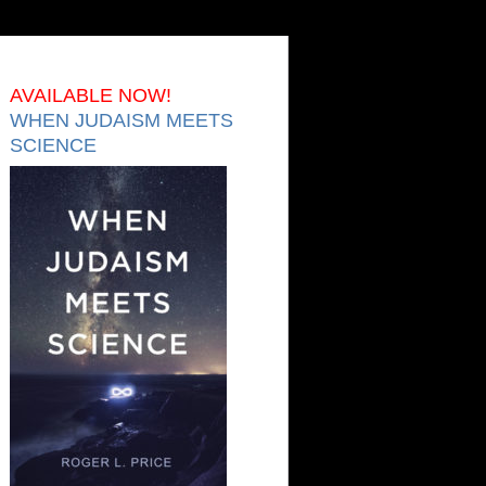
AVAILABLE NOW!
WHEN JUDAISM MEETS
SCIENCE