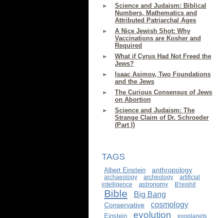
Science and Judaism: Biblical
Numbers, Mathematics and
Attributed Patriarchal Ages
A Nice Jewish Shot: Why
Vaccinations are Kosher and
Required
What if Cyrus Had Not Freed the
Jews?
Isaac Asimov, Two Foundations
and the Jews
The Curious Consensus of Jews
on Abortion
Science and Judaism: The
Strange Claim of Dr. Schroeder
(Part I)
TAGS
anthropology
Albert Einstein
archaeology
archeology
artificial
astronomy
intelligence
B'reishit
Bible
Big Bang
cosmology
Conservative
evolution
Einstein
exoplanets