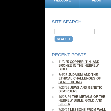
WELCOME
ABOUT
SITE SEARCH
RECENT POSTS
11/2/25
COPPER, TIN, AND
BRONZE IN THE HEBREW
BIBLE
8/4/25
JUDAISM AND THE
ETHICAL CHALLENGES OF
GENE EDITING
7/23/25
JEWS AND GENETIC
DISORDERS
10/28/24
THE METALS OF THE
HEBREW BIBLE: GOLD AND
SILVER
7/29/24
LESSONS FROM WALL