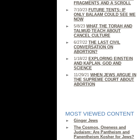
FRAGMENTS AND A SCROLL
7/10/23
FUTURE TENTS: IF
ONLY BALAAM COULD SEE ME
NOW
5/8/23
WHAT THE TORAH AND
TALMUD TEACH ABOUT
CANCEL CULTURE
6/27/22
THE LAST CIVIL
CONVERSATION ON
ABORTION?
1/18/22
EXPLORING EINSTEIN
AND KAPLAN, GOD AND
SCIENCE
11/29/21
WHEN JEWS ARGUE IN
THE SUPREME COURT ABOUT
ABORTION
MOST VIEWED CONTENT
Ginger Jews
The Cosmos, Oneness and
Judaism: Are Pantheism and
Panentheism Kosher for Jews?