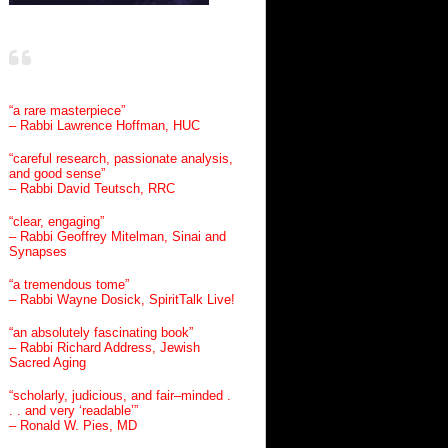
“a rare masterpiece”
– Rabbi Lawrence Hoffman, HUC
“careful research, passionate analysis,
and good sense”
– Rabbi David Teutsch, RRC
“clear, engaging”
– Rabbi Geoffrey Mitelman, Sinai and
Synapses
“a tremendous tome”
– Rabbi Wayne Dosick, SpiritTalk Live!
“an absolutely fascinating book”
– Rabbi Richard Address, Jewish
Sacred Aging
“scholarly, judicious, and fair–minded .
. . and very ‘readable’”
– Ronald W. Pies, MD