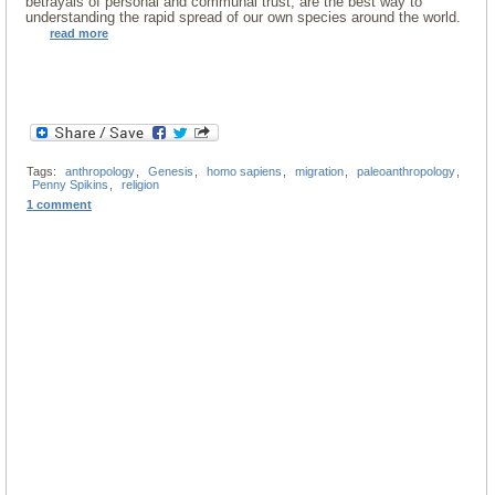
betrayals of personal and communal trust, are the best way to
understanding the rapid spread of our own species around the world.
read more
Tags:
anthropology
,
Genesis
,
homo sapiens
,
migration
,
paleoanthropology
,
Penny Spikins
,
religion
1 comment