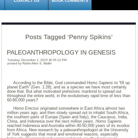
CONTACT US
BOOK COMMENTS
Posts Tagged ‘Penny Spikins’
PALEOANTHROPOLOGY IN GENESIS
Tuesday, December 1, 2015 @ 05:12 PM
posted by Rabbi Allen S. Maller
According to the Bible, God commanded
Homo Sapiens
to “fill up
planet Earth” (Gen. 1:28), and as a species we have most certainly
done that. But what motivated prehistoric mankind to spread out
throughout the entire world, in the evolutionary rapid time of less than
60-80,000 years?
Homo Erectus
originated somewhere in East Africa almost two
million years ago, and then slowly spread out to inhabit South Africa,
the southern parts of Europe (Spain and Italy), the Caucasus, India,
China, and Indonesia over the next million years.
Homo Sapiens
reached Indonesia and Australia within 40-50,000 years of its exodus
from Africa. New research by a paleoanthropologist at the University
of York suggests that moral and emotional reasons, especially