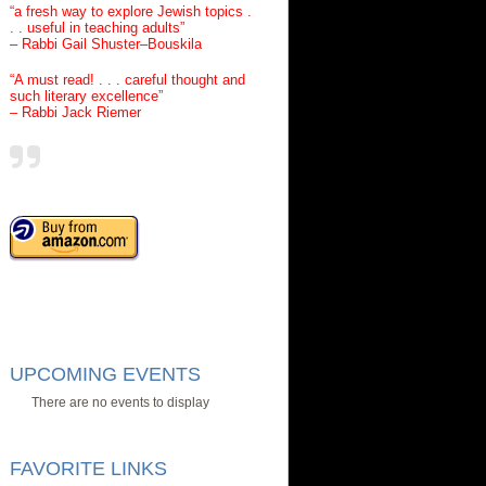
“a fresh way to explore Jewish topics .
. . useful in teaching adults”
– Rabbi Gail Shuster–Bouskila
“A must read! . . . careful thought and
such literary excellence”
– Rabbi Jack Riemer
UPCOMING EVENTS
There are no events to display
FAVORITE LINKS