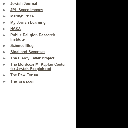
Jewish Journal
JPL Space Images
Marilyn Price
My Jewish Learning
NASA
Public Religion Research
Institute
Science Blog
Sinai and Synapses
The Clergy Letter Project
The Mordecai M. Kaplan Center
for Jewish Peoplehood
The Pew Forum
TheTorah.com