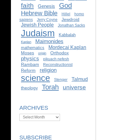
God
faith
Genesis
Hebrew Bible
Hillel
homo
Jewdroid
sapiens
Jerry Coyne
Jewish People
Jonathan Sacks
Judaism
Kabbalah
Maimonides
Kaplan
Mordecai Kaplan
mathematics
Moses
Orthodox
origin
physics
pikuach nefesh
Rambam
Reconstructionist
religion
Reform
science
Talmud
Stenger
Torah
universe
theology
ARCHIVES
Archives
SUBSCRIBE