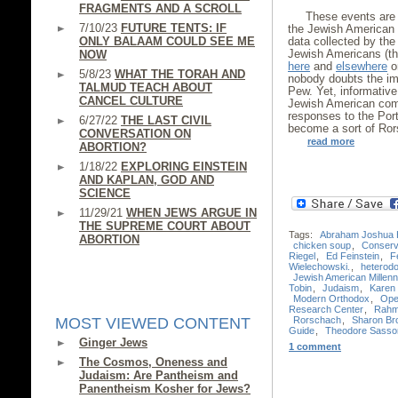
FRAGMENTS AND A SCROLL
These events are 
7/10/23
FUTURE TENTS: IF
the Jewish American 
ONLY BALAAM COULD SEE ME
data collected by th
Jewish Americans (th
NOW
here
and
elsewhere
on
5/8/23
WHAT THE TORAH AND
nobody doubts the im
TALMUD TEACH ABOUT
Pew. Yet, informative
CANCEL CULTURE
Jewish American comm
responses to the Port
6/27/22
THE LAST CIVIL
become a sort of Ror
CONVERSATION ON
read more
ABORTION?
1/18/22
EXPLORING EINSTEIN
AND KAPLAN, GOD AND
SCIENCE
11/29/21
WHEN JEWS ARGUE IN
THE SUPREME COURT ABOUT
Tags:
Abraham Joshua 
ABORTION
chicken soup
,
Conserv
Riegel
,
Ed Feinstein
,
F
Wielechowski.
,
heterod
Jewish American Millenn
Tobin
,
Judaism
,
Karen 
Modern Orthodox
,
Ope
Research Center
,
Rahm
Rorschach
,
Sharon Br
MOST VIEWED CONTENT
Guide
,
Theodore Sasso
Ginger Jews
1 comment
The Cosmos, Oneness and
Judaism: Are Pantheism and
Panentheism Kosher for Jews?