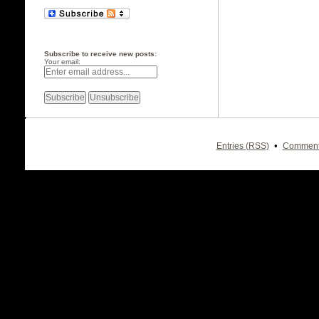
Subscribe to receive new posts:
Your email:
•
Entries (RSS)
Comment