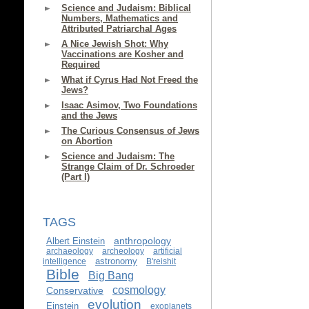
Science and Judaism: Biblical
Numbers, Mathematics and
Attributed Patriarchal Ages
A Nice Jewish Shot: Why
Vaccinations are Kosher and
Required
What if Cyrus Had Not Freed the
Jews?
Isaac Asimov, Two Foundations
and the Jews
The Curious Consensus of Jews
on Abortion
Science and Judaism: The
Strange Claim of Dr. Schroeder
(Part I)
TAGS
anthropology
Albert Einstein
archaeology
archeology
artificial
astronomy
intelligence
B'reishit
Bible
Big Bang
cosmology
Conservative
evolution
Einstein
exoplanets