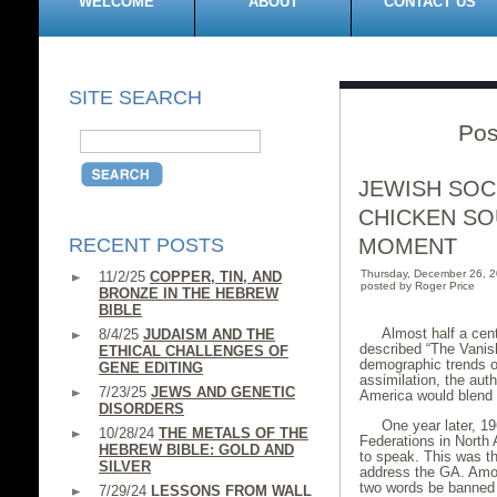
WELCOME
ABOUT
CONTACT US
SITE SEARCH
Pos
JEWISH SOC
CHICKEN SO
RECENT POSTS
MOMENT
Thursday, December 26, 
11/2/25
COPPER, TIN, AND
posted by Roger Price
BRONZE IN THE HEBREW
BIBLE
Almost half a cen
8/4/25
JUDAISM AND THE
described “The Vanis
ETHICAL CHALLENGES OF
demographic trends on
GENE EDITING
assimilation, the aut
7/23/25
JEWS AND GENETIC
America would blend i
DISORDERS
One year later, 1
10/28/24
THE METALS OF THE
Federations in North
HEBREW BIBLE: GOLD AND
to speak. This was th
SILVER
address the GA. Amon
two words be banned f
7/29/24
LESSONS FROM WALL