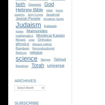
God
faith
Genesis
Hebrew Bible
Hillel
homo
Jewdroid
sapiens
Jerry Coyne
Jewish People
Jonathan Sacks
Judaism
Kabbalah
Maimonides
Kaplan
Mordecai Kaplan
mathematics
Moses
Orthodox
origin
physics
pikuach nefesh
Rambam
Reconstructionist
religion
Reform
science
Talmud
Stenger
Torah
universe
theology
ARCHIVES
Archives
SUBSCRIBE