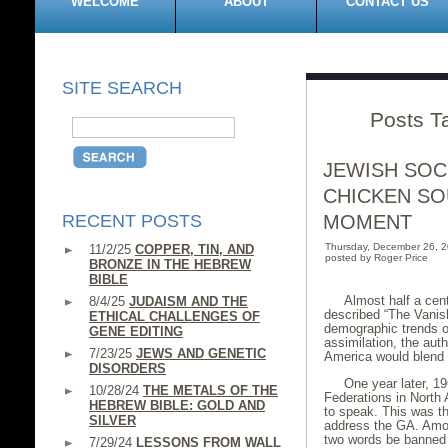
WELCOME
ABOUT
CONTACT US
SITE SEARCH
Posts T
JEWISH SOC
CHICKEN SO
RECENT POSTS
MOMENT
Thursday, December 26, 
11/2/25
COPPER, TIN, AND
posted by Roger Price
BRONZE IN THE HEBREW
BIBLE
Almost half a cen
8/4/25
JUDAISM AND THE
described “The Vanis
ETHICAL CHALLENGES OF
demographic trends on
GENE EDITING
assimilation, the aut
7/23/25
JEWS AND GENETIC
America would blend i
DISORDERS
One year later, 1
10/28/24
THE METALS OF THE
Federations in North
HEBREW BIBLE: GOLD AND
to speak. This was th
SILVER
address the GA. Amon
two words be banned f
7/29/24
LESSONS FROM WALL