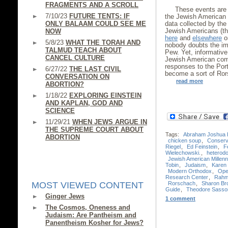
FRAGMENTS AND A SCROLL
These events are 
7/10/23
FUTURE TENTS: IF
the Jewish American 
ONLY BALAAM COULD SEE ME
data collected by th
Jewish Americans (th
NOW
here
and
elsewhere
on
5/8/23
WHAT THE TORAH AND
nobody doubts the im
TALMUD TEACH ABOUT
Pew. Yet, informative
CANCEL CULTURE
Jewish American comm
responses to the Port
6/27/22
THE LAST CIVIL
become a sort of Ror
CONVERSATION ON
read more
ABORTION?
1/18/22
EXPLORING EINSTEIN
AND KAPLAN, GOD AND
SCIENCE
11/29/21
WHEN JEWS ARGUE IN
THE SUPREME COURT ABOUT
Tags:
Abraham Joshua 
ABORTION
chicken soup
,
Conserv
Riegel
,
Ed Feinstein
,
F
Wielechowski.
,
heterod
Jewish American Millenn
Tobin
,
Judaism
,
Karen 
Modern Orthodox
,
Ope
Research Center
,
Rahm
Rorschach
,
Sharon Br
MOST VIEWED CONTENT
Guide
,
Theodore Sasso
Ginger Jews
1 comment
The Cosmos, Oneness and
Judaism: Are Pantheism and
Panentheism Kosher for Jews?