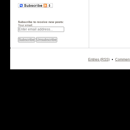
Subscribe to receive new posts:
Your email:
•
Entries (RSS)
Comment