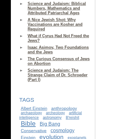
Science and Judaism: Biblical
Numbers, Mathematics and
Attributed Patriarchal Ages
A Nice Jewish Shot: Why
Vaccinations are Kosher and
Required
What if Cyrus Had Not Freed the
Jews?
Isaac Asimov, Two Foundations
and the Jews
The Curious Consensus of Jews
on Abortion
Science and Judaism: The
Strange Claim of Dr. Schroeder
(Part I)
TAGS
anthropology
Albert Einstein
archaeology
archeology
artificial
astronomy
intelligence
B'reishit
Bible
Big Bang
cosmology
Conservative
evolution
Einstein
exoplanets