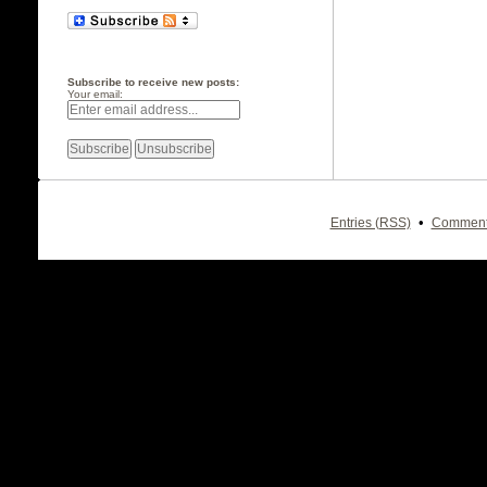
Subscribe to receive new posts:
Your email:
•
Entries (RSS)
Comment