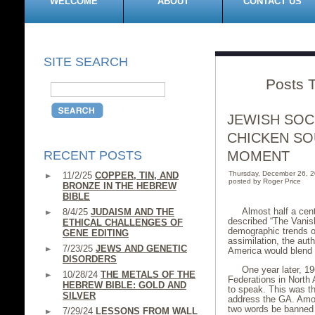
WELCOME
ABOUT
CONTACT US
SITE SEARCH
Posts 
JEWISH SOC
CHICKEN SO
RECENT POSTS
MOMENT
Thursday, December 26, 
11/2/25
COPPER, TIN, AND
posted by Roger Price
BRONZE IN THE HEBREW
BIBLE
Almost half a cen
8/4/25
JUDAISM AND THE
described “The Vanis
ETHICAL CHALLENGES OF
demographic trends on
GENE EDITING
assimilation, the aut
7/23/25
JEWS AND GENETIC
America would blend i
DISORDERS
One year later, 1
10/28/24
THE METALS OF THE
Federations in North
HEBREW BIBLE: GOLD AND
to speak. This was th
SILVER
address the GA. Amon
two words be banned f
7/29/24
LESSONS FROM WALL