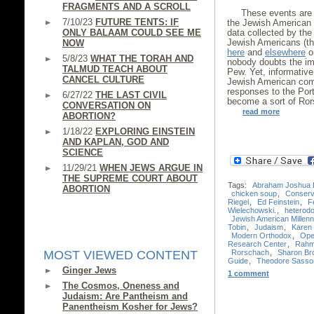
FRAGMENTS AND A SCROLL
These events are 
7/10/23
FUTURE TENTS: IF
the Jewish American 
ONLY BALAAM COULD SEE ME
data collected by th
Jewish Americans (th
NOW
here
and
elsewhere
on
5/8/23
WHAT THE TORAH AND
nobody doubts the im
TALMUD TEACH ABOUT
Pew. Yet, informative
CANCEL CULTURE
Jewish American comm
responses to the Port
6/27/22
THE LAST CIVIL
become a sort of Ror
CONVERSATION ON
read more
ABORTION?
1/18/22
EXPLORING EINSTEIN
AND KAPLAN, GOD AND
SCIENCE
11/29/21
WHEN JEWS ARGUE IN
THE SUPREME COURT ABOUT
Tags:
Abraham Joshua 
ABORTION
chicken soup
,
Conserv
Riegel
,
Ed Feinstein
,
F
Wielechowski.
,
heterod
Jewish American Millenn
Tobin
,
Judaism
,
Karen 
Modern Orthodox
,
Ope
Research Center
,
Rahm
Rorschach
,
Sharon Br
MOST VIEWED CONTENT
Guide
,
Theodore Sasso
Ginger Jews
1 comment
The Cosmos, Oneness and
Judaism: Are Pantheism and
Panentheism Kosher for Jews?