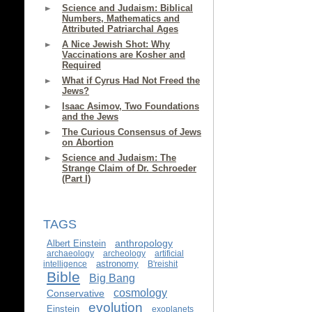
Science and Judaism: Biblical
Numbers, Mathematics and
Attributed Patriarchal Ages
A Nice Jewish Shot: Why
Vaccinations are Kosher and
Required
What if Cyrus Had Not Freed the
Jews?
Isaac Asimov, Two Foundations
and the Jews
The Curious Consensus of Jews
on Abortion
Science and Judaism: The
Strange Claim of Dr. Schroeder
(Part I)
TAGS
anthropology
Albert Einstein
archaeology
archeology
artificial
astronomy
intelligence
B'reishit
Bible
Big Bang
cosmology
Conservative
evolution
Einstein
exoplanets