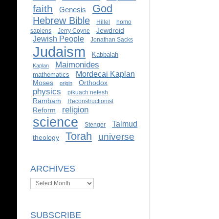
God
faith
Genesis
Hebrew Bible
Hillel
homo
Jewdroid
sapiens
Jerry Coyne
Jewish People
Jonathan Sacks
Judaism
Kabbalah
Maimonides
Kaplan
Mordecai Kaplan
mathematics
Moses
Orthodox
origin
physics
pikuach nefesh
Rambam
Reconstructionist
religion
Reform
science
Talmud
Stenger
Torah
universe
theology
ARCHIVES
Archives
SUBSCRIBE