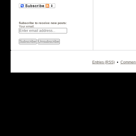
Subscribe to receive new posts:
Your email:
•
Entries (RSS)
Comment