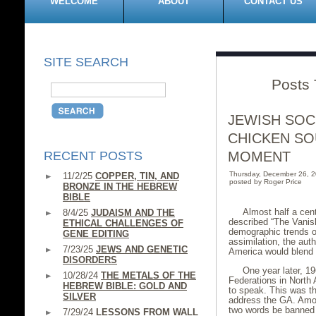
WELCOME
ABOUT
CONTACT US
SITE SEARCH
Posts 
JEWISH SOC
CHICKEN SO
RECENT POSTS
MOMENT
Thursday, December 26, 
11/2/25
COPPER, TIN, AND
posted by Roger Price
BRONZE IN THE HEBREW
BIBLE
Almost half a cen
8/4/25
JUDAISM AND THE
described “The Vanis
ETHICAL CHALLENGES OF
demographic trends on
GENE EDITING
assimilation, the aut
7/23/25
JEWS AND GENETIC
America would blend i
DISORDERS
One year later, 1
10/28/24
THE METALS OF THE
Federations in North
HEBREW BIBLE: GOLD AND
to speak. This was th
SILVER
address the GA. Amon
two words be banned f
7/29/24
LESSONS FROM WALL