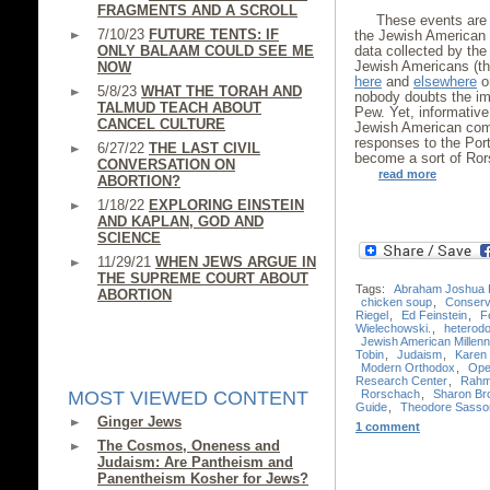
FRAGMENTS AND A SCROLL
These events are 
7/10/23
FUTURE TENTS: IF
the Jewish American 
ONLY BALAAM COULD SEE ME
data collected by th
Jewish Americans (th
NOW
here
and
elsewhere
on
5/8/23
WHAT THE TORAH AND
nobody doubts the im
TALMUD TEACH ABOUT
Pew. Yet, informative
CANCEL CULTURE
Jewish American comm
responses to the Port
6/27/22
THE LAST CIVIL
become a sort of Ror
CONVERSATION ON
read more
ABORTION?
1/18/22
EXPLORING EINSTEIN
AND KAPLAN, GOD AND
SCIENCE
11/29/21
WHEN JEWS ARGUE IN
THE SUPREME COURT ABOUT
Tags:
Abraham Joshua 
ABORTION
chicken soup
,
Conserv
Riegel
,
Ed Feinstein
,
F
Wielechowski.
,
heterod
Jewish American Millenn
Tobin
,
Judaism
,
Karen 
Modern Orthodox
,
Ope
Research Center
,
Rahm
Rorschach
,
Sharon Br
MOST VIEWED CONTENT
Guide
,
Theodore Sasso
Ginger Jews
1 comment
The Cosmos, Oneness and
Judaism: Are Pantheism and
Panentheism Kosher for Jews?