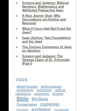
Science and Judaism: Biblical
Numbers, Mathematics and
Attributed Patriarchal Ages
A Nice Jewish Shot: Why
Vaccinations are Kosher and
Required
What if Cyrus Had Not Freed the
Jews?
Isaac Asimov, Two Foundations
and the Jews
The Curious Consensus of Jews
on Abortion
Science and Judaism: The
Strange Claim of Dr. Schroeder
(Part I)
TAGS
anthropology
Albert Einstein
archaeology
archeology
artificial
astronomy
intelligence
B'reishit
Bible
Big Bang
cosmology
Conservative
evolution
Einstein
exoplanets