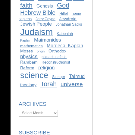
God
faith
Genesis
Hebrew Bible
Hillel
homo
Jewdroid
sapiens
Jerry Coyne
Jewish People
Jonathan Sacks
Judaism
Kabbalah
Maimonides
Kaplan
Mordecai Kaplan
mathematics
Moses
Orthodox
origin
physics
pikuach nefesh
Rambam
Reconstructionist
religion
Reform
science
Talmud
Stenger
Torah
universe
theology
ARCHIVES
Archives
SUBSCRIBE